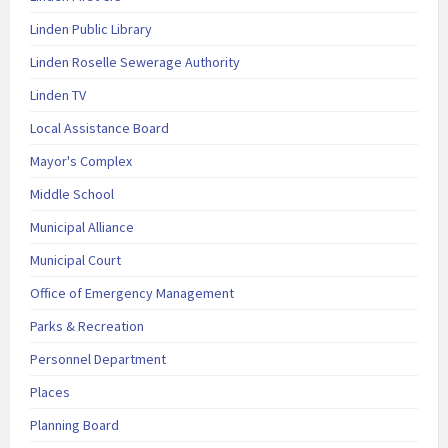
Linden Public Library
Linden Roselle Sewerage Authority
Linden TV
Local Assistance Board
Mayor's Complex
Middle School
Municipal Alliance
Municipal Court
Office of Emergency Management
Parks & Recreation
Personnel Department
Places
Planning Board