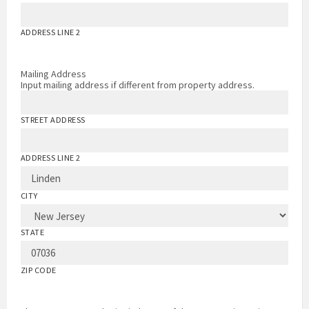
ADDRESS LINE 2
Mailing Address
Input mailing address if different from property address.
STREET ADDRESS
ADDRESS LINE 2
CITY
STATE
ZIP CODE