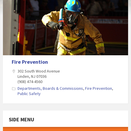
Fire Prevention
302 South Wood Avenue
Linden, NJ 07036
(908) 474-4560
Departments, Boards & Commissions
,
Fire Prevention
,
Public Safety
SIDE MENU