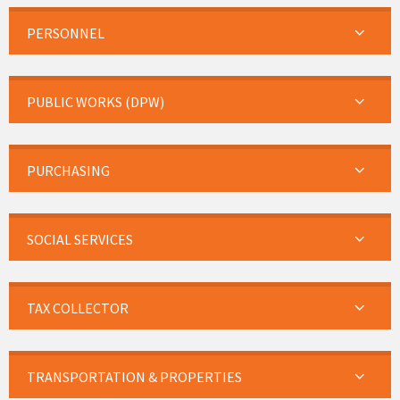
PERSONNEL
PUBLIC WORKS (DPW)
PURCHASING
SOCIAL SERVICES
TAX COLLECTOR
TRANSPORTATION & PROPERTIES