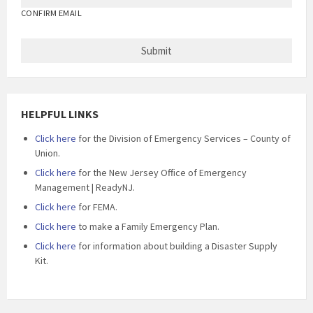
CONFIRM EMAIL
HELPFUL LINKS
Click here
for the Division of Emergency Services – County of
Union.
Click here
for the New Jersey Office of Emergency
Management | ReadyNJ.
Click here
for FEMA.
Click here
to make a Family Emergency Plan.
Click here
for information about building a Disaster Supply
Kit.