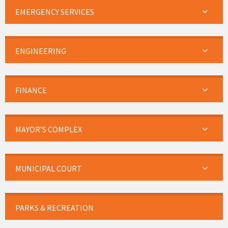
EMERGENCY SERVICES
ENGINEERING
FINANCE
MAYOR’S COMPLEX
MUNICIPAL COURT
PARKS & RECREATION