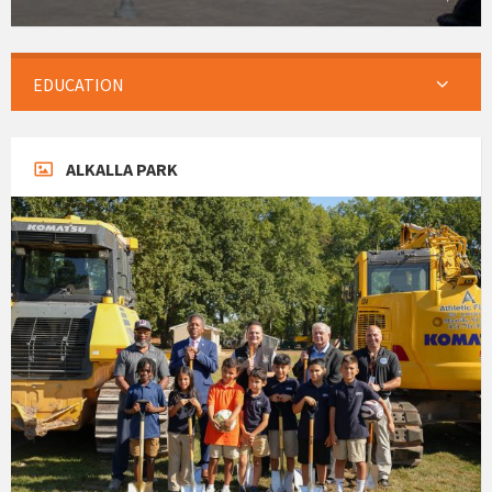
EDUCATION
ALKALLA PARK