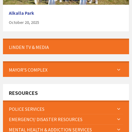
Alkalla Park
October 20, 2025
LINDEN TV & MEDIA
MAYOR’S COMPLEX
RESOURCES
POLICE SERVICES
EMERGENCY/ DISASTER RESOURCES
MENTAL HEALTH & ADDICTION SERVICES