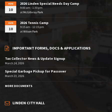
2026 Linden Special Needs Day Camp
AUG
9:00 am - 1:30 pm
10
at
McGillvray Park
2026 Tennis Camp
AUG
9:15 am - 12:15 pm
10
at
Wilson Park
IMPORTANT FORMS, DOCS & APPLICATIONS
Tax Collector News & Update Signup
March 24, 2026
Special Garbage Pickup for Passover
March 23, 2026
MORE DOCUMENTS
LINDEN CITY HALL