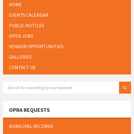
HOME
EVENTS CALENDAR
PUBLIC NOTICES
OPEN JOBS
VENDOR OPPORTUNITIES
GALLERIES
CONTACT US
SEARCH:
OPRA REQUESTS
MUNICIPAL RECORDS