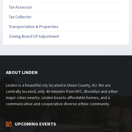
Tax Assessor
Tax Collector
Transportation & Properties
Zoning Board Of Adjustment
ABOUT LINDEN
Linden is a beautiful city located in Union County, NJ. We are
centrally located, only 40 minutes from NYC, Brooklyn and other
major cities nearby. Linden boasts affordable homes, and a
communicative and cooperative diverse ethnic community.
UPCOMING EVENTS