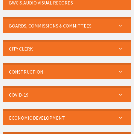
BWC & AUDIO VISUAL RECORDS
BOARDS, COMMISSIONS & COMMITTEES
CITY CLERK
CONSTRUCTION
COVID-19
ECONOMIC DEVELOPMENT