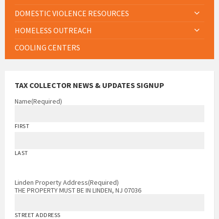
DOMESTIC VIOLENCE RESOURCES
HOMELESS OUTREACH
COOLING CENTERS
TAX COLLECTOR NEWS & UPDATES SIGNUP
Name
(Required)
FIRST
LAST
Linden Property Address
(Required)
THE PROPERTY MUST BE IN LINDEN, NJ 07036
STREET ADDRESS