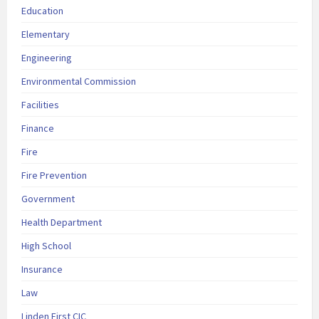
Education
Elementary
Engineering
Environmental Commission
Facilities
Finance
Fire
Fire Prevention
Government
Health Department
High School
Insurance
Law
Linden First CIC