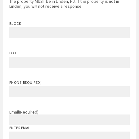
The property MUST be in Linden, NJ. If the property is not in
Linden, you will not receive a response.
BLOCK
LOT
PHONE
(REQUIRED)
Email
(Required)
ENTER EMAIL