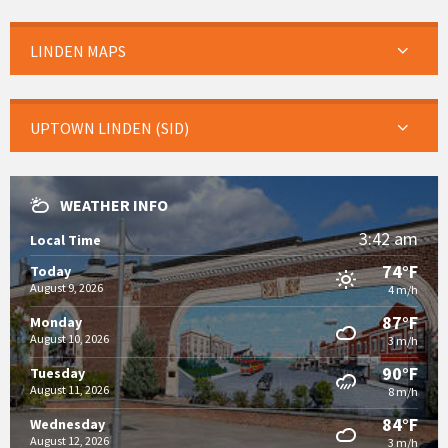
LINDEN MAPS
UPTOWN LINDEN (SID)
WEATHER INFO
3:42 am
Local Time
74°F
Today
August 9, 2026
4 m/h
87°F
Monday
August 10, 2026
3 m/h
90°F
Tuesday
August 11, 2026
8 m/h
84°F
Wednesday
August 12, 2026
3 m/h