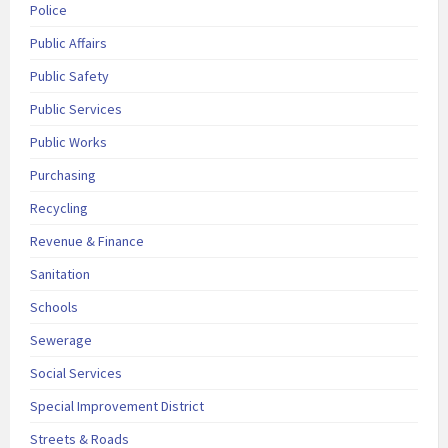
Police
Public Affairs
Public Safety
Public Services
Public Works
Purchasing
Recycling
Revenue & Finance
Sanitation
Schools
Sewerage
Social Services
Special Improvement District
Streets & Roads