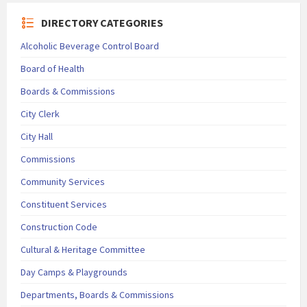
DIRECTORY CATEGORIES
Alcoholic Beverage Control Board
Board of Health
Boards & Commissions
City Clerk
City Hall
Commissions
Community Services
Constituent Services
Construction Code
Cultural & Heritage Committee
Day Camps & Playgrounds
Departments, Boards & Commissions