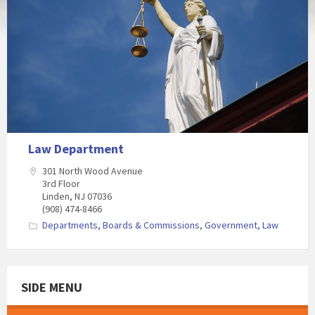
Law Department
301 North Wood Avenue
3rd Floor
Linden, NJ 07036
(908) 474-8466
Departments, Boards & Commissions
,
Government
,
Law
SIDE MENU