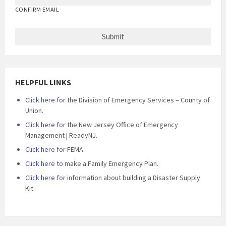
CONFIRM EMAIL
HELPFUL LINKS
Click here
for the Division of Emergency Services – County of
Union.
Click here
for the New Jersey Office of Emergency
Management | ReadyNJ.
Click here
for FEMA.
Click here
to make a Family Emergency Plan.
Click here
for information about building a Disaster Supply
Kit.