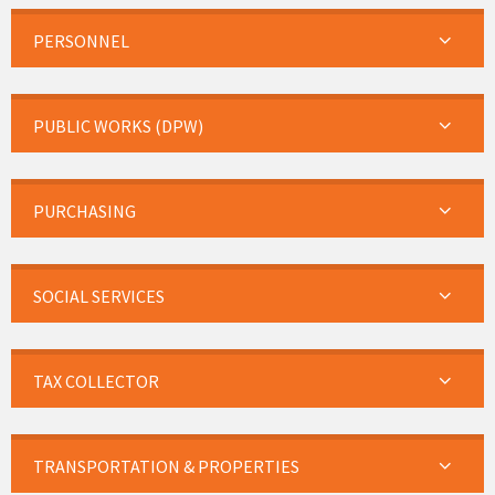
PERSONNEL
PUBLIC WORKS (DPW)
PURCHASING
SOCIAL SERVICES
TAX COLLECTOR
TRANSPORTATION & PROPERTIES