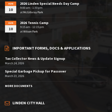
2026 Linden Special Needs Day Camp
AUG
9:00 am - 1:30 pm
10
at
McGillvray Park
2026 Tennis Camp
AUG
9:15 am - 12:15 pm
10
at
Wilson Park
IMPORTANT FORMS, DOCS & APPLICATIONS
Tax Collector News & Update Signup
March 24, 2026
Special Garbage Pickup for Passover
March 23, 2026
MORE DOCUMENTS
LINDEN CITY HALL