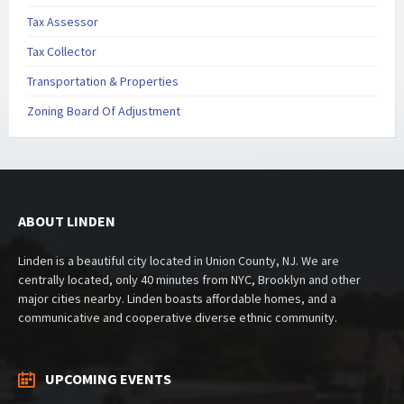
Tax Assessor
Tax Collector
Transportation & Properties
Zoning Board Of Adjustment
ABOUT LINDEN
Linden is a beautiful city located in Union County, NJ. We are
centrally located, only 40 minutes from NYC, Brooklyn and other
major cities nearby. Linden boasts affordable homes, and a
communicative and cooperative diverse ethnic community.
UPCOMING EVENTS