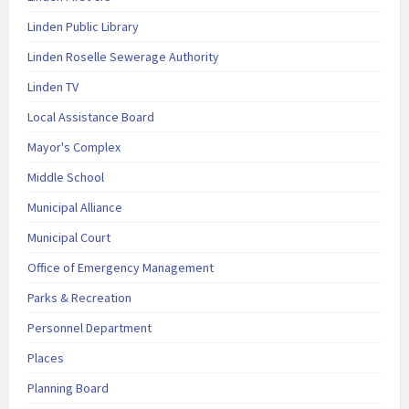
Linden Public Library
Linden Roselle Sewerage Authority
Linden TV
Local Assistance Board
Mayor's Complex
Middle School
Municipal Alliance
Municipal Court
Office of Emergency Management
Parks & Recreation
Personnel Department
Places
Planning Board