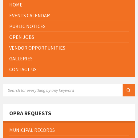
HOME
EVENTS CALENDAR
PUBLIC NOTICES
OPEN JOBS
VENDOR OPPORTUNITIES
GALLERIES
CONTACT US
SEARCH:
OPRA REQUESTS
MUNICIPAL RECORDS