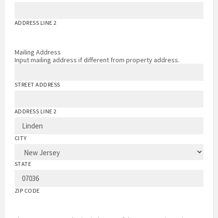
ADDRESS LINE 2
Mailing Address
Input mailing address if different from property address.
STREET ADDRESS
ADDRESS LINE 2
CITY
STATE
ZIP CODE