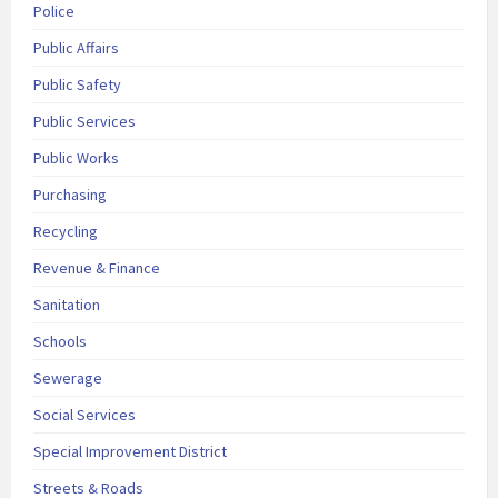
Police
Public Affairs
Public Safety
Public Services
Public Works
Purchasing
Recycling
Revenue & Finance
Sanitation
Schools
Sewerage
Social Services
Special Improvement District
Streets & Roads