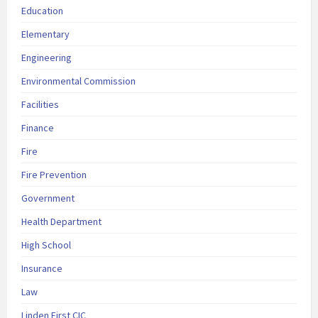
Education
Elementary
Engineering
Environmental Commission
Facilities
Finance
Fire
Fire Prevention
Government
Health Department
High School
Insurance
Law
Linden First CIC