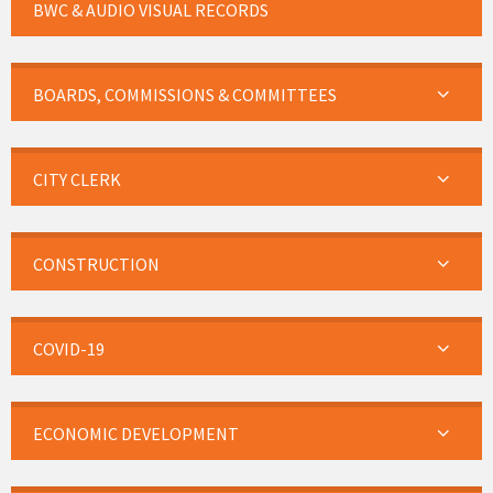
BWC & AUDIO VISUAL RECORDS
BOARDS, COMMISSIONS & COMMITTEES
CITY CLERK
CONSTRUCTION
COVID-19
ECONOMIC DEVELOPMENT