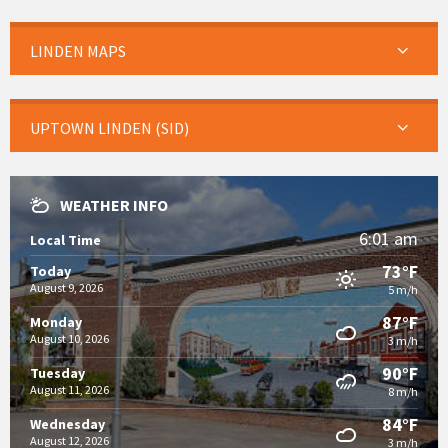
LINDEN MAPS
UPTOWN LINDEN (SID)
WEATHER INFO
6:01 am
Local Time
73°F
Today
August 9, 2026
5 m/h
87°F
Monday
August 10, 2026
3 m/h
90°F
Tuesday
August 11, 2026
8 m/h
84°F
Wednesday
August 12, 2026
3 m/h