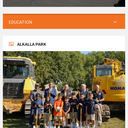
EDUCATION
ALKALLA PARK