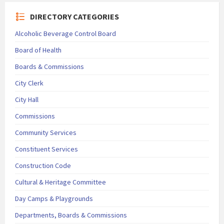
DIRECTORY CATEGORIES
Alcoholic Beverage Control Board
Board of Health
Boards & Commissions
City Clerk
City Hall
Commissions
Community Services
Constituent Services
Construction Code
Cultural & Heritage Committee
Day Camps & Playgrounds
Departments, Boards & Commissions