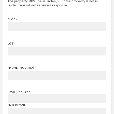
The property MUST be in Linden, NJ. If the property is not in
Linden, you will not receive a response.
BLOCK
LOT
PHONE
(REQUIRED)
Email
(Required)
ENTER EMAIL