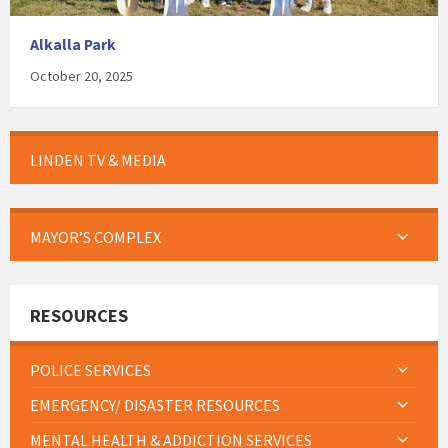
Alkalla Park
October 20, 2025
LINDEN TV & MEDIA
MAYOR’S COMPLEX
RESOURCES
POLICE SERVICES
EMERGENCY/ DISASTER RESOURCES
MENTAL HEALTH & ADDICTION SERVICES