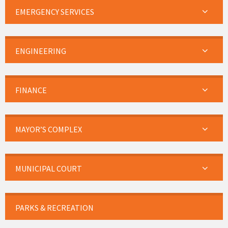
EMERGENCY SERVICES
ENGINEERING
FINANCE
MAYOR’S COMPLEX
MUNICIPAL COURT
PARKS & RECREATION