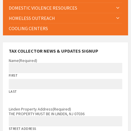
DOMESTIC VIOLENCE RESOURCES
HOMELESS OUTREACH
COOLING CENTERS
TAX COLLECTOR NEWS & UPDATES SIGNUP
Name
(Required)
FIRST
LAST
Linden Property Address
(Required)
THE PROPERTY MUST BE IN LINDEN, NJ 07036
STREET ADDRESS