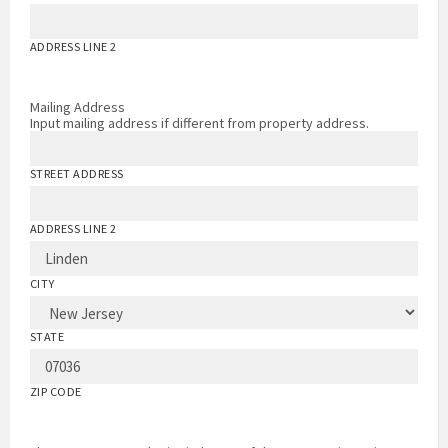
ADDRESS LINE 2
Mailing Address
Input mailing address if different from property address.
STREET ADDRESS
ADDRESS LINE 2
CITY
STATE
ZIP CODE