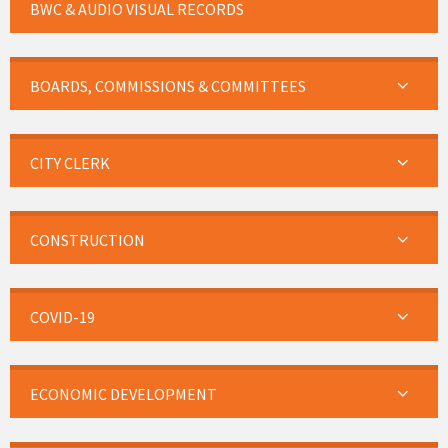
BWC & AUDIO VISUAL RECORDS
BOARDS, COMMISSIONS & COMMITTEES
CITY CLERK
CONSTRUCTION
COVID-19
ECONOMIC DEVELOPMENT