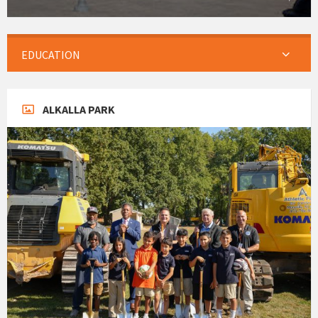
EDUCATION
ALKALLA PARK