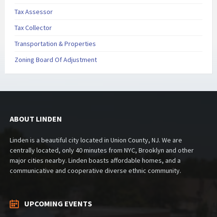
Tax Assessor
Tax Collector
Transportation & Properties
Zoning Board Of Adjustment
ABOUT LINDEN
Linden is a beautiful city located in Union County, NJ. We are
centrally located, only 40 minutes from NYC, Brooklyn and other
major cities nearby. Linden boasts affordable homes, and a
communicative and cooperative diverse ethnic community.
UPCOMING EVENTS