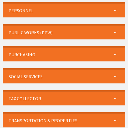
PERSONNEL
PUBLIC WORKS (DPW)
PURCHASING
SOCIAL SERVICES
TAX COLLECTOR
TRANSPORTATION & PROPERTIES