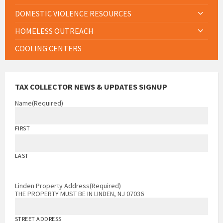
DOMESTIC VIOLENCE RESOURCES
HOMELESS OUTREACH
COOLING CENTERS
TAX COLLECTOR NEWS & UPDATES SIGNUP
Name
(Required)
FIRST
LAST
Linden Property Address
(Required)
THE PROPERTY MUST BE IN LINDEN, NJ 07036
STREET ADDRESS