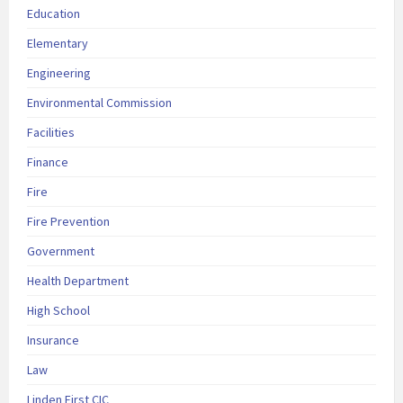
Education
Elementary
Engineering
Environmental Commission
Facilities
Finance
Fire
Fire Prevention
Government
Health Department
High School
Insurance
Law
Linden First CIC