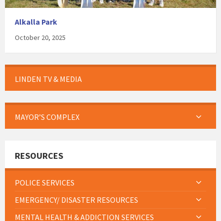
Alkalla Park
October 20, 2025
LINDEN TV & MEDIA
MAYOR’S COMPLEX
RESOURCES
POLICE SERVICES
EMERGENCY/ DISASTER RESOURCES
MENTAL HEALTH & ADDICTION SERVICES