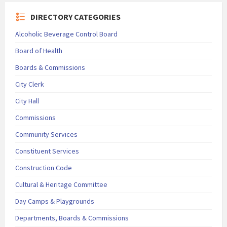
DIRECTORY CATEGORIES
Alcoholic Beverage Control Board
Board of Health
Boards & Commissions
City Clerk
City Hall
Commissions
Community Services
Constituent Services
Construction Code
Cultural & Heritage Committee
Day Camps & Playgrounds
Departments, Boards & Commissions