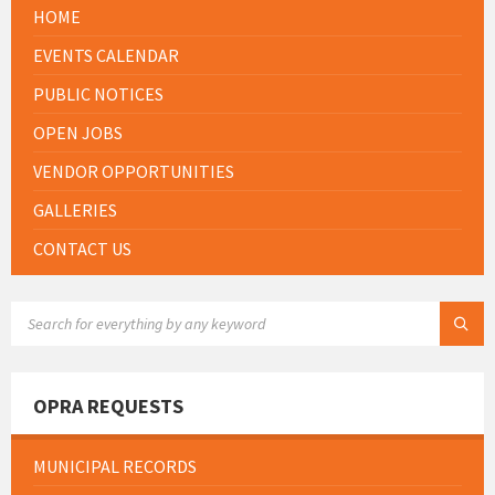
HOME
EVENTS CALENDAR
PUBLIC NOTICES
OPEN JOBS
VENDOR OPPORTUNITIES
GALLERIES
CONTACT US
SEARCH:
OPRA REQUESTS
MUNICIPAL RECORDS