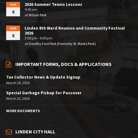
2026 Summer Tennis Lessons
AUG
9:00 am
8
at
Wilson Park
Linden 8th Ward Reunion and Community Festival
AUG
2026
8
3:00 pm - 9:00 pm
at
Dorothy Ford Park (Formerly St. Marks Park)
IMPORTANT FORMS, DOCS & APPLICATIONS
Tax Collector News & Update Signup
March 24, 2026
Special Garbage Pickup for Passover
March 23, 2026
MORE DOCUMENTS
LINDEN CITY HALL