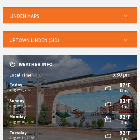
LINDEN MAPS
UPTOWN LINDEN (SID)
WEATHER INFO
5:30 pm
Local Time
87°F
Today
August 8, 2026
13 m/h
92°F
Sunday
August 9, 2026
6 m/h
92°F
Monday
August 10, 2026
3 m/h
92°F
Tuesday
August 11, 2026
8 m/h