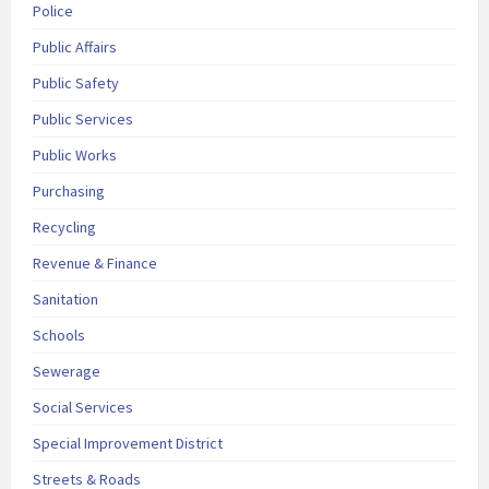
Police
Public Affairs
Public Safety
Public Services
Public Works
Purchasing
Recycling
Revenue & Finance
Sanitation
Schools
Sewerage
Social Services
Special Improvement District
Streets & Roads