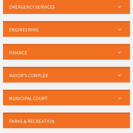
EMERGENCY SERVICES
ENGINEERING
FINANCE
MAYOR’S COMPLEX
MUNICIPAL COURT
PARKS & RECREATION