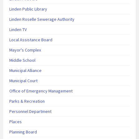
Linden Public Library
Linden Roselle Sewerage Authority
Linden TV
Local Assistance Board
Mayor's Complex
Middle School
Municipal Alliance
Municipal Court
Office of Emergency Management
Parks & Recreation
Personnel Department
Places
Planning Board