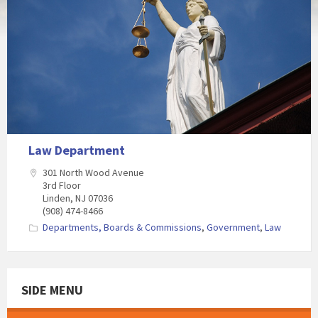
Law Department
301 North Wood Avenue
3rd Floor
Linden, NJ 07036
(908) 474-8466
Departments, Boards & Commissions
,
Government
,
Law
SIDE MENU