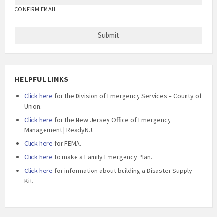
CONFIRM EMAIL
HELPFUL LINKS
Click here
for the Division of Emergency Services – County of
Union.
Click here
for the New Jersey Office of Emergency
Management | ReadyNJ.
Click here
for FEMA.
Click here
to make a Family Emergency Plan.
Click here
for information about building a Disaster Supply
Kit.