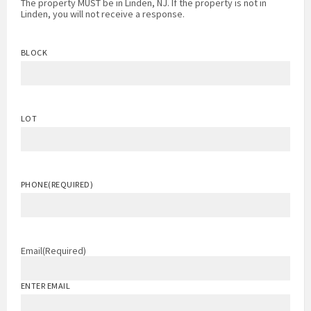
The property MUST be in Linden, NJ. If the property is not in
Linden, you will not receive a response.
BLOCK
LOT
PHONE
(REQUIRED)
Email
(Required)
ENTER EMAIL