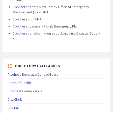
Click here
for the New Jersey Office of Emergency
Management | ReadyNJ.
Click here
for FEMA.
Click here
to make a Family Emergency Plan.
Click here
for information about building a Disaster Supply
Kit.
DIRECTORY CATEGORIES
Alcoholic Beverage Control Board
Board of Health
Boards & Commissions
City Clerk
City Hall