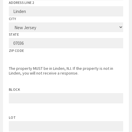
ADDRESS LINE 2
CITY
STATE
ZIP CODE
The property MUST be in Linden, NJ. If the property is not in
Linden, you will not receive a response.
BLOCK
LOT