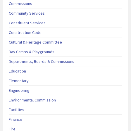
Commissions
Community Services
Constituent Services
Construction Code
Cultural & Heritage Committee
Day Camps & Playgrounds
Departments, Boards & Commissions
Education
Elementary
Engineering
Environmental Commission
Facilities
Finance
Fire