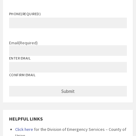
PHONE
(REQUIRED)
Email
(Required)
ENTER EMAIL
CONFIRM EMAIL
HELPFUL LINKS
Click here
for the Division of Emergency Services – County of
Union.