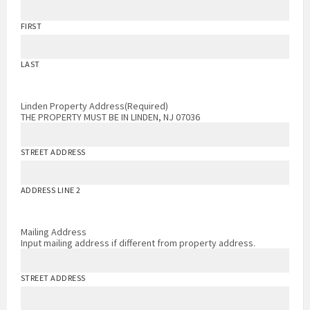
FIRST
LAST
Linden Property Address
(Required)
THE PROPERTY MUST BE IN LINDEN, NJ 07036
STREET ADDRESS
ADDRESS LINE 2
Mailing Address
Input mailing address if different from property address.
STREET ADDRESS