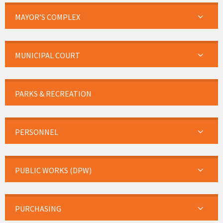
MAYOR’S COMPLEX
MUNICIPAL COURT
PARKS & RECREATION
PERSONNEL
PUBLIC WORKS (DPW)
PURCHASING