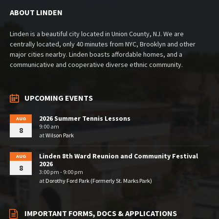
ABOUT LINDEN
Linden is a beautiful city located in Union County, NJ. We are
centrally located, only 40 minutes from NYC, Brooklyn and other
major cities nearby. Linden boasts affordable homes, and a
communicative and cooperative diverse ethnic community.
UPCOMING EVENTS
2026 Summer Tennis Lessons
AUG
9:00 am
8
at
Wilson Park
Linden 8th Ward Reunion and Community Festival
AUG
2026
8
3:00 pm - 9:00 pm
at
Dorothy Ford Park (Formerly St. Marks Park)
IMPORTANT FORMS, DOCS & APPLICATIONS