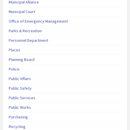
Municipal Alliance
Municipal Court
Office of Emergency Management
Parks & Recreation
Personnel Department
Places
Planning Board
Police
Public Affairs
Public Safety
Public Services
Public Works
Purchasing
Recycling