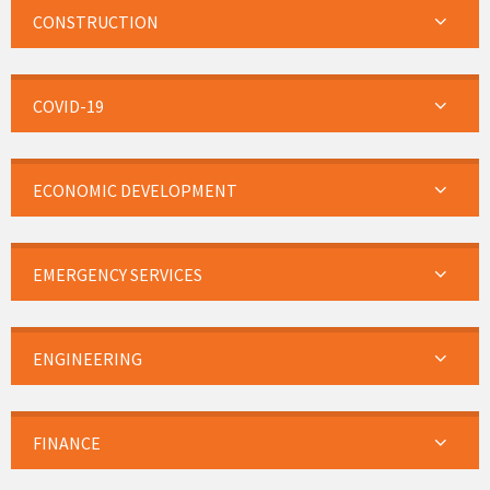
CONSTRUCTION
COVID-19
ECONOMIC DEVELOPMENT
EMERGENCY SERVICES
ENGINEERING
FINANCE