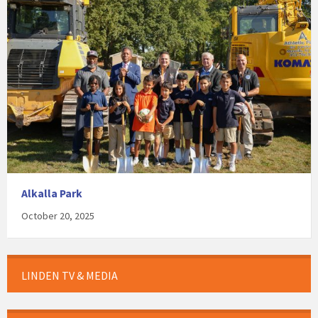
Alkalla Park
October 20, 2025
LINDEN TV & MEDIA