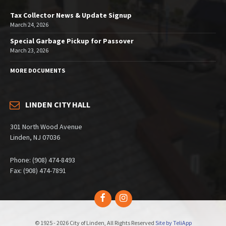
Tax Collector News & Update Signup
March 24, 2026
Special Garbage Pickup for Passover
March 23, 2026
MORE DOCUMENTS
LINDEN CITY HALL
301 North Wood Avenue
Linden, NJ 07036
Phone: (908) 474-8493
Fax: (908) 474-7891
Facebook
Instagram
© 1925 - 2026 City of Linden, All Rights Reserved
Site by TeliApp