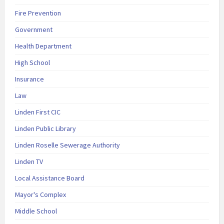
Fire Prevention
Government
Health Department
High School
Insurance
Law
Linden First CIC
Linden Public Library
Linden Roselle Sewerage Authority
Linden TV
Local Assistance Board
Mayor's Complex
Middle School