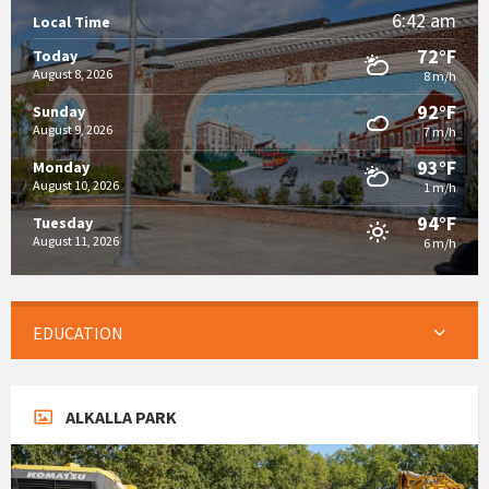
6:42 am
Local Time
72°F
Today
August 8, 2026
8 m/h
92°F
Sunday
August 9, 2026
7 m/h
93°F
Monday
August 10, 2026
1 m/h
94°F
Tuesday
August 11, 2026
6 m/h
EDUCATION
ALKALLA PARK