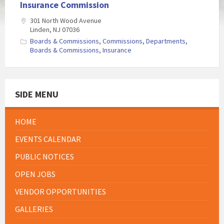
Insurance Commission
301 North Wood Avenue
Linden, NJ 07036
Boards & Commissions
,
Commissions
,
Departments,
Boards & Commissions
,
Insurance
SIDE MENU
HOME
EVENTS CALENDAR
PUBLIC NOTICES
OPEN JOBS
VENDOR OPPORTUNITIES
GALLERIES