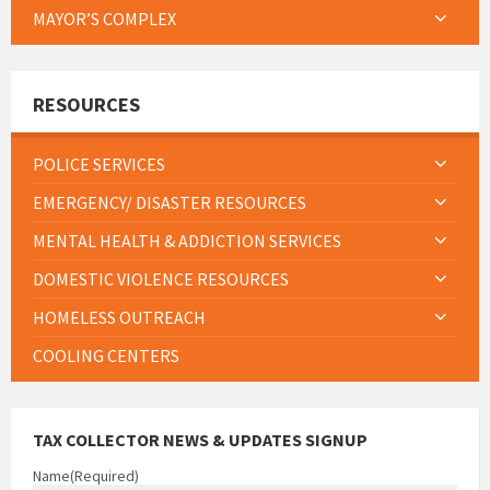
MAYOR’S COMPLEX
RESOURCES
POLICE SERVICES
EMERGENCY/ DISASTER RESOURCES
MENTAL HEALTH & ADDICTION SERVICES
DOMESTIC VIOLENCE RESOURCES
HOMELESS OUTREACH
COOLING CENTERS
TAX COLLECTOR NEWS & UPDATES SIGNUP
Name
(Required)