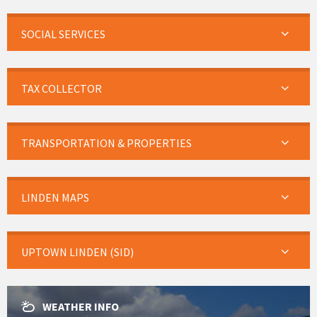
SOCIAL SERVICES
TAX COLLECTOR
TRANSPORTATION & PROPERTIES
LINDEN MAPS
UPTOWN LINDEN (SID)
WEATHER INFO