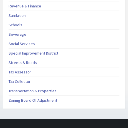
Revenue & Finance
Sanitation
Schools
Sewerage
Social Services
Special Improvement District
Streets & Roads
Tax Assessor
Tax Collector
Transportation & Properties
Zoning Board Of Adjustment