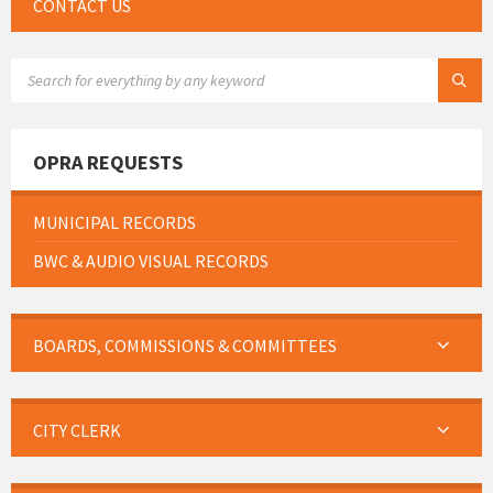
CONTACT US
SEARCH:
OPRA REQUESTS
MUNICIPAL RECORDS
BWC & AUDIO VISUAL RECORDS
BOARDS, COMMISSIONS & COMMITTEES
CITY CLERK