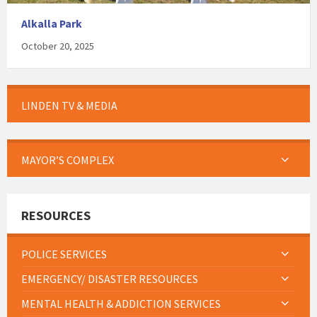
Alkalla Park
October 20, 2025
LINDEN TV & MEDIA
MAYOR’S COMPLEX
RESOURCES
POLICE SERVICES
EMERGENCY/ DISASTER RESOURCES
MENTAL HEALTH & ADDICTION SERVICES