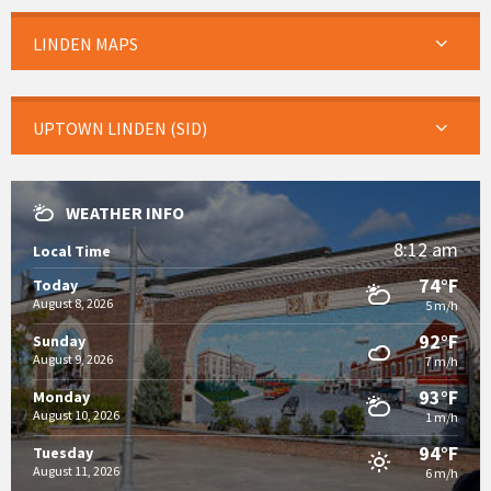
LINDEN MAPS
UPTOWN LINDEN (SID)
WEATHER INFO
8:12 am
Local Time
74°F
Today
August 8, 2026
5 m/h
92°F
Sunday
August 9, 2026
7 m/h
93°F
Monday
August 10, 2026
1 m/h
94°F
Tuesday
August 11, 2026
6 m/h