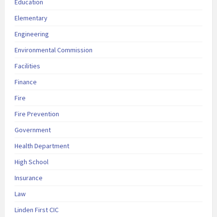
Education
Elementary
Engineering
Environmental Commission
Facilities
Finance
Fire
Fire Prevention
Government
Health Department
High School
Insurance
Law
Linden First CIC