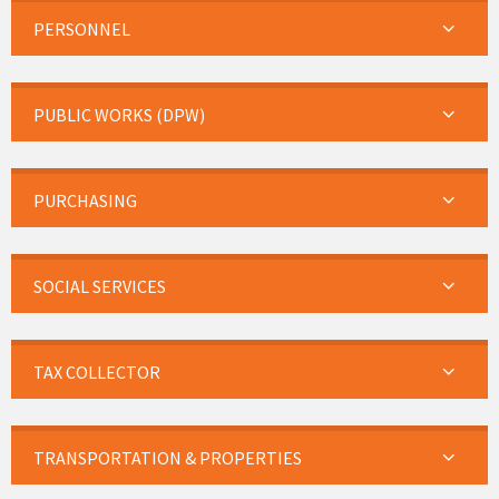
PERSONNEL
PUBLIC WORKS (DPW)
PURCHASING
SOCIAL SERVICES
TAX COLLECTOR
TRANSPORTATION & PROPERTIES