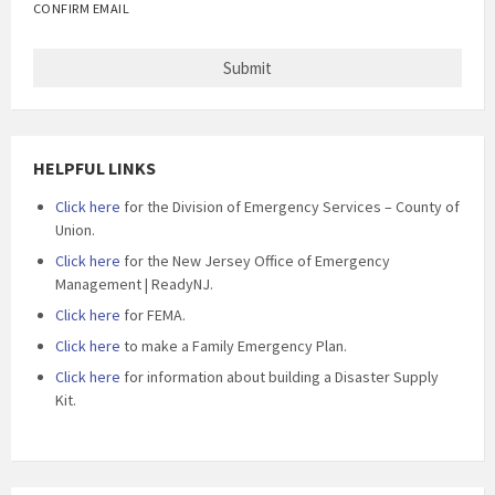
CONFIRM EMAIL
HELPFUL LINKS
Click here
for the Division of Emergency Services – County of
Union.
Click here
for the New Jersey Office of Emergency
Management | ReadyNJ.
Click here
for FEMA.
Click here
to make a Family Emergency Plan.
Click here
for information about building a Disaster Supply
Kit.