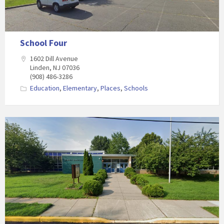
School Four
1602 Dill Avenue
Linden, NJ 07036
(908) 486-3286
Education
,
Elementary
,
Places
,
Schools