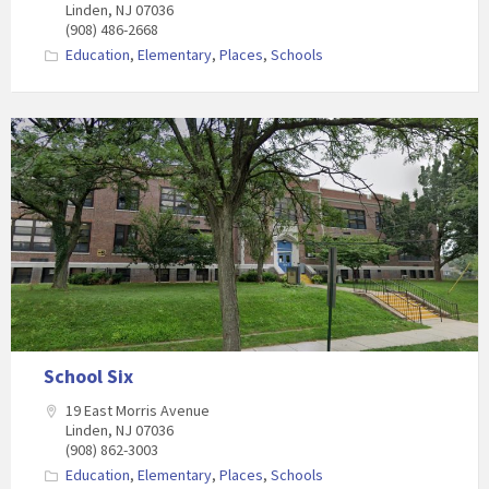
Linden, NJ 07036
(908) 486-2668
Education
,
Elementary
,
Places
,
Schools
School Six
19 East Morris Avenue
Linden, NJ 07036
(908) 862-3003
Education
,
Elementary
,
Places
,
Schools