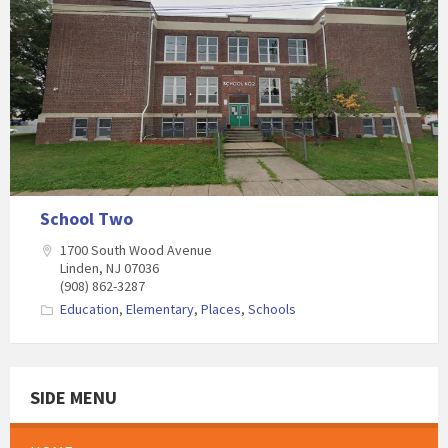
School Two
1700 South Wood Avenue
Linden, NJ 07036
(908) 862-3287
Education
,
Elementary
,
Places
,
Schools
SIDE MENU