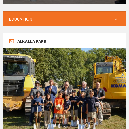
EDUCATION
ALKALLA PARK