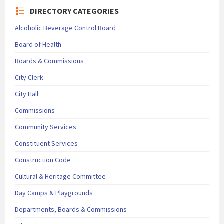
DIRECTORY CATEGORIES
Alcoholic Beverage Control Board
Board of Health
Boards & Commissions
City Clerk
City Hall
Commissions
Community Services
Constituent Services
Construction Code
Cultural & Heritage Committee
Day Camps & Playgrounds
Departments, Boards & Commissions