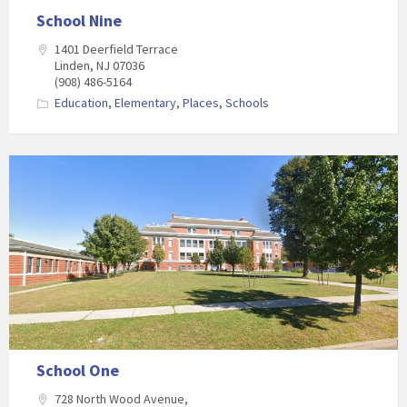
School Nine
1401 Deerfield Terrace
Linden, NJ 07036
(908) 486-5164
Education
,
Elementary
,
Places
,
Schools
School One
728 North Wood Avenue,