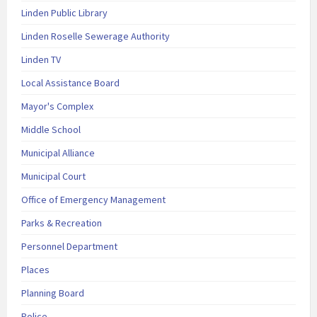
Linden Public Library
Linden Roselle Sewerage Authority
Linden TV
Local Assistance Board
Mayor's Complex
Middle School
Municipal Alliance
Municipal Court
Office of Emergency Management
Parks & Recreation
Personnel Department
Places
Planning Board
Police