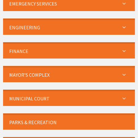
EMERGENCY SERVICES
ENGINEERING
FINANCE
MAYOR’S COMPLEX
MUNICIPAL COURT
PARKS & RECREATION