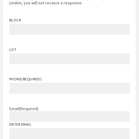
Linden, you will not receive a response.
BLOCK
LOT
PHONE
(REQUIRED)
Email
(Required)
ENTER EMAIL