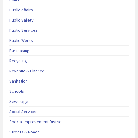
Public Affairs
Public Safety
Public Services
Public Works
Purchasing
Recycling
Revenue & Finance
Sanitation
Schools
Sewerage
Social Services
Special Improvement District
Streets & Roads