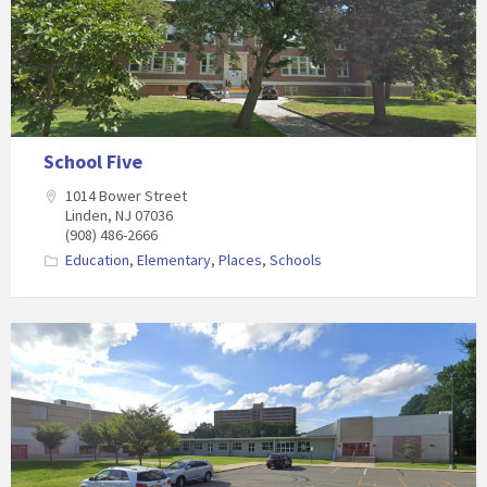
School Five
1014 Bower Street
Linden, NJ 07036
(908) 486-2666
Education
,
Elementary
,
Places
,
Schools