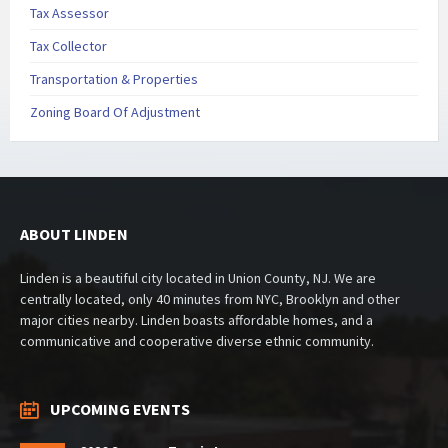
Tax Assessor
Tax Collector
Transportation & Properties
Zoning Board Of Adjustment
ABOUT LINDEN
Linden is a beautiful city located in Union County, NJ. We are
centrally located, only 40 minutes from NYC, Brooklyn and other
major cities nearby. Linden boasts affordable homes, and a
communicative and cooperative diverse ethnic community.
UPCOMING EVENTS