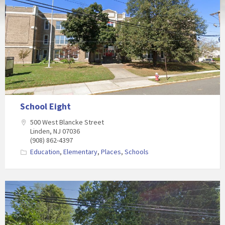
School Eight
500 West Blancke Street
Linden, NJ 07036
(908) 862-4397
Education
,
Elementary
,
Places
,
Schools