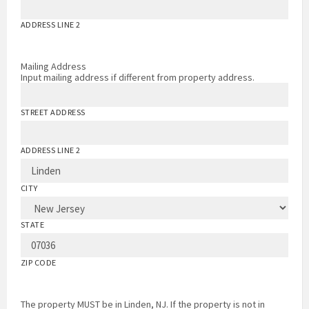
ADDRESS LINE 2
Mailing Address
Input mailing address if different from property address.
STREET ADDRESS
ADDRESS LINE 2
CITY
STATE
ZIP CODE
The property MUST be in Linden, NJ. If the property is not in