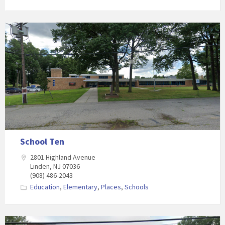
School Ten
2801 Highland Avenue
Linden, NJ 07036
(908) 486-2043
Education
,
Elementary
,
Places
,
Schools