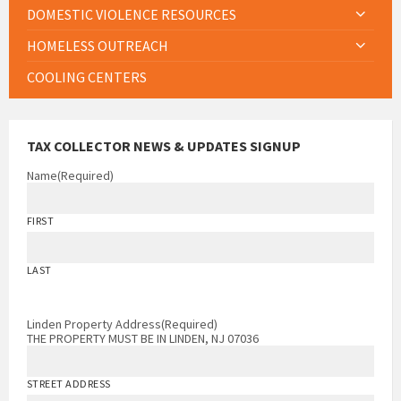
DOMESTIC VIOLENCE RESOURCES
HOMELESS OUTREACH
COOLING CENTERS
TAX COLLECTOR NEWS & UPDATES SIGNUP
Name
(Required)
FIRST
LAST
Linden Property Address
(Required)
THE PROPERTY MUST BE IN LINDEN, NJ 07036
STREET ADDRESS