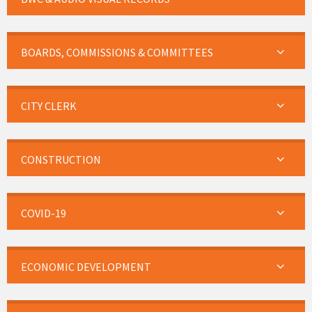
BOARDS, COMMISSIONS & COMMITTEES
CITY CLERK
CONSTRUCTION
COVID-19
ECONOMIC DEVELOPMENT