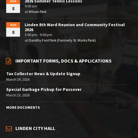
2026 Summer Tennis Lessons
AUG
9:00 am
8
at
Wilson Park
Linden 8th Ward Reunion and Community Festival
AUG
2026
8
3:00 pm - 9:00 pm
at
Dorothy Ford Park (Formerly St. Marks Park)
IMPORTANT FORMS, DOCS & APPLICATIONS
Tax Collector News & Update Signup
March 24, 2026
Special Garbage Pickup for Passover
March 23, 2026
MORE DOCUMENTS
LINDEN CITY HALL