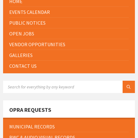
HOME
EVENTS CALENDAR
PUBLIC NOTICES
OPEN JOBS
VENDOR OPPORTUNITIES
GALLERIES
CONTACT US
SEARCH:
OPRA REQUESTS
MUNICIPAL RECORDS
BWC & AUDIO VISUAL RECORDS