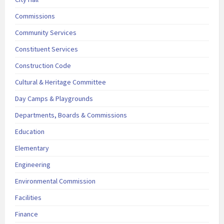
Commissions
Community Services
Constituent Services
Construction Code
Cultural & Heritage Committee
Day Camps & Playgrounds
Departments, Boards & Commissions
Education
Elementary
Engineering
Environmental Commission
Facilities
Finance