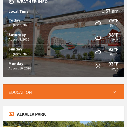
WEATHER INFO
1:57 am
Local Time
79°F
Today
August 7, 2026
5 m/h
88°F
Saturday
August 8, 2026
7 m/h
93°F
Sunday
August 9, 2026
6 m/h
93°F
Monday
August 10, 2026
3 m/h
EDUCATION
ALKALLA PARK