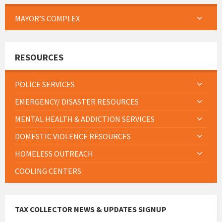
MAYOR’S COMPLEX
RESOURCES
POLICE SERVICES
EMERGENCY/ DISASTER RESOURCES
MENTAL HEALTH & ADDICTION SERVICES
DOMESTIC VIOLENCE RESOURCES
HOMELESS OUTREACH
COOLING CENTERS
TAX COLLECTOR NEWS & UPDATES SIGNUP