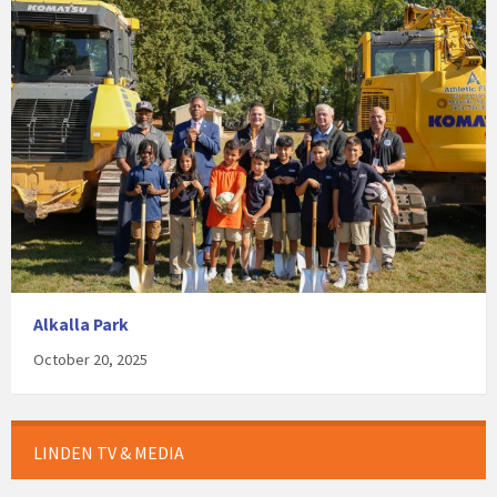
Alkalla Park
October 20, 2025
LINDEN TV & MEDIA