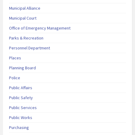
Municipal Alliance
Municipal Court
Office of Emergency Management
Parks & Recreation
Personnel Department
Places
Planning Board
Police
Public Affairs
Public Safety
Public Services
Public Works
Purchasing