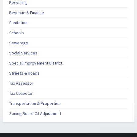
Recycling
Revenue & Finance
Sanitation
Schools
Sewerage
Social Services
Special Improvement District
Streets & Roads
Tax Assessor
Tax Collector
Transportation & Properties
Zoning Board Of Adjustment