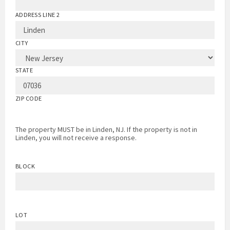
ADDRESS LINE 2
CITY
STATE
ZIP CODE
The property MUST be in Linden, NJ. If the property is not in
Linden, you will not receive a response.
BLOCK
LOT