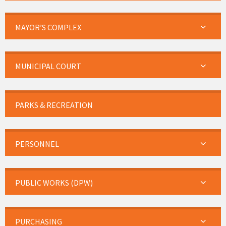
MAYOR’S COMPLEX
MUNICIPAL COURT
PARKS & RECREATION
PERSONNEL
PUBLIC WORKS (DPW)
PURCHASING