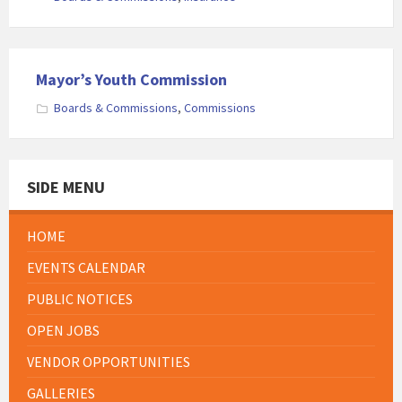
Mayor’s Youth Commission
Boards & Commissions
,
Commissions
SIDE MENU
HOME
EVENTS CALENDAR
PUBLIC NOTICES
OPEN JOBS
VENDOR OPPORTUNITIES
GALLERIES