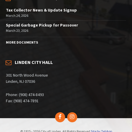
Tax Collector News & Update Signup
March 24, 2026
Special Garbage Pickup for Passover
March 23, 2026
MORE DOCUMENTS
LINDEN CITY HALL
301 North Wood Avenue
Linden, NJ 07036
Phone: (908) 474-8493
Fax: (908) 474-7891
Facebook
Instagram
© 1925 - 2026 City of Linden, All Rights Reserved
Site by TeliApp