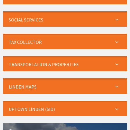
SOCIAL SERVICES
TAX COLLECTOR
TRANSPORTATION & PROPERTIES
LINDEN MAPS
UPTOWN LINDEN (SID)