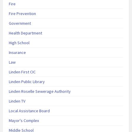
Fire
Fire Prevention
Government
Health Department
High School
Insurance
Law
Linden First CIC
Linden Public Library
Linden Roselle Sewerage Authority
Linden TV
Local Assistance Board
Mayor's Complex
Middle School