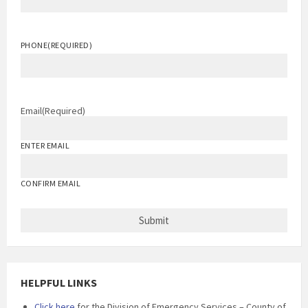
PHONE
(REQUIRED)
Email
(Required)
ENTER EMAIL
CONFIRM EMAIL
HELPFUL LINKS
Click here
for the Division of Emergency Services – County of