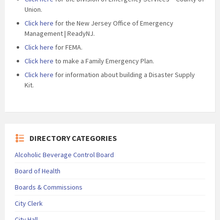
Union.
Click here
for the New Jersey Office of Emergency
Management | ReadyNJ.
Click here
for FEMA.
Click here
to make a Family Emergency Plan.
Click here
for information about building a Disaster Supply
Kit.
DIRECTORY CATEGORIES
Alcoholic Beverage Control Board
Board of Health
Boards & Commissions
City Clerk
City Hall