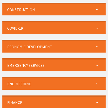
CONSTRUCTION
COVID-19
ECONOMIC DEVELOPMENT
EMERGENCY SERVICES
ENGINEERING
FINANCE