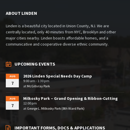
ABOUT LINDEN
Linden is a beautiful city located in Union County, NJ. We are
centrally located, only 40 minutes from NYC, Brooklyn and other
major cities nearby. Linden boasts affordable homes, and a
communicative and cooperative diverse ethnic community.
UPCOMING EVENTS
2026 Linden Special Needs Day Camp
AUG
9:00 am - 1:30 pm
7
at
McGillvray Park
Milkosky Park – Grand Opening & Ribbon-Cutting
AUG
12:00 pm
7
at
George L. Milkosky Park (8th Ward Park)
IMPORTANT FORMS, DOCS & APPLICATIONS