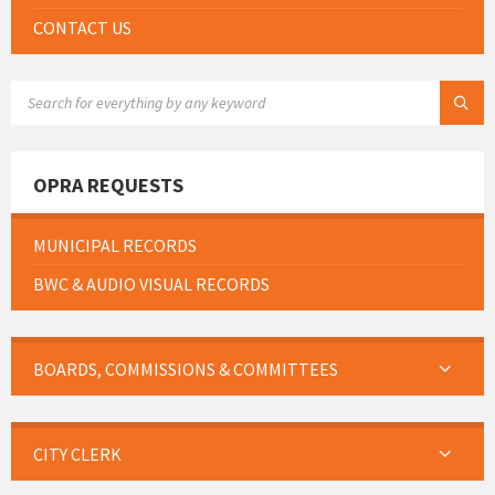
CONTACT US
SEARCH:
OPRA REQUESTS
MUNICIPAL RECORDS
BWC & AUDIO VISUAL RECORDS
BOARDS, COMMISSIONS & COMMITTEES
CITY CLERK