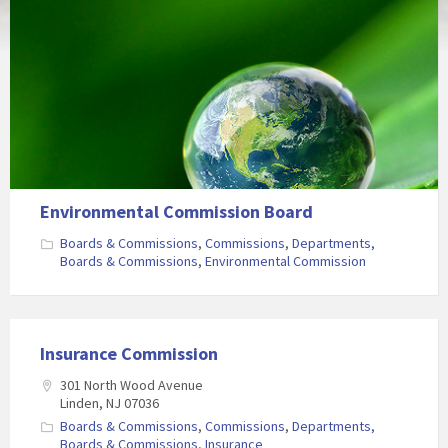
Environmental Commission Board
Boards & Commissions
,
Commissions
,
Departments,
Boards & Commissions
,
Environmental Commission
Insurance Commission
301 North Wood Avenue
Linden, NJ 07036
Boards & Commissions
,
Commissions
,
Departments,
Boards & Commissions
,
Insurance