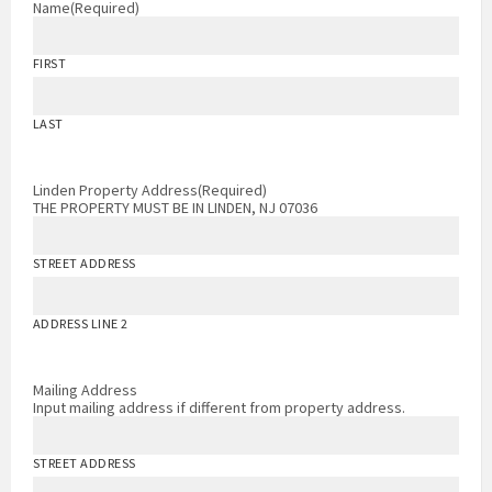
Name
(Required)
FIRST
LAST
Linden Property Address
(Required)
THE PROPERTY MUST BE IN LINDEN, NJ 07036
STREET ADDRESS
ADDRESS LINE 2
Mailing Address
Input mailing address if different from property address.
STREET ADDRESS