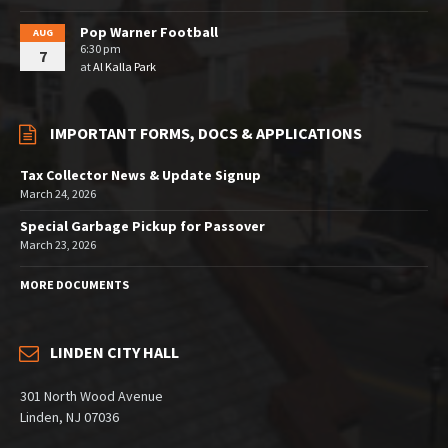
Pop Warner Football
AUG
6:30 pm
7
at
Al Kalla Park
IMPORTANT FORMS, DOCS & APPLICATIONS
Tax Collector News & Update Signup
March 24, 2026
Special Garbage Pickup for Passover
March 23, 2026
MORE DOCUMENTS
LINDEN CITY HALL
301 North Wood Avenue
Linden, NJ 07036