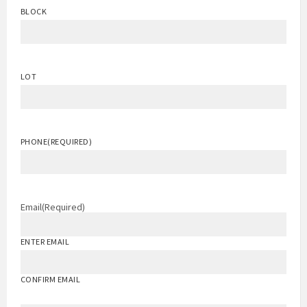
BLOCK
LOT
PHONE
(REQUIRED)
Email
(Required)
ENTER EMAIL
CONFIRM EMAIL