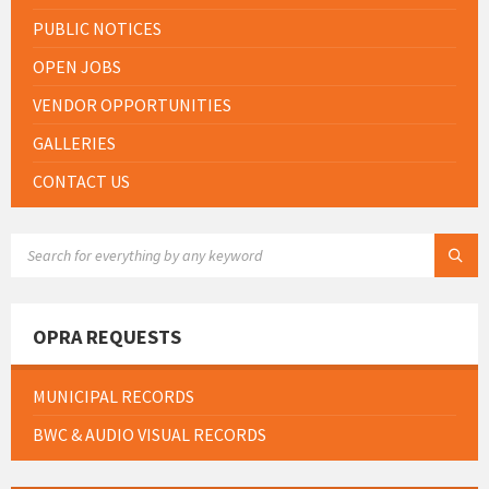
PUBLIC NOTICES
OPEN JOBS
VENDOR OPPORTUNITIES
GALLERIES
CONTACT US
SEARCH:
OPRA REQUESTS
MUNICIPAL RECORDS
BWC & AUDIO VISUAL RECORDS