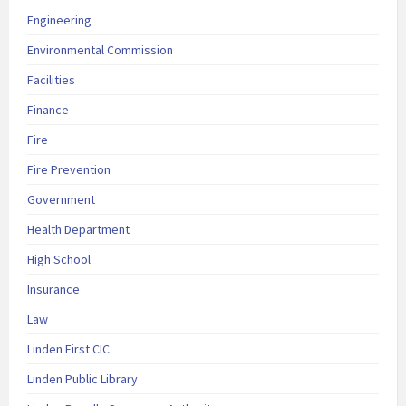
Engineering
Environmental Commission
Facilities
Finance
Fire
Fire Prevention
Government
Health Department
High School
Insurance
Law
Linden First CIC
Linden Public Library