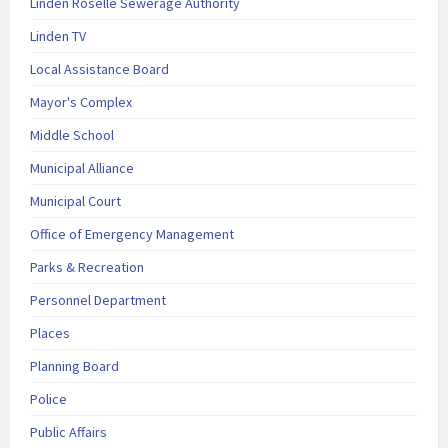
Linden Roselle Sewerage Authority
Linden TV
Local Assistance Board
Mayor's Complex
Middle School
Municipal Alliance
Municipal Court
Office of Emergency Management
Parks & Recreation
Personnel Department
Places
Planning Board
Police
Public Affairs