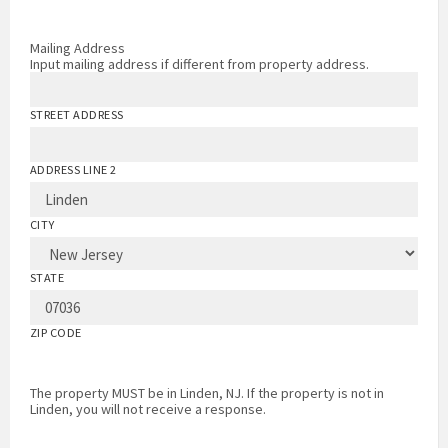
Mailing Address
Input mailing address if different from property address.
STREET ADDRESS
ADDRESS LINE 2
CITY
STATE
ZIP CODE
The property MUST be in Linden, NJ. If the property is not in
Linden, you will not receive a response.