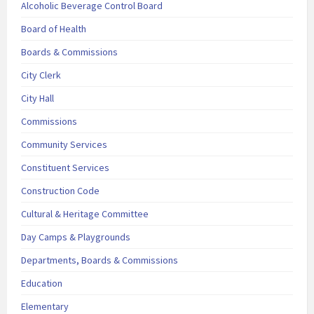
Alcoholic Beverage Control Board
Board of Health
Boards & Commissions
City Clerk
City Hall
Commissions
Community Services
Constituent Services
Construction Code
Cultural & Heritage Committee
Day Camps & Playgrounds
Departments, Boards & Commissions
Education
Elementary