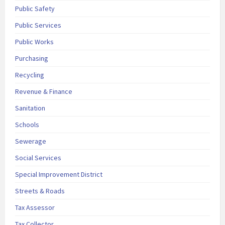
Public Safety
Public Services
Public Works
Purchasing
Recycling
Revenue & Finance
Sanitation
Schools
Sewerage
Social Services
Special Improvement District
Streets & Roads
Tax Assessor
Tax Collector