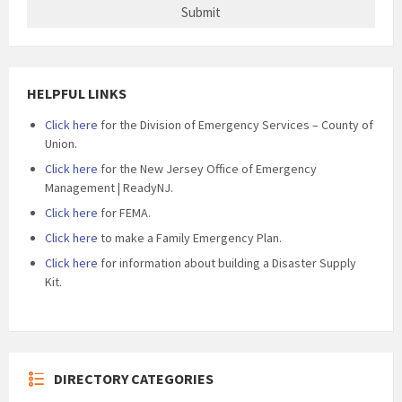
HELPFUL LINKS
Click here
for the Division of Emergency Services – County of
Union.
Click here
for the New Jersey Office of Emergency
Management | ReadyNJ.
Click here
for FEMA.
Click here
to make a Family Emergency Plan.
Click here
for information about building a Disaster Supply
Kit.
DIRECTORY CATEGORIES