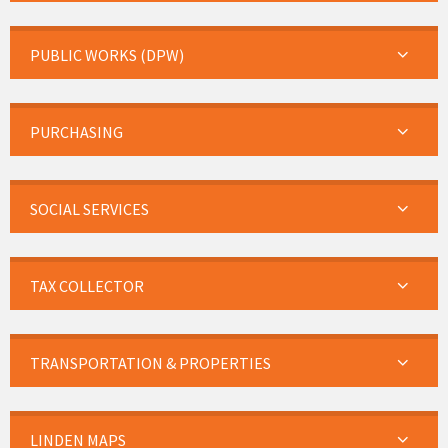
PUBLIC WORKS (DPW)
PURCHASING
SOCIAL SERVICES
TAX COLLECTOR
TRANSPORTATION & PROPERTIES
LINDEN MAPS