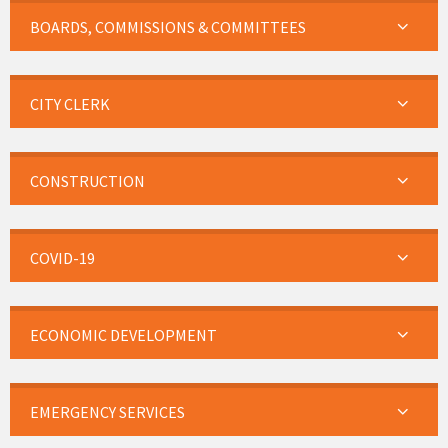
BOARDS, COMMISSIONS & COMMITTEES
CITY CLERK
CONSTRUCTION
COVID-19
ECONOMIC DEVELOPMENT
EMERGENCY SERVICES