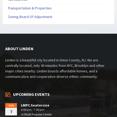
Transportation & Properties
Zoning Board Of Adjustment
ABOUT LINDEN
Linden is a beautiful city located in Union County, NJ. We are
centrally located, only 40 minutes from NYC, Brooklyn and other
major cities nearby. Linden boasts affordable homes, and a
communicative and cooperative diverse ethnic community.
UPCOMING EVENTS
LMPC Seatercise
AUG
6:00 pm - 7:00 pm
7
at
Multi Purpose Center