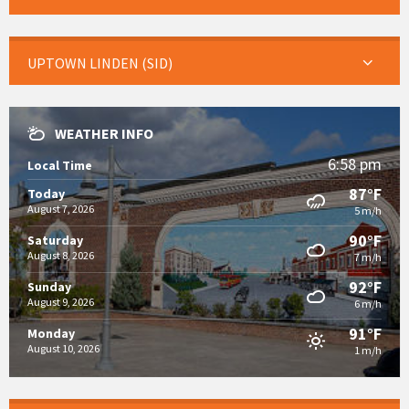
UPTOWN LINDEN (SID)
WEATHER INFO
6:58 pm
Local Time
87°F
Today
August 7, 2026
5 m/h
90°F
Saturday
August 8, 2026
7 m/h
92°F
Sunday
August 9, 2026
6 m/h
91°F
Monday
August 10, 2026
1 m/h