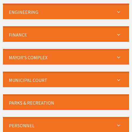
ENGINEERING
FINANCE
MAYOR’S COMPLEX
MUNICIPAL COURT
PARKS & RECREATION
PERSONNEL