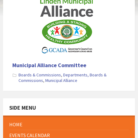
Municipal Alliance Committee
Boards & Commissions
,
Departments, Boards &
Commissions
,
Municipal Alliance
SIDE MENU
HOME
EVENTS CALENDAR