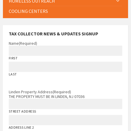
HOMELESS OUTREACH
COOLING CENTERS
TAX COLLECTOR NEWS & UPDATES SIGNUP
Name
(Required)
FIRST
LAST
Linden Property Address
(Required)
THE PROPERTY MUST BE IN LINDEN, NJ 07036
STREET ADDRESS
ADDRESS LINE 2