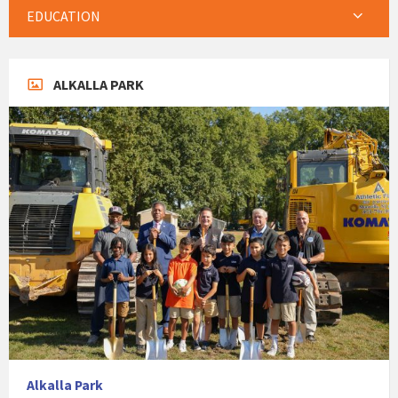
EDUCATION
ALKALLA PARK
Alkalla Park