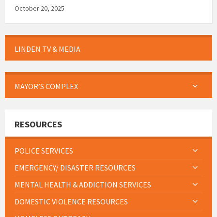
October 20, 2025
LINDEN TV & MEDIA
MAYOR’S COMPLEX
RESOURCES
POLICE SERVICES
EMERGENCY/ DISASTER RESOURCES
MENTAL HEALTH & ADDICTION SERVICES
DOMESTIC VIOLENCE RESOURCES