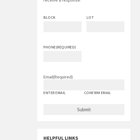
receive a response.
BLOCK
LOT
PHONE
(REQUIRED)
Email
(Required)
ENTER EMAIL
CONFIRM EMAIL
HELPFUL LINKS