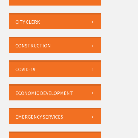
CITY CLERK
CONSTRUCTION
COVID-19
ECONOMIC DEVELOPMENT
EMERGENCY SERVICES