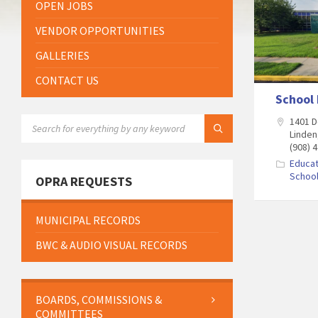
OPEN JOBS
VENDOR OPPORTUNITIES
GALLERIES
CONTACT US
School
SEARCH:
1401 D
Linden
(908) 
Educat
Schoo
OPRA REQUESTS
MUNICIPAL RECORDS
BWC & AUDIO VISUAL RECORDS
BOARDS, COMMISSIONS &
COMMITTEES