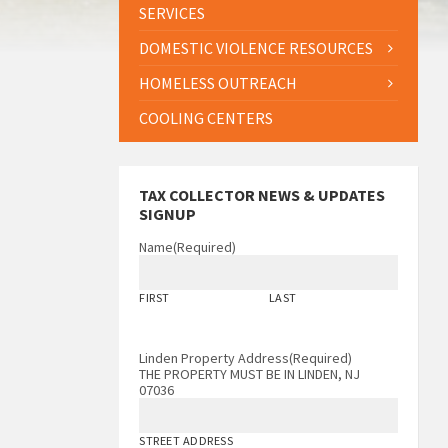
SERVICES
DOMESTIC VIOLENCE RESOURCES
HOMELESS OUTREACH
COOLING CENTERS
TAX COLLECTOR NEWS & UPDATES
SIGNUP
Name
(Required)
FIRST
LAST
Linden Property Address
(Required)
THE PROPERTY MUST BE IN LINDEN, NJ
07036
STREET ADDRESS