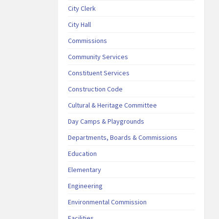
City Clerk
City Hall
Commissions
Community Services
Constituent Services
Construction Code
Cultural & Heritage Committee
Day Camps & Playgrounds
Departments, Boards & Commissions
Education
Elementary
Engineering
Environmental Commission
Facilities