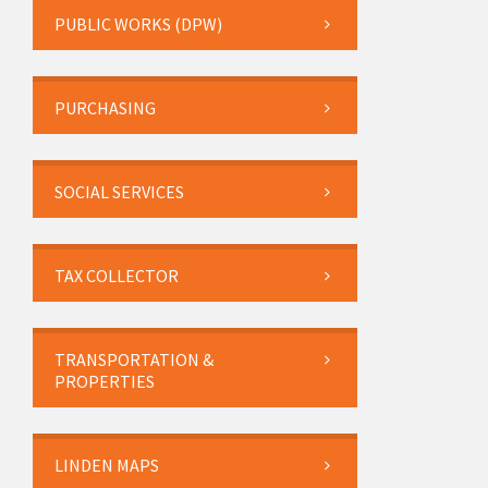
PUBLIC WORKS (DPW)
PURCHASING
SOCIAL SERVICES
TAX COLLECTOR
TRANSPORTATION &
PROPERTIES
LINDEN MAPS