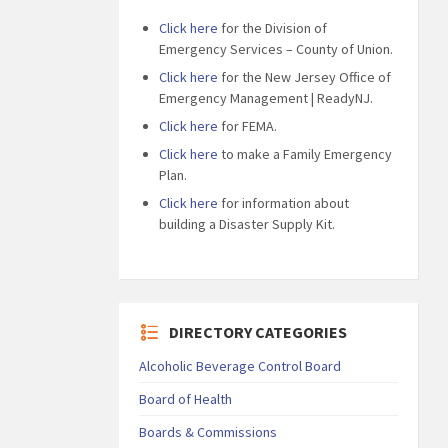
Click here
for the Division of
Emergency Services – County of Union.
Click here
for the New Jersey Office of
Emergency Management | ReadyNJ.
Click here
for FEMA.
Click here
to make a Family Emergency
Plan.
Click here
for information about
building a Disaster Supply Kit.
DIRECTORY CATEGORIES
Alcoholic Beverage Control Board
Board of Health
Boards & Commissions