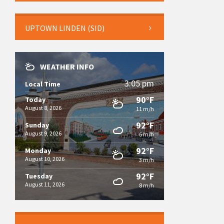
UPTOWN LINDEN (SID)
WEATHER INFO
3:05 pm
Local Time
90°F
Today
August 8, 2026
11 m/h
92°F
Sunday
August 9, 2026
6 m/h
92°F
Monday
August 10, 2026
3 m/h
92°F
Tuesday
August 11, 2026
8 m/h