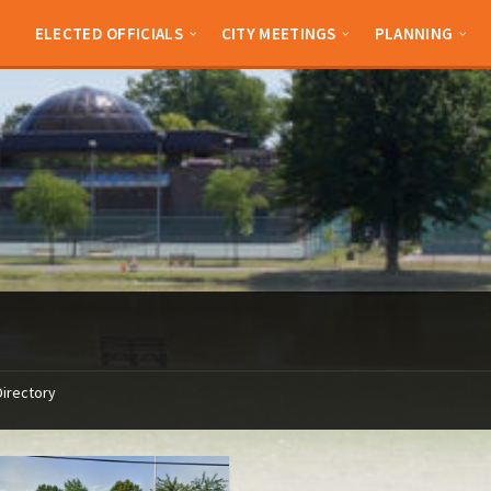
ELECTED OFFICIALS
CITY MEETINGS
PLANNING
Directory