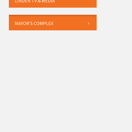
LINDEN TV & MEDIA
MAYOR’S COMPLEX