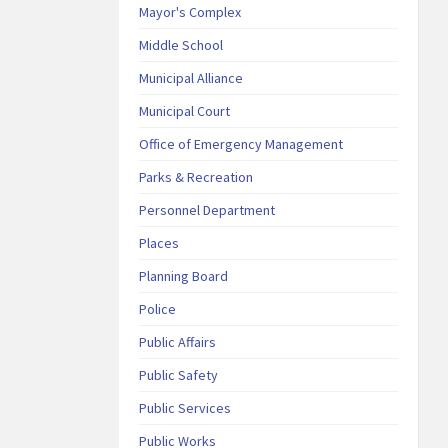
Mayor's Complex
Middle School
Municipal Alliance
Municipal Court
Office of Emergency Management
Parks & Recreation
Personnel Department
Places
Planning Board
Police
Public Affairs
Public Safety
Public Services
Public Works