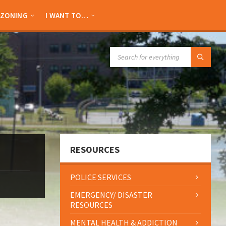
ZONING
I WANT TO…
SEARCH:
RESOURCES
POLICE SERVICES
EMERGENCY/ DISASTER
RESOURCES
MENTAL HEALTH & ADDICTION