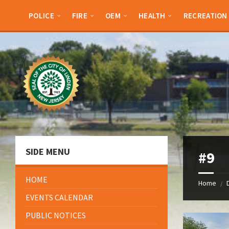
Skip
Skip
Skip
Skip
to
to
to
to
POLICE
FIRE
OEM
HEALTH
RECREATION
content
left
right
footer
sidebar
sidebar
SIDE MENU
#9
HOME
Home
/
EVENTS CALENDAR
PUBLIC NOTICES