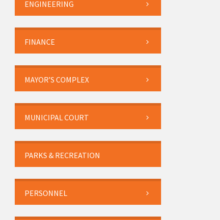
ENGINEERING
FINANCE
MAYOR’S COMPLEX
MUNICIPAL COURT
PARKS & RECREATION
PERSONNEL