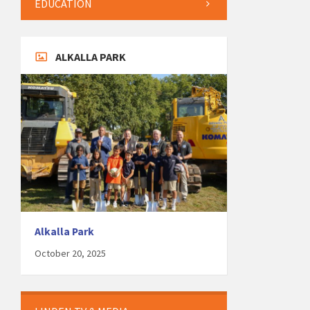
EDUCATION
ALKALLA PARK
Alkalla Park
October 20, 2025