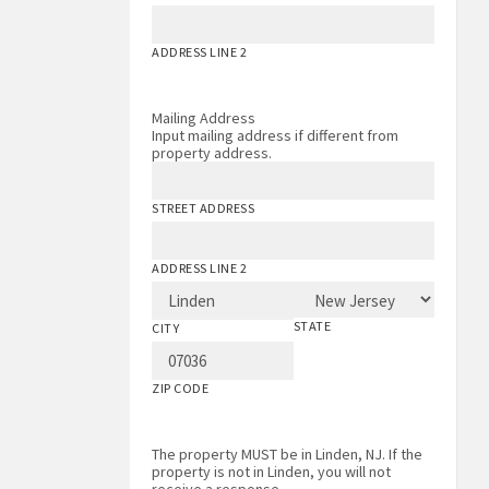
ADDRESS LINE 2
Mailing Address
Input mailing address if different from
property address.
STREET ADDRESS
ADDRESS LINE 2
STATE
CITY
ZIP CODE
The property MUST be in Linden, NJ. If the
property is not in Linden, you will not