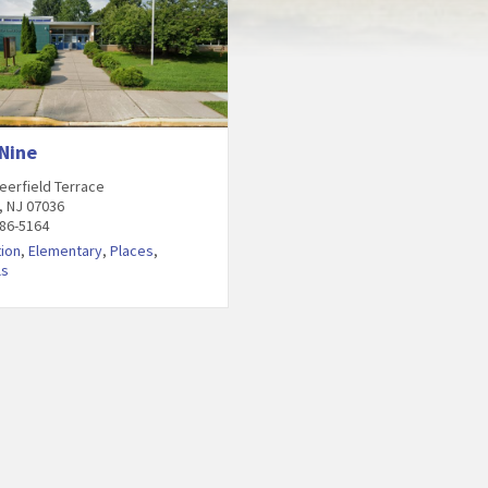
 Nine
eerfield Terrace
, NJ 07036
486-5164
ion
,
Elementary
,
Places
,
ls