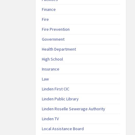
Finance
Fire
Fire Prevention
Government
Health Department
High School
Insurance
Law
Linden First CIC
Linden Public Library
Linden Roselle Sewerage Authority
Linden TV
Local Assistance Board