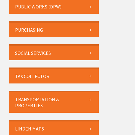
PUBLIC WORKS (DPW)
PURCHASING
SOCIAL SERVICES
TAX COLLECTOR
TRANSPORTATION &
PROPERTIES
LINDEN MAPS