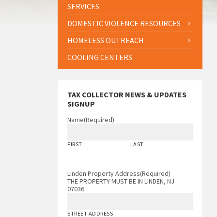
SERVICES
DOMESTIC VIOLENCE RESOURCES
HOMELESS OUTREACH
COOLING CENTERS
TAX COLLECTOR NEWS & UPDATES
SIGNUP
Name
(Required)
FIRST
LAST
Linden Property Address
(Required)
THE PROPERTY MUST BE IN LINDEN, NJ
07036
STREET ADDRESS