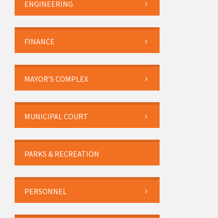
ENGINEERING
FINANCE
MAYOR’S COMPLEX
MUNICIPAL COURT
PARKS & RECREATION
PERSONNEL