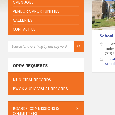
OPEN JOBS
VENDOR OPPORTUNITIES
GALLERIES
CONTACT US
School 
SEARCH:
500 We
Linden
(908) 
Educat
Schoo
OPRA REQUESTS
MUNICIPAL RECORDS
BWC & AUDIO VISUAL RECORDS
BOARDS, COMMISSIONS &
COMMITTEES