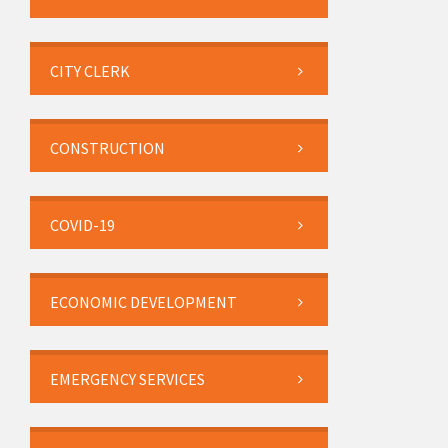
CITY CLERK
CONSTRUCTION
COVID-19
ECONOMIC DEVELOPMENT
EMERGENCY SERVICES