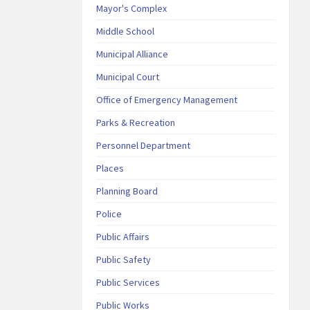
Mayor's Complex
Middle School
Municipal Alliance
Municipal Court
Office of Emergency Management
Parks & Recreation
Personnel Department
Places
Planning Board
Police
Public Affairs
Public Safety
Public Services
Public Works