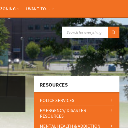
ZONING
I WANT TO…
SEARCH:
RESOURCES
POLICE SERVICES
EMERGENCY/ DISASTER
RESOURCES
MENTAL HEALTH & ADDICTION