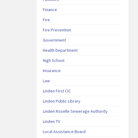
Finance
Fire
Fire Prevention
Government
Health Department
High School
Insurance
Law
Linden First CIC
Linden Public Library
Linden Roselle Sewerage Authority
Linden TV
Local Assistance Board