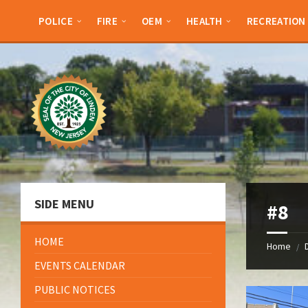
Skip
Skip
Skip
Skip
to
to
to
to
POLICE
FIRE
OEM
HEALTH
RECREATION
content
left
right
footer
sidebar
sidebar
SIDE MENU
#8
HOME
Home
/
EVENTS CALENDAR
PUBLIC NOTICES