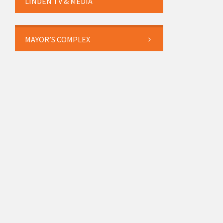
LINDEN TV & MEDIA
MAYOR’S COMPLEX