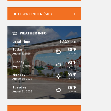
UPTOWN LINDEN (SID)
WEATHER INFO
12:58 pm
Local Time
88°F
Today
August 8, 2026
5 m/h
92°F
Sunday
August 9, 2026
7 m/h
93°F
Monday
August 10, 2026
0 m/h
86°F
Tuesday
August 11, 2026
5 m/h