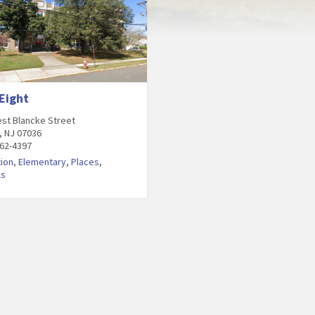
Eight
st Blancke Street
, NJ 07036
862-4397
ion
,
Elementary
,
Places
,
ls