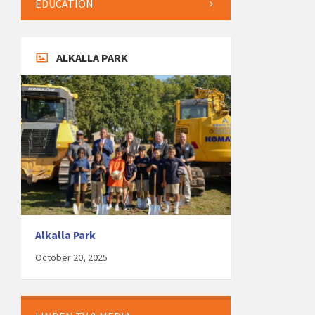
EDUCATION
ALKALLA PARK
Alkalla Park
October 20, 2025