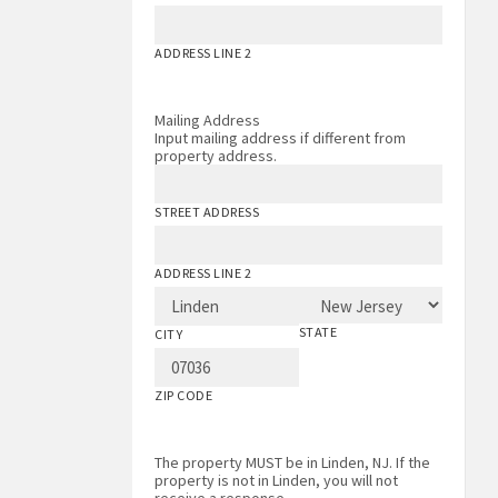
ADDRESS LINE 2
Mailing Address
Input mailing address if different from
property address.
STREET ADDRESS
ADDRESS LINE 2
STATE
CITY
ZIP CODE
The property MUST be in Linden, NJ. If the
property is not in Linden, you will not