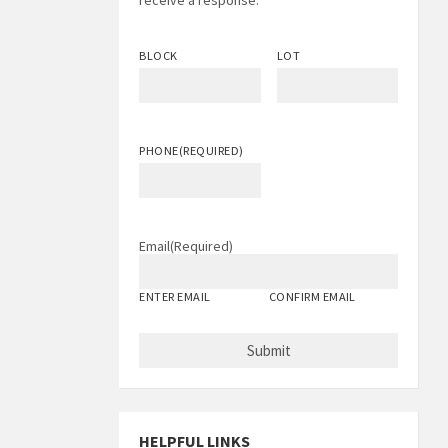
receive a response.
BLOCK
LOT
PHONE
(REQUIRED)
Email
(Required)
ENTER EMAIL
CONFIRM EMAIL
HELPFUL LINKS