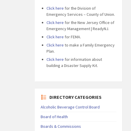
Click here
for the Division of
Emergency Services – County of Union.
Click here
for the New Jersey Office of
Emergency Management | ReadyNJ.
Click here
for FEMA.
Click here
to make a Family Emergency
Plan.
Click here
for information about
building a Disaster Supply Kit.
DIRECTORY CATEGORIES
Alcoholic Beverage Control Board
Board of Health
Boards & Commissions