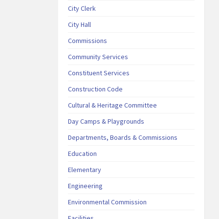
City Clerk
City Hall
Commissions
Community Services
Constituent Services
Construction Code
Cultural & Heritage Committee
Day Camps & Playgrounds
Departments, Boards & Commissions
Education
Elementary
Engineering
Environmental Commission
Facilities