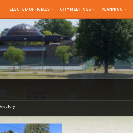
ELECTED OFFICIALS
CITY MEETINGS
PLANNING
Directory