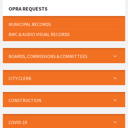
OPRA REQUESTS
MUNICIPAL RECORDS
BWC & AUDIO VISUAL RECORDS
BOARDS, COMMISSIONS & COMMITTEES
CITY CLERK
CONSTRUCTION
COVID-19