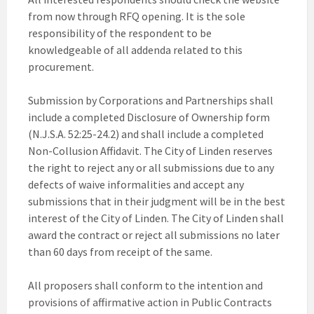
from now through RFQ opening. It is the sole
responsibility of the respondent to be
knowledgeable of all addenda related to this
procurement.
Submission by Corporations and Partnerships shall
include a completed Disclosure of Ownership form
(N.J.S.A. 52:25-24.2) and shall include a completed
Non-Collusion Affidavit. The City of Linden reserves
the right to reject any or all submissions due to any
defects of waive informalities and accept any
submissions that in their judgment will be in the best
interest of the City of Linden. The City of Linden shall
award the contract or reject all submissions no later
than 60 days from receipt of the same.
All proposers shall conform to the intention and
provisions of affirmative action in Public Contracts