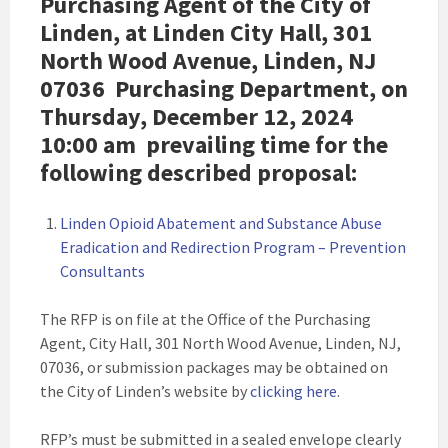
Purchasing Agent of the City of
Linden, at Linden City Hall, 301
North Wood Avenue, Linden, NJ
07036 Purchasing Department, on
Thursday, December 12, 2024
10:00 am
prevailing time for the
following described proposal:
Linden Opioid Abatement and Substance Abuse
Eradication and Redirection Program – Prevention
Consultants
The RFP is on file at the Office of the Purchasing
Agent, City Hall, 301 North Wood Avenue, Linden, NJ,
07036, or submission packages may be obtained on
the City of Linden’s website by
clicking here
.
RFP’s must be submitted in a sealed envelope clearly