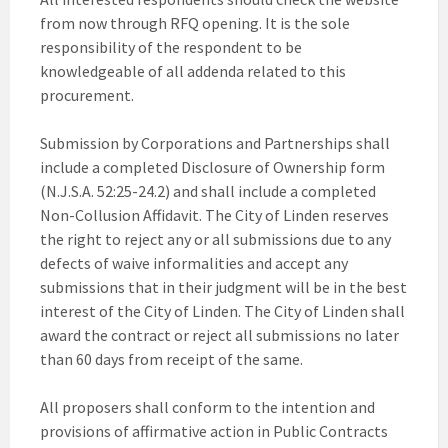
from now through RFQ opening. It is the sole
responsibility of the respondent to be
knowledgeable of all addenda related to this
procurement.
Submission by Corporations and Partnerships shall
include a completed Disclosure of Ownership form
(N.J.S.A. 52:25-24.2) and shall include a completed
Non-Collusion Affidavit. The City of Linden reserves
the right to reject any or all submissions due to any
defects of waive informalities and accept any
submissions that in their judgment will be in the best
interest of the City of Linden. The City of Linden shall
award the contract or reject all submissions no later
than 60 days from receipt of the same.
All proposers shall conform to the intention and
provisions of affirmative action in Public Contracts