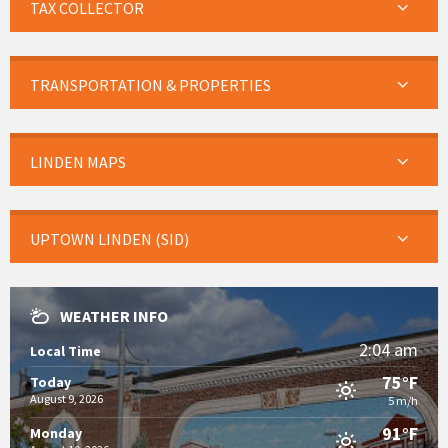
TAX COLLECTOR
TRANSPORTATION & PROPERTIES
LINDEN MAPS
UPTOWN LINDEN (SID)
WEATHER INFO
2:04 am
Local Time
75°F
Today
August 9, 2026
5 m/h
91°F
Monday