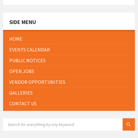
SIDE MENU
HOME
EVENTS CALENDAR
PUBLIC NOTICES
OPEN JOBS
VENDOR OPPORTUNITIES
GALLERIES
CONTACT US
SEARCH: