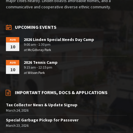
major cities nearby. Linden boasts affordable homes, and a
communicative and cooperative diverse ethnic community.
UPCOMING EVENTS
2026 Linden Special Needs Day Camp
AUG
9:00 am - 1:30 pm
10
at
McGillvray Park
2026 Tennis Camp
AUG
9:15 am - 12:15 pm
10
at
Wilson Park
IMPORTANT FORMS, DOCS & APPLICATIONS
Tax Collector News & Update Signup
March 24, 2026
Special Garbage Pickup for Passover
March 23, 2026