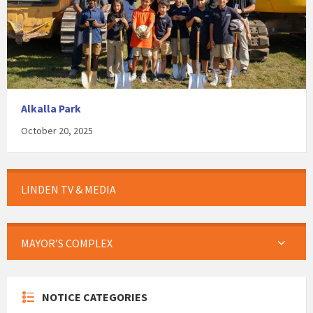
Alkalla Park
October 20, 2025
LINDEN TV & MEDIA
MAYOR’S COMPLEX
NOTICE CATEGORIES