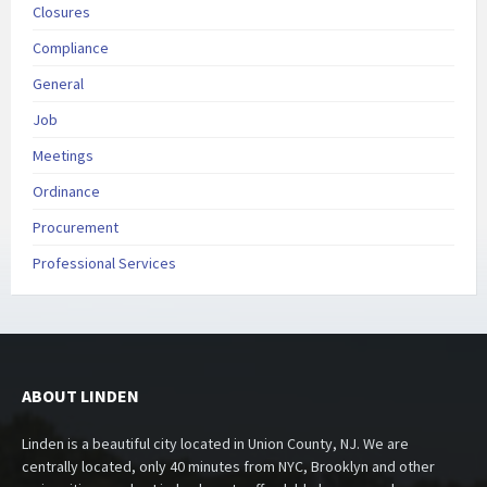
Closures
Compliance
General
Job
Meetings
Ordinance
Procurement
Professional Services
ABOUT LINDEN
Linden is a beautiful city located in Union County, NJ. We are
centrally located, only 40 minutes from NYC, Brooklyn and other