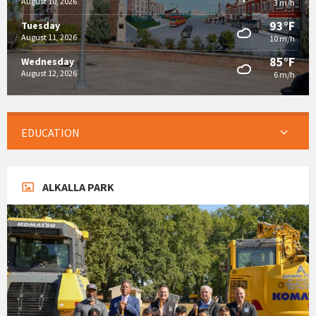
August 10, 2026
3 m/h
93°F
Tuesday
August 11, 2026
10 m/h
85°F
Wednesday
August 12, 2026
6 m/h
EDUCATION
ALKALLA PARK