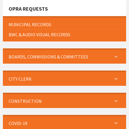
OPRA REQUESTS
MUNICIPAL RECORDS
BWC & AUDIO VISUAL RECORDS
BOARDS, COMMISSIONS & COMMITTEES
CITY CLERK
CONSTRUCTION
COVID-19