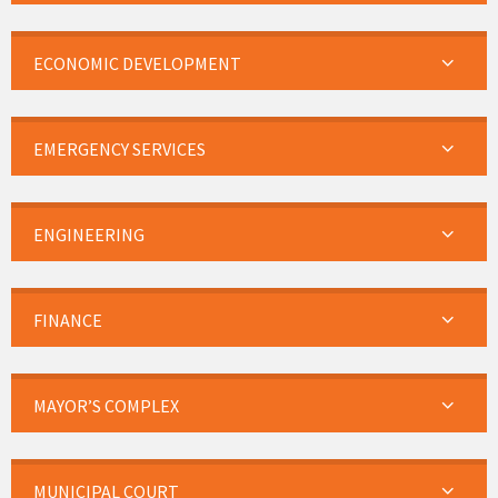
ECONOMIC DEVELOPMENT
EMERGENCY SERVICES
ENGINEERING
FINANCE
MAYOR’S COMPLEX
MUNICIPAL COURT