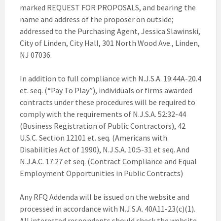
marked REQUEST FOR PROPOSALS, and bearing the
name and address of the proposer on outside;
addressed to the Purchasing Agent, Jessica Slawinski,
City of Linden, City Hall, 301 North Wood Ave., Linden,
NJ 07036.
In addition to full compliance with N.J.S.A. 19:44A-20.4
et. seq. (“Pay To Play”), individuals or firms awarded
contracts under these procedures will be required to
comply with the requirements of N.J.S.A. 52:32-44
(Business Registration of Public Contractors), 42
U.S.C. Section 12101 et. seq. (Americans with
Disabilities Act of 1990), N.J.S.A. 10:5-31 et seq. And
N.J.A.C. 17:27 et seq. (Contract Compliance and Equal
Employment Opportunities in Public Contracts)
Any RFQ Addenda will be issued on the website and
processed in accordance with N.J.S.A. 40A11-23(c)(1).
All interested respondents should check the website