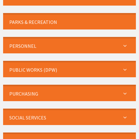
PARKS & RECREATION
PERSONNEL
PUBLIC WORKS (DPW)
PURCHASING
SOCIAL SERVICES