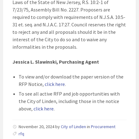
Laws of the State of New Jersey, R.S. 10:2-1 of
7/23/75, Assembly Bill No. 2227. Proposers are
required to comply with requirements of N.J.S.A. 10:5-
31 et. seq. and N.J.A.C. 17:27. Council reserves the right
to reject any and all proposals should it be in the
interest of the City to do so and to waive any
informalities in the proposals.
Jessica L. Slawinski, Purchasing Agent
To view and/or download the paper version of the
RFP Notice,
click here
.
To see all active RFP and job opportunities with
the City of Linden, including those in the notice
above,
click here
.
November 20, 2024
by
City of Linden
in
Procurement
rfq