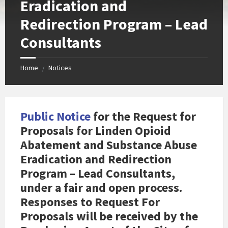
Eradication and
Redirection Program – Lead
Consultants
Home
Notices
/
Public Notice
for the Request for
Proposals for Linden Opioid
Abatement and Substance Abuse
Eradication and Redirection
Program – Lead Consultants,
under a fair and open process.
Responses to Request For
Proposals
will be received by the