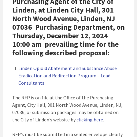
Purchasing Agent of the City of
Linden, at Linden City Hall, 301
North Wood Avenue, Linden, NJ
07036 Purchasing Department, on
Thursday, December 12, 2024
10:00 am
prevailing time for the
following described proposal:
Linden Opioid Abatement and Substance Abuse
Eradication and Redirection Program – Lead
Consultants
The RFP is on file at the Office of the Purchasing
Agent, City Hall, 301 North Wood Avenue, Linden, NJ,
07036, or submission packages may be obtained on
the City of Linden’s website by
clicking here
.
RFP’s must be submitted in a sealed envelope clearly