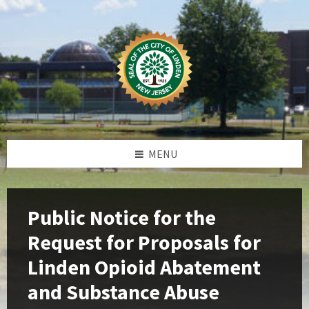
Skip
Skip
Skip
Skip
to
to
to
to
content
left
right
footer
sidebar
sidebar
MENU
Public Notice for the
Request for Proposals for
Linden Opioid Abatement
and Substance Abuse