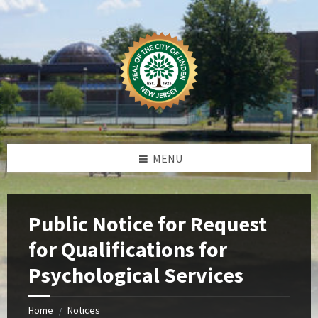
Skip
Skip
Skip
Skip
to
to
to
to
content
left
right
footer
sidebar
sidebar
MENU
Public Notice for Request
for Qualifications for
Psychological Services
Home
Notices
/