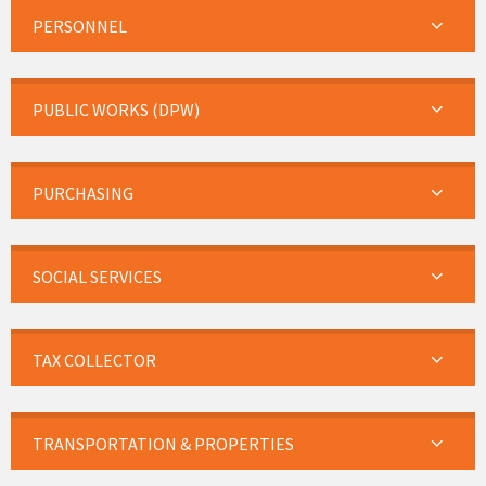
PERSONNEL
PUBLIC WORKS (DPW)
PURCHASING
SOCIAL SERVICES
TAX COLLECTOR
TRANSPORTATION & PROPERTIES