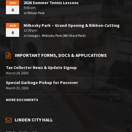
2026 Summer Tennis Lessons
AUG
9:00 am
6
at
Wilson Park
Milkosky Park – Grand Opening & Ribbon-Cutting
AUG
12:00 pm
6
at
George L. Milkosky Park (8th Ward Park)
IMPORTANT FORMS, DOCS & APPLICATIONS
Tax Collector News & Update Signup
March 24, 2026
Special Garbage Pickup for Passover
March 23, 2026
MORE DOCUMENTS
LINDEN CITY HALL