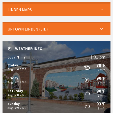
LINDEN MAPS
UPTOWN LINDEN (SID)
WEATHER INFO
1:31 pm
Local Time
89°F
Today
August 6, 2026
10 m/h
90°F
Friday
August 7, 2026
3 m/h
90°F
Saturday
August 8, 2026
7 m/h
93°F
Sunday
August 9, 2026
8 m/h