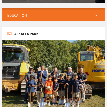
EDUCATION
ALKALLA PARK