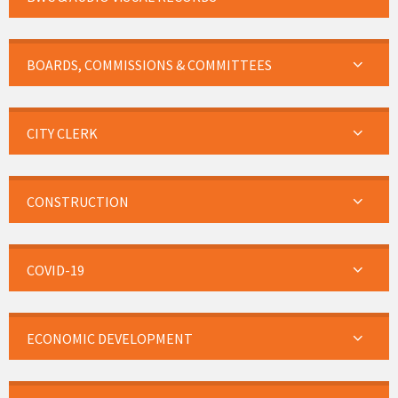
BOARDS, COMMISSIONS & COMMITTEES
CITY CLERK
CONSTRUCTION
COVID-19
ECONOMIC DEVELOPMENT