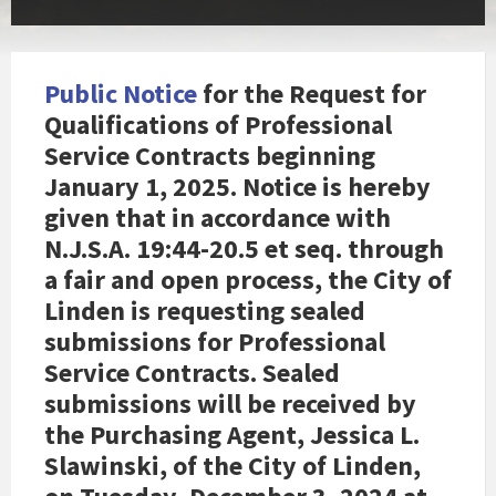
Public Notice
for the Request for
Qualifications of Professional
Service Contracts beginning
January 1, 2025. Notice is hereby
given that in accordance with
N.J.S.A. 19:44-20.5 et seq. through
a fair and open process, the City of
Linden is requesting sealed
submissions for Professional
Service Contracts. Sealed
submissions will be received by
the Purchasing Agent, Jessica L.
Slawinski, of the City of Linden,