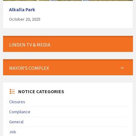
Alkalla Park
October 20, 2025
LINDEN TV & MEDIA
MAYOR’S COMPLEX
NOTICE CATEGORIES
Closures
Compliance
General
Job