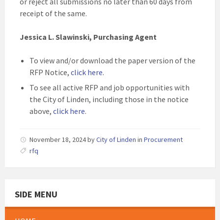
or reject all submissions no later than 60 days from
receipt of the same.
Jessica L. Slawinski, Purchasing Agent
To view and/or download the paper version of the
RFP Notice,
click here
.
To see all active RFP and job opportunities with
the City of Linden, including those in the notice
above,
click here
.
November 18, 2024
by
City of Linden
in
Procurement
rfq
SIDE MENU