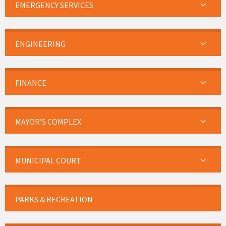
EMERGENCY SERVICES
ENGINEERING
FINANCE
MAYOR’S COMPLEX
MUNICIPAL COURT
PARKS & RECREATION