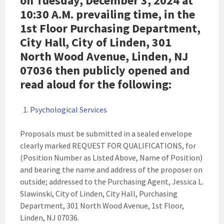
on Tuesday, December 3, 2024 at
10:30 A.M. prevailing time, in the
1st Floor Purchasing Department,
City Hall, City of Linden, 301
North Wood Avenue, Linden, NJ
07036 then publicly opened and
read aloud for the following:
Psychological Services
Proposals must be submitted in a sealed envelope
clearly marked REQUEST FOR QUALIFICATIONS, for
(Position Number as Listed Above, Name of Position)
and bearing the name and address of the proposer on
outside; addressed to the Purchasing Agent, Jessica L.
Slawinski, City of Linden, City Hall, Purchasing
Department, 301 North Wood Avenue, 1st Floor,
Linden, NJ 07036.