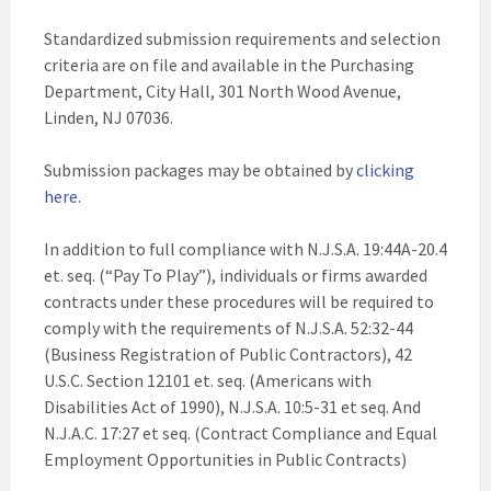
Standardized submission requirements and selection
criteria are on file and available in the Purchasing
Department, City Hall, 301 North Wood Avenue,
Linden, NJ 07036.
Submission packages may be obtained by
clicking
here
.
In addition to full compliance with N.J.S.A. 19:44A-20.4
et. seq. (“Pay To Play”), individuals or firms awarded
contracts under these procedures will be required to
comply with the requirements of N.J.S.A. 52:32-44
(Business Registration of Public Contractors), 42
U.S.C. Section 12101 et. seq. (Americans with
Disabilities Act of 1990), N.J.S.A. 10:5-31 et seq. And
N.J.A.C. 17:27 et seq. (Contract Compliance and Equal
Employment Opportunities in Public Contracts)