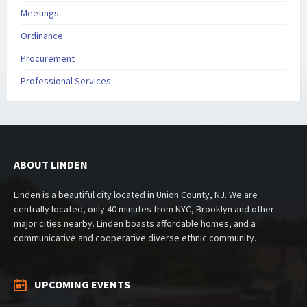
Meetings
Ordinance
Procurement
Professional Services
ABOUT LINDEN
Linden is a beautiful city located in Union County, NJ. We are
centrally located, only 40 minutes from NYC, Brooklyn and other
major cities nearby. Linden boasts affordable homes, and a
communicative and cooperative diverse ethnic community.
UPCOMING EVENTS