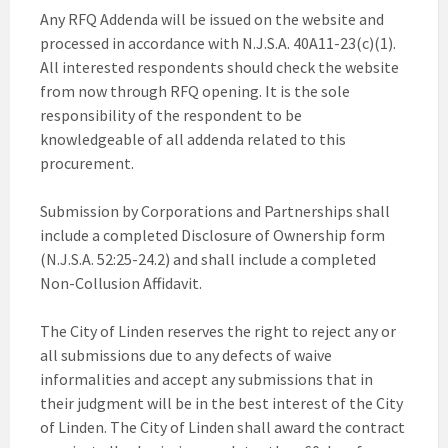
Any RFQ Addenda will be issued on the website and
processed in accordance with N.J.S.A. 40A11-23(c)(1).
All interested respondents should check the website
from now through RFQ opening. It is the sole
responsibility of the respondent to be
knowledgeable of all addenda related to this
procurement.
Submission by Corporations and Partnerships shall
include a completed Disclosure of Ownership form
(N.J.S.A. 52:25-24.2) and shall include a completed
Non-Collusion Affidavit.
The City of Linden reserves the right to reject any or
all submissions due to any defects of waive
informalities and accept any submissions that in
their judgment will be in the best interest of the City
of Linden. The City of Linden shall award the contract