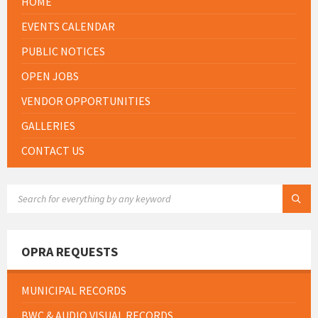
HOME
EVENTS CALENDAR
PUBLIC NOTICES
OPEN JOBS
VENDOR OPPORTUNITIES
GALLERIES
CONTACT US
SEARCH:
OPRA REQUESTS
MUNICIPAL RECORDS
BWC & AUDIO VISUAL RECORDS