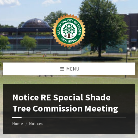
Skip
Skip
Skip
Skip
to
to
to
to
content
left
right
footer
sidebar
sidebar
MENU
Notice RE Special Shade
Tree Commission Meeting
Home
Notices
/