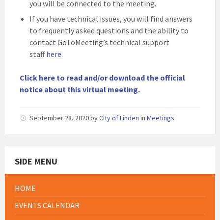
you will be connected to the meeting.
If you have technical issues, you will find answers
to frequently asked questions and the ability to
contact GoToMeeting’s technical support
staff
here
.
Click here to read and/or download the official
notice about this virtual meeting.
September 28, 2020
by
City of Linden
in
Meetings
SIDE MENU
HOME
EVENTS CALENDAR