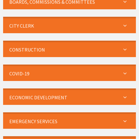
BOARDS, COMMISSIONS & COMMITTEES
CITY CLERK
CONSTRUCTION
COVID-19
ECONOMIC DEVELOPMENT
EMERGENCY SERVICES