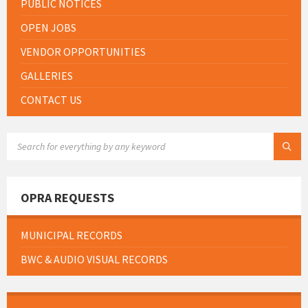
PUBLIC NOTICES
OPEN JOBS
VENDOR OPPORTUNITIES
GALLERIES
CONTACT US
SEARCH:
OPRA REQUESTS
MUNICIPAL RECORDS
BWC & AUDIO VISUAL RECORDS