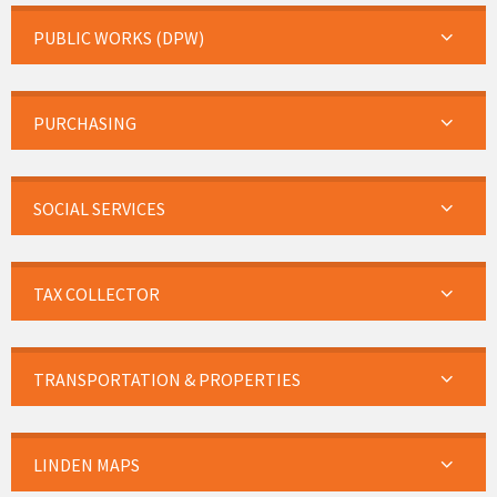
PUBLIC WORKS (DPW)
PURCHASING
SOCIAL SERVICES
TAX COLLECTOR
TRANSPORTATION & PROPERTIES
LINDEN MAPS