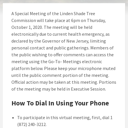
A Special Meeting of the Linden Shade Tree
Commission will take place at 6pm on Thursday,
October 1, 2020. The meeting will be held
electronically due to current health emergency, as
declared by the Governor of New Jersey, limiting
personal contact and public gatherings. Members of
the public wishing to offer comments can access the
meeting using the Go-To- Meetings electronic
platform below. Please keep your microphone muted
until the public comment portion of the meeting.
Official action may be taken at this meeting. Portions
of the meeting may be held in Executive Session.
How To Dial In Using Your Phone
To participate in this virtual meeting, first, dial 1
(872) 240-3212.