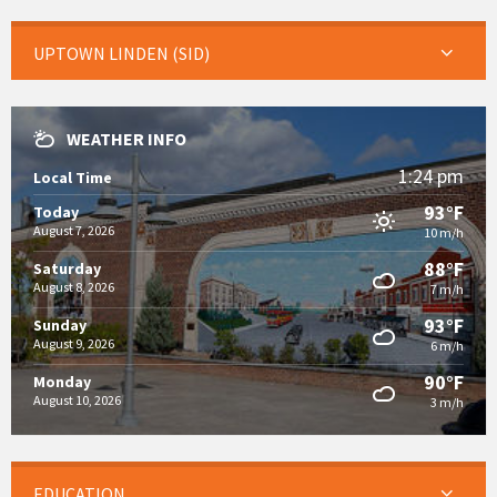
UPTOWN LINDEN (SID)
WEATHER INFO
1:24 pm
Local Time
93°F
Today
August 7, 2026
10 m/h
88°F
Saturday
August 8, 2026
7 m/h
93°F
Sunday
August 9, 2026
6 m/h
90°F
Monday
August 10, 2026
3 m/h
EDUCATION