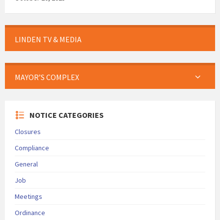
LINDEN TV & MEDIA
MAYOR’S COMPLEX
NOTICE CATEGORIES
Closures
Compliance
General
Job
Meetings
Ordinance