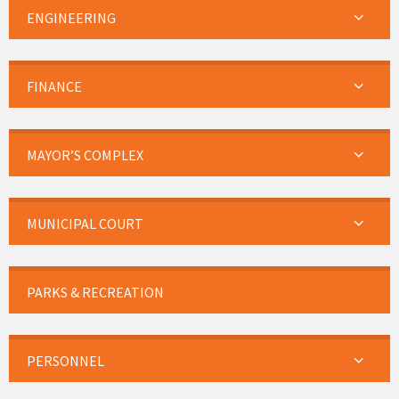
ENGINEERING
FINANCE
MAYOR’S COMPLEX
MUNICIPAL COURT
PARKS & RECREATION
PERSONNEL