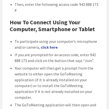
Then, enter the following access code: 942 888 173
#
How To Connect Using Your
Computer, Smartphone or Tablet
To participate using your computer’s microphone
and/or camera,
click here
.
If you are prompted for an access code, enter 942
888 173 and click on the button that says “Join”.
Your computer will then get a prompt from the
website to either open the GoToMeeting
application (if it is already installed on your
computer) or to install the GoToMeeting
application if it is not already installed on your
computer.
The GoToMeeting application will then open and