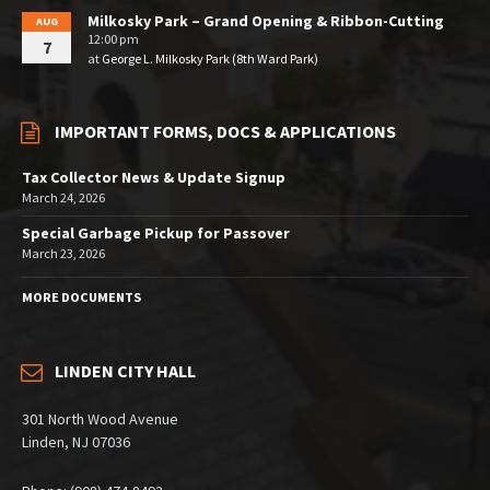
Milkosky Park – Grand Opening & Ribbon-Cutting
AUG
12:00 pm
7
at
George L. Milkosky Park (8th Ward Park)
IMPORTANT FORMS, DOCS & APPLICATIONS
Tax Collector News & Update Signup
March 24, 2026
Special Garbage Pickup for Passover
March 23, 2026
MORE DOCUMENTS
LINDEN CITY HALL
301 North Wood Avenue
Linden, NJ 07036