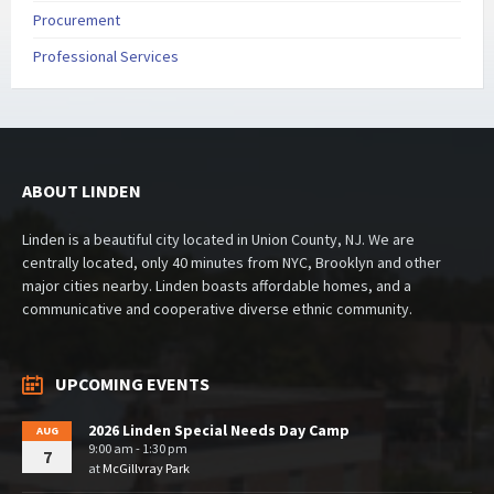
Procurement
Professional Services
ABOUT LINDEN
Linden is a beautiful city located in Union County, NJ. We are
centrally located, only 40 minutes from NYC, Brooklyn and other
major cities nearby. Linden boasts affordable homes, and a
communicative and cooperative diverse ethnic community.
UPCOMING EVENTS
2026 Linden Special Needs Day Camp
AUG
9:00 am - 1:30 pm
7
at
McGillvray Park