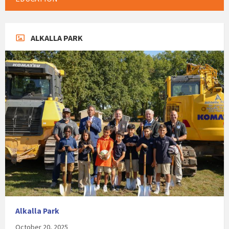
ALKALLA PARK
Alkalla Park
October 20, 2025