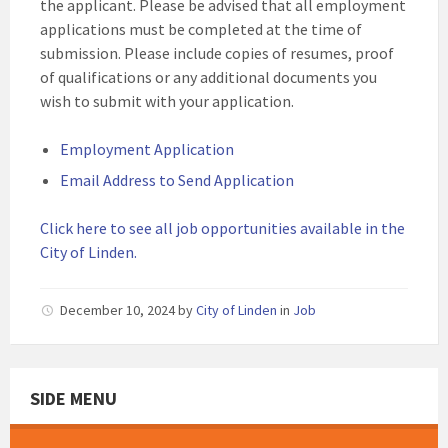
the applicant. Please be advised that all employment
applications must be completed at the time of
submission. Please include copies of resumes, proof
of qualifications or any additional documents you
wish to submit with your application.
Employment Application
Email Address to Send Application
Click here to see all job opportunities available in the
City of Linden.
December 10, 2024
by
City of Linden
in
Job
SIDE MENU