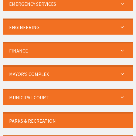
EMERGENCY SERVICES
ENGINEERING
FINANCE
MAYOR’S COMPLEX
MUNICIPAL COURT
PARKS & RECREATION