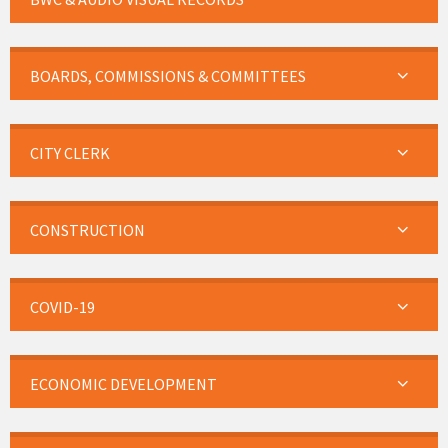
BOARDS, COMMISSIONS & COMMITTEES
CITY CLERK
CONSTRUCTION
COVID-19
ECONOMIC DEVELOPMENT