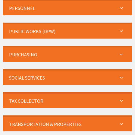
PERSONNEL
PUBLIC WORKS (DPW)
PURCHASING
SOCIAL SERVICES
TAX COLLECTOR
TRANSPORTATION & PROPERTIES