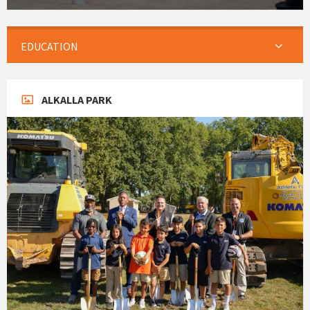
EDUCATION
ALKALLA PARK