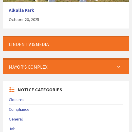
Alkalla Park
October 20, 2025
LINDEN TV & MEDIA
MAYOR’S COMPLEX
NOTICE CATEGORIES
Closures
Compliance
General
Job