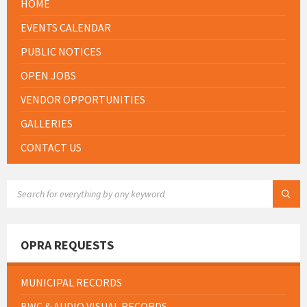
HOME
EVENTS CALENDAR
PUBLIC NOTICES
OPEN JOBS
VENDOR OPPORTUNITIES
GALLERIES
CONTACT US
SEARCH:
OPRA REQUESTS
MUNICIPAL RECORDS
BWC & AUDIO VISUAL RECORDS