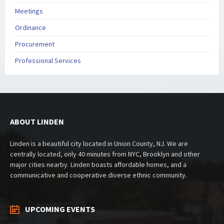
Meetings
Ordinance
Procurement
Professional Services
ABOUT LINDEN
Linden is a beautiful city located in Union County, NJ. We are
centrally located, only 40 minutes from NYC, Brooklyn and other
major cities nearby. Linden boasts affordable homes, and a
communicative and cooperative diverse ethnic community.
UPCOMING EVENTS