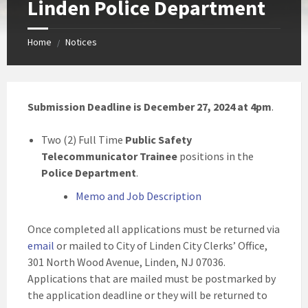
Linden Police Department
Home
Notices
/
Submission Deadline is December 27, 2024 at 4pm
.
Two (2) Full Time
Public Safety
Telecommunicator Trainee
positions in the
Police Department
.
Memo and Job Description
Once completed all applications must be returned via
email
or mailed to City of Linden City Clerks’ Office,
301 North Wood Avenue, Linden, NJ 07036.
Applications that are mailed must be postmarked by
the application deadline or they will be returned to