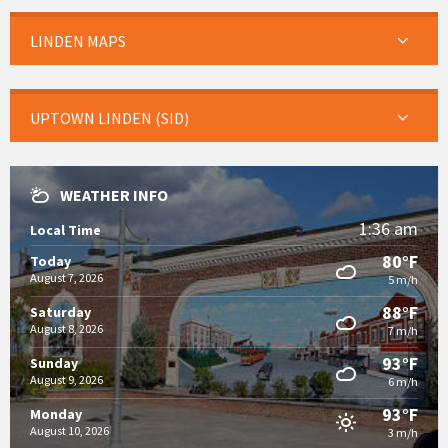
LINDEN MAPS
UPTOWN LINDEN (SID)
WEATHER INFO
1:36 am
Local Time
80°F
Today
August 7, 2026
5 m/h
88°F
Saturday
August 8, 2026
7 m/h
93°F
Sunday
August 9, 2026
6 m/h
93°F
Monday
August 10, 2026
3 m/h