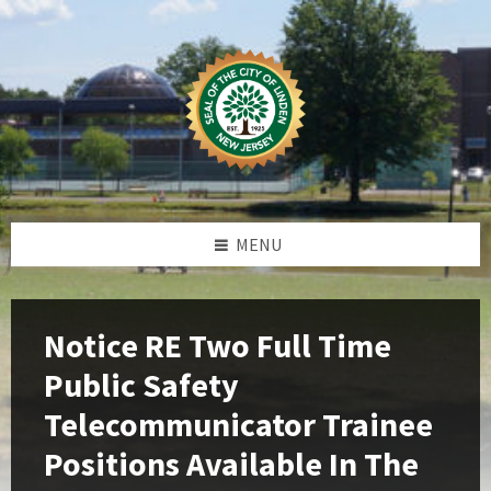
Skip
Skip
Skip
Skip
to
to
to
to
content
left
right
footer
sidebar
sidebar
MENU
Notice RE Two Full Time
Public Safety
Telecommunicator Trainee
Positions Available In The