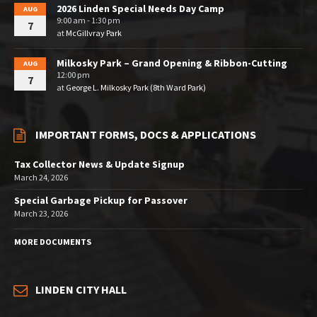
2026 Linden Special Needs Day Camp
AUG
9:00 am - 1:30 pm
7
at
McGillvray Park
Milkosky Park – Grand Opening & Ribbon-Cutting
AUG
12:00 pm
7
at
George L. Milkosky Park (8th Ward Park)
IMPORTANT FORMS, DOCS & APPLICATIONS
Tax Collector News & Update Signup
March 24, 2026
Special Garbage Pickup for Passover
March 23, 2026
MORE DOCUMENTS
LINDEN CITY HALL