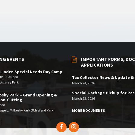
NG EVENTS
IMPORTANT FORMS, DOC
APPLICATIONS
 Linden Special Needs Day Camp
am - 1:30 pm
Tax Collector News & Update S
illvray Park
March 24, 2026
Special Garbage Pickup for Pa
osky Park – Grand Opening &
March 23, 2026
bon-Cutting
 pm
rge L. Milkosky Park (8th Ward Park)
MORE DOCUMENTS
Facebook
Instagram