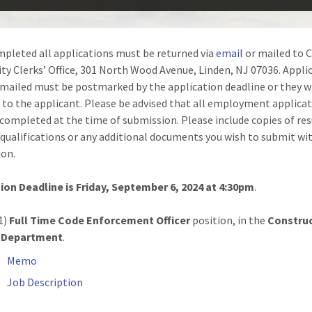
pleted all applications must be returned via
email
or mailed to C
ity Clerks’ Office, 301 North Wood Avenue, Linden, NJ 07036. Appli
 mailed must be postmarked by the application deadline or they wi
 to the applicant. Please be advised that all employment applica
completed at the time of submission. Please include copies of re
 qualifications or any additional documents you wish to submit wi
ion.
on Deadline is Friday, September 6, 2024 at 4:30pm
.
1)
Full Time Code Enforcement Officer
position, in the
Constru
 Department
.
Memo
Job Description