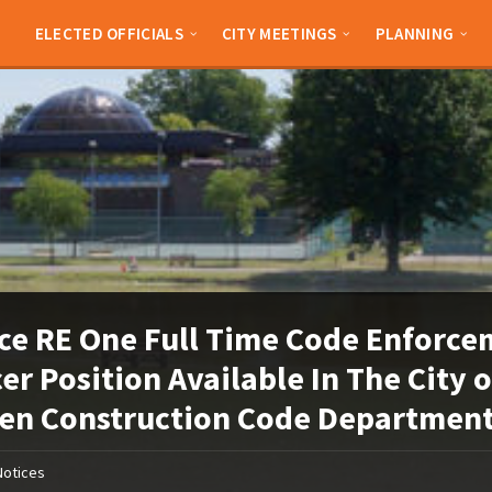
ELECTED OFFICIALS
CITY MEETINGS
PLANNING
ce RE One Full Time Code Enforc
cer Position Available In The City o
en Construction Code Departmen
Notices