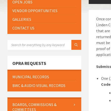
OPEN JOBS
VENDOR OPPORTUNITIES
Once com
GALLERIES
Linden C
CONTACT US
that are
returned
SEARCH:
must be 
proof of
applicat
OPRA REQUESTS
Submissi
MUNICIPAL RECORDS
One (
Code
BWC & AUDIO VISUAL RECORDS
BOARDS, COMMISSIONS &
COMMITTEES