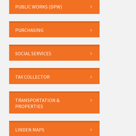
PUBLIC WORKS (DPW)
PURCHASING
SOCIAL SERVICES
TAX COLLECTOR
TRANSPORTATION &
PROPERTIES
LINDEN MAPS