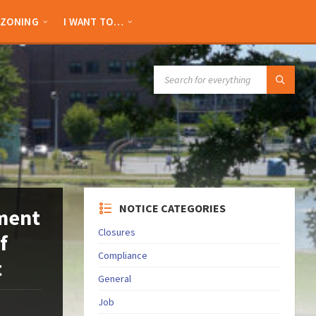
ZONING
I WANT TO…
SEARCH:
NOTICE CATEGORIES
ement
Closures
f
Compliance
t
General
Job