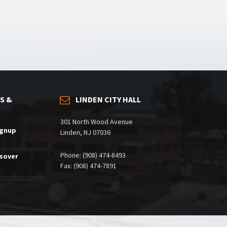
S &
LINDEN CITY HALL
301 North Wood Avenue
ignup
Linden, NJ 07036
Phone: (908) 474-8493
ssover
Fax: (908) 474-7891