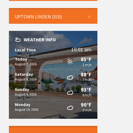
UPTOWN LINDEN (SID)
WEATHER INFO
10:01 am
Local Time
85°F
Today
August 7, 2026
1 m/h
88°F
Saturday
August 8, 2026
7 m/h
93°F
Sunday
August 9, 2026
6 m/h
90°F
Monday
August 10, 2026
3 m/h