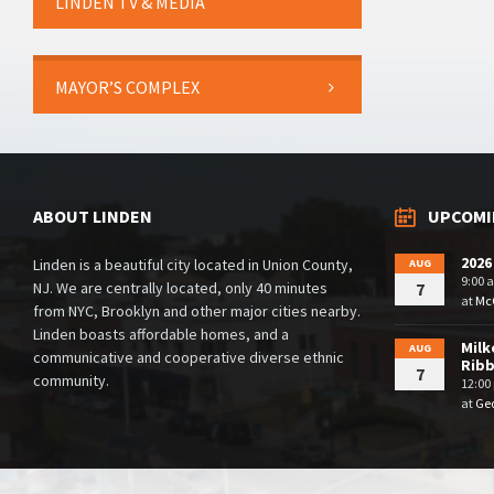
LINDEN TV & MEDIA
MAYOR’S COMPLEX
ABOUT LINDEN
UPCOMI
2026
Linden is a beautiful city located in Union County,
AUG
9:00 
NJ. We are centrally located, only 40 minutes
7
at
McG
from NYC, Brooklyn and other major cities nearby.
Linden boasts affordable homes, and a
Milk
AUG
communicative and cooperative diverse ethnic
Rib
7
community.
12:00
at
Geo