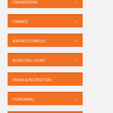
ENGINEERING
FINANCE
MAYOR’S COMPLEX
MUNICIPAL COURT
PARKS & RECREATION
PERSONNEL