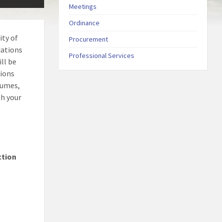
Meetings
Ordinance
ity of
Procurement
cations
Professional Services
ll be
tions
sumes,
th your
ction