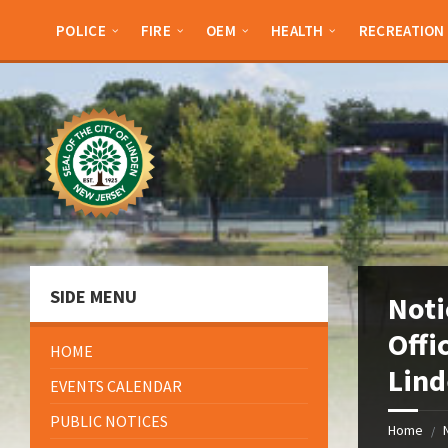
Skip
Skip
Skip
Skip
to
to
to
to
POLICE
FIRE
OEM
HEALTH
RECREATION
content
left
right
footer
sidebar
sidebar
SIDE MENU
Noti
Offi
HOME
Lind
EVENTS CALENDAR
PUBLIC NOTICES
Home
/