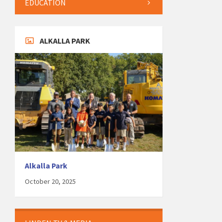
EDUCATION
ALKALLA PARK
Alkalla Park
October 20, 2025