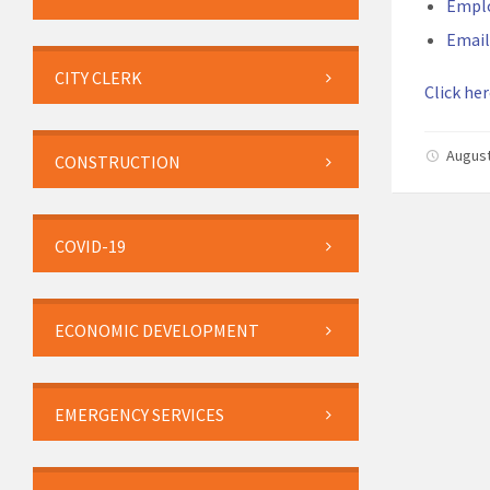
Empl
Email
CITY CLERK
Click her
August
CONSTRUCTION
COVID-19
ECONOMIC DEVELOPMENT
EMERGENCY SERVICES