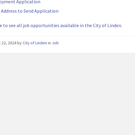
oyment Application
 Address to Send Application
e to see all job opportunities available in the City of Linden.
 22, 2024
by
City of Linden
in
Job