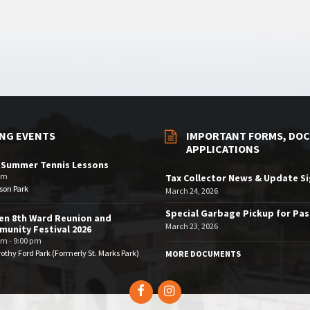
NG EVENTS
IMPORTANT FORMS, DOC
APPLICATIONS
 Summer Tennis Lessons
am
Tax Collector News & Update S
son Park
March 24, 2026
Special Garbage Pickup for Pa
en 8th Ward Reunion and
March 23, 2026
unity Festival 2026
pm - 9:00 pm
othy Ford Park (Formerly St. Marks Park)
MORE DOCUMENTS
Facebook
Instagram