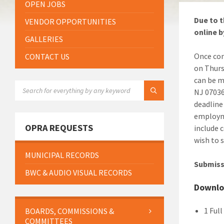
OPEN JOBS
Due to t
VENDOR OPPORTUNITIES
online b
GALLERIES
Once com
CONTACT US
on Thurs
can be m
SEARCH:
NJ 07036
deadline
employme
OPRA REQUESTS
include 
wish to 
MUNICIPAL RECORDS
Submiss
BWC & AUDIO VISUAL RECORDS
Downlo
1 Ful
BOARDS, COMMISSIONS &
COMMITTEES