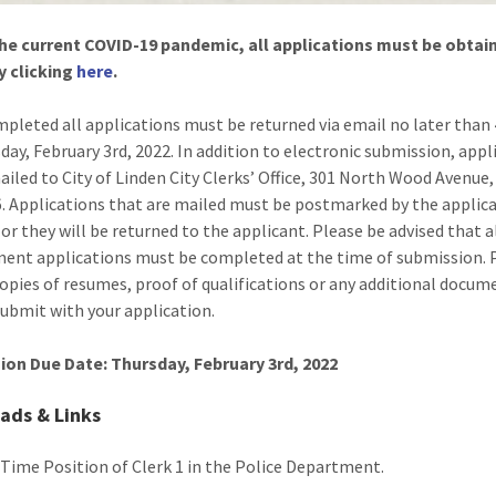
he current COVID-19 pandemic, all applications must be obtai
y clicking
here
.
pleted all applications must be returned via email no later than
day, February 3rd, 2022. In addition to electronic submission, appl
ailed to City of Linden City Clerks’ Office, 301 North Wood Avenue,
. Applications that are mailed must be postmarked by the applic
 or they will be returned to the applicant. Please be advised that a
nt applications must be completed at the time of submission. 
copies of resumes, proof of qualifications or any additional docum
submit with your application.
ion Due Date: Thursday, February 3rd, 2022
ads & Links
l Time Position of Clerk 1 in the Police Department.