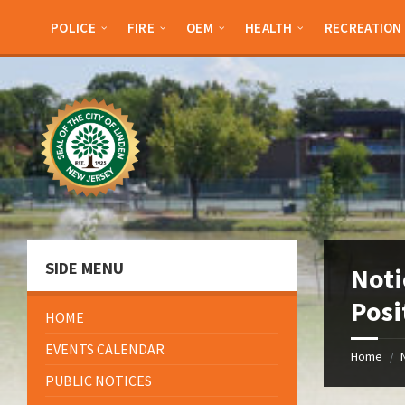
Skip
Skip
Skip
Skip
to
to
to
to
POLICE
FIRE
OEM
HEALTH
RECREATION
content
left
right
footer
sidebar
sidebar
SIDE MENU
Noti
Posi
HOME
EVENTS CALENDAR
Home
/
PUBLIC NOTICES