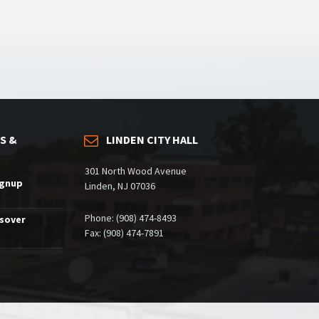
S &
LINDEN CITY HALL
301 North Wood Avenue
ignup
Linden, NJ 07036
Phone: (908) 474-8493
ssover
Fax: (908) 474-7891