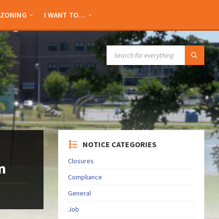
ZONING
I WANT TO…
SEARCH:
NOTICE CATEGORIES
Closures
n
Compliance
General
Job