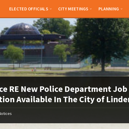
ELECTED OFFICIALS
CITY MEETINGS
PLANNING
ce RE New Police Department Job
tion Available In The City of Linde
Notices