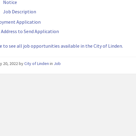
Notice
Job Description
oyment Application
 Address to Send Application
e to see all job opportunities available in the City of Linden.
y 20, 2022
by
City of Linden
in
Job