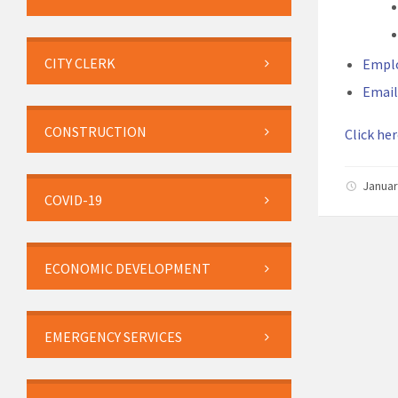
CITY CLERK
Empl
Email
CONSTRUCTION
Click her
Januar
COVID-19
ECONOMIC DEVELOPMENT
EMERGENCY SERVICES