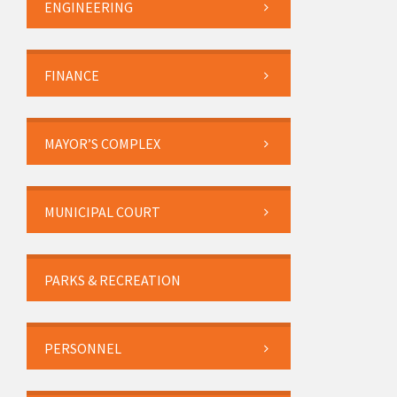
ENGINEERING
FINANCE
MAYOR’S COMPLEX
MUNICIPAL COURT
PARKS & RECREATION
PERSONNEL