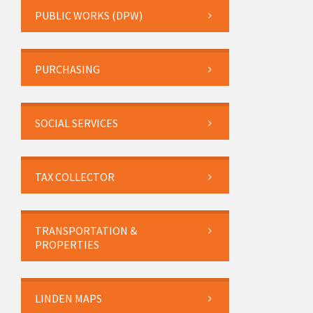
PUBLIC WORKS (DPW)
PURCHASING
SOCIAL SERVICES
TAX COLLECTOR
TRANSPORTATION &
PROPERTIES
LINDEN MAPS