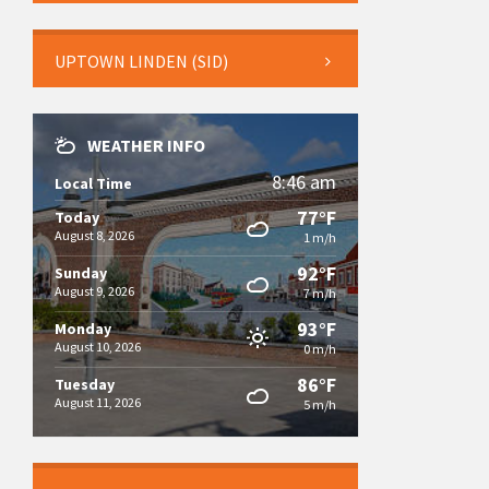
UPTOWN LINDEN (SID)
WEATHER INFO
8:46 am
Local Time
77°F
Today
August 8, 2026
1 m/h
92°F
Sunday
August 9, 2026
7 m/h
93°F
Monday
August 10, 2026
0 m/h
86°F
Tuesday
August 11, 2026
5 m/h