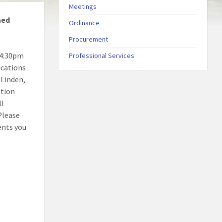
Meetings
ned
Ordinance
Procurement
 4:30pm
Professional Services
ications
 Linden,
ation
ll
Please
ents you