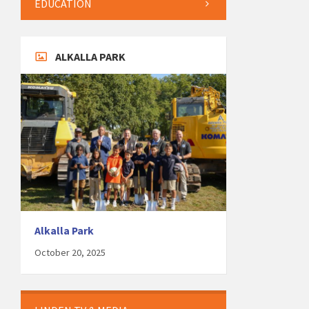
EDUCATION
ALKALLA PARK
Alkalla Park
October 20, 2025