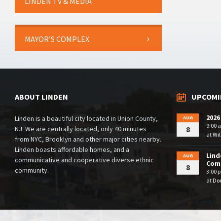
LINDEN TV & MEDIA
MAYOR’S COMPLEX
ABOUT LINDEN
UPCOMI
2026
Linden is a beautiful city located in Union County,
AUG
9:00 
NJ. We are centrally located, only 40 minutes
8
at
Wil
from NYC, Brooklyn and other major cities nearby.
Linden boasts affordable homes, and a
Lind
AUG
communicative and cooperative diverse ethnic
Comm
8
community.
3:00 
at
Dor