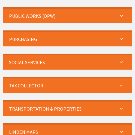
PUBLIC WORKS (DPW)
PURCHASING
SOCIAL SERVICES
TAX COLLECTOR
TRANSPORTATION & PROPERTIES
LINDEN MAPS