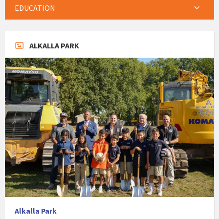
EDUCATION
ALKALLA PARK
Alkalla Park