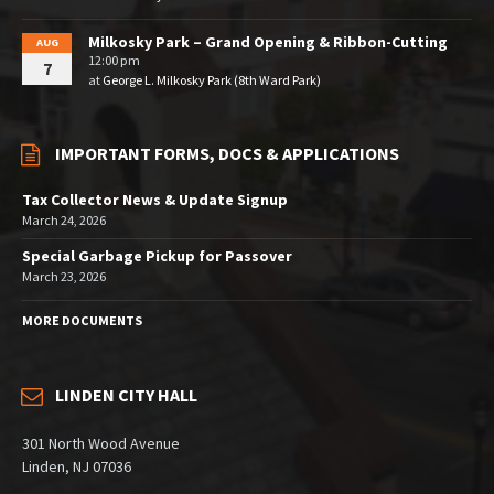
Milkosky Park – Grand Opening & Ribbon-Cutting
AUG
12:00 pm
7
at
George L. Milkosky Park (8th Ward Park)
IMPORTANT FORMS, DOCS & APPLICATIONS
Tax Collector News & Update Signup
March 24, 2026
Special Garbage Pickup for Passover
March 23, 2026
MORE DOCUMENTS
LINDEN CITY HALL
301 North Wood Avenue
Linden, NJ 07036