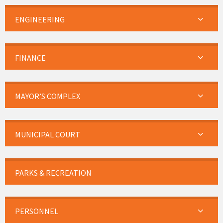
ENGINEERING
FINANCE
MAYOR’S COMPLEX
MUNICIPAL COURT
PARKS & RECREATION
PERSONNEL