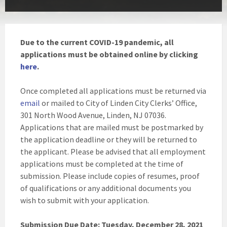
Due to the current COVID-19 pandemic, all
applications must be obtained online by clicking
here
.
Once completed all applications must be returned via
email
or mailed to City of Linden City Clerks’ Office,
301 North Wood Avenue, Linden, NJ 07036.
Applications that are mailed must be postmarked by
the application deadline or they will be returned to
the applicant. Please be advised that all employment
applications must be completed at the time of
submission. Please include copies of resumes, proof
of qualifications or any additional documents you
wish to submit with your application.
Submission Due Date: Tuesday, December 28, 2021