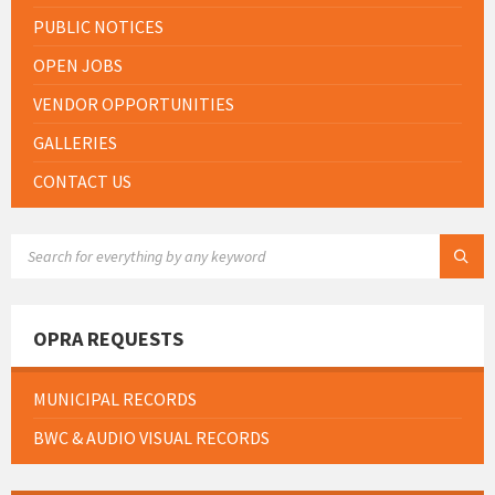
PUBLIC NOTICES
OPEN JOBS
VENDOR OPPORTUNITIES
GALLERIES
CONTACT US
SEARCH:
OPRA REQUESTS
MUNICIPAL RECORDS
BWC & AUDIO VISUAL RECORDS