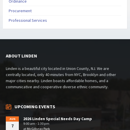
Ordinance
Procurement
Professional Services
ABOUT LINDEN
Linden is a beautiful city located in Union County, NJ. We are
centrally located, only 40 minutes from NYC, Brooklyn and other
major cities nearby. Linden boasts affordable homes, and a
communicative and cooperative diverse ethnic community.
UPCOMING EVENTS
2026 Linden Special Needs Day Camp
AUG
9:00 am - 1:30 pm
7
at
McGillvray Park