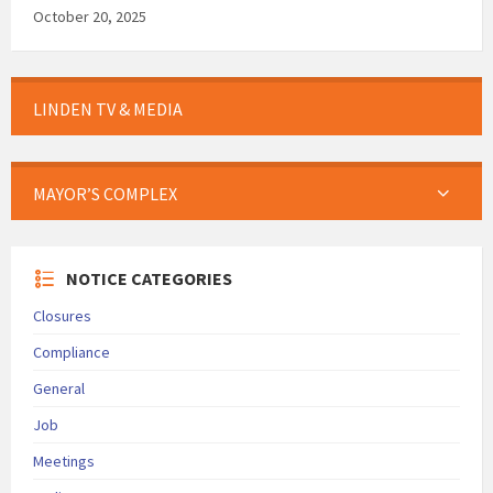
October 20, 2025
LINDEN TV & MEDIA
MAYOR’S COMPLEX
NOTICE CATEGORIES
Closures
Compliance
General
Job
Meetings