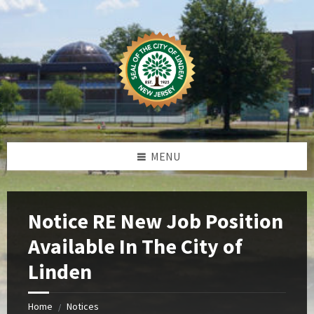
Skip
Skip
Skip
Skip
to
to
to
to
content
left
right
footer
sidebar
sidebar
MENU
Notice RE New Job Position
Available In The City of
Linden
Home
Notices
/