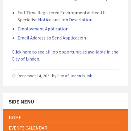
Full Time Registered Environmental Health
Specialist
Notice
and
Job Description
Employment Application
Email Address to Send Application
Click here to see all job opportunities available in the
City of Linden.
December 14, 2021
by
City of Linden
in
Job
SIDE MENU
HOME
EVENTS CALENDAR