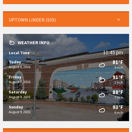
UPTOWN LINDEN (SID)
WEATHER INFO
11:45 pm
Local Time
81°F
Today
August 6, 2026
5 m/h
91°F
Friday
August 7, 2026
2 m/h
88°F
Saturday
August 8, 2026
7 m/h
93°F
Sunday
August 9, 2026
6 m/h