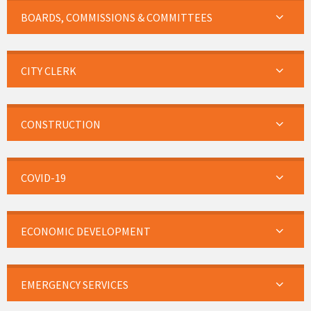
BOARDS, COMMISSIONS & COMMITTEES
CITY CLERK
CONSTRUCTION
COVID-19
ECONOMIC DEVELOPMENT
EMERGENCY SERVICES