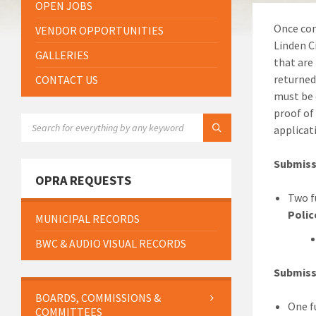
OPEN JOBS
Once com
VENDOR OPPORTUNITIES
Linden C
GALLERIES
that are
returned
CONTACT US
must be 
proof of
SEARCH:
applicat
Submiss
OPRA REQUESTS
Two f
Polic
MUNICIPAL RECORDS
BWC & AUDIO VISUAL RECORDS
Submiss
BOARDS, COMMISSIONS &
One f
COMMITTEES