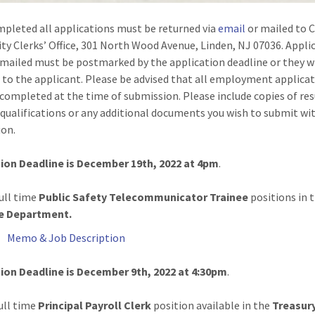
pleted all applications must be returned via
email
or mailed to C
ity Clerks’ Office, 301 North Wood Avenue, Linden, NJ 07036. Appli
 mailed must be postmarked by the application deadline or they wi
 to the applicant. Please be advised that all employment applica
completed at the time of submission. Please include copies of re
 qualifications or any additional documents you wish to submit wi
ion.
ion Deadline is December 19th, 2022 at 4pm
.
ull time
Public Safety Telecommunicator Trainee
positions in 
e Department.
Memo & Job Description
ion Deadline is December 9th, 2022 at 4:30pm
.
ull time
Principal Payroll
Clerk
position available in the
Treasur