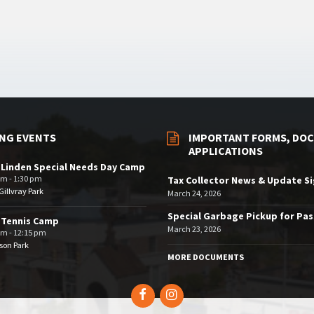
NG EVENTS
IMPORTANT FORMS, DOC
APPLICATIONS
 Linden Special Needs Day Camp
am - 1:30 pm
Tax Collector News & Update S
illvray Park
March 24, 2026
Special Garbage Pickup for Pa
 Tennis Camp
March 23, 2026
am - 12:15 pm
son Park
MORE DOCUMENTS
Facebook
Instagram