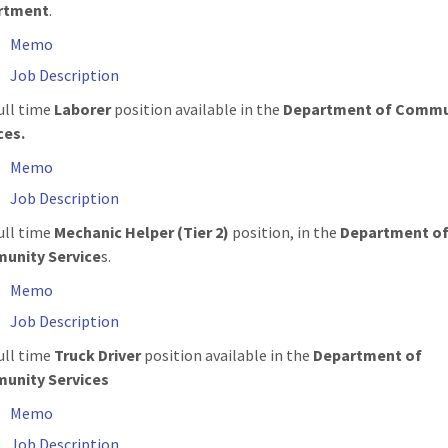
rtment
.
Memo
Job Description
ull time
Laborer
position available in the
Department of Commu
ces.
Memo
Job Description
ull time
Mechanic Helper (Tier 2)
position, in the
Department o
unity Service
s.
Memo
Job Description
ull time
Truck Driver
position available in the
Department of
unity Services
Memo
Job Description