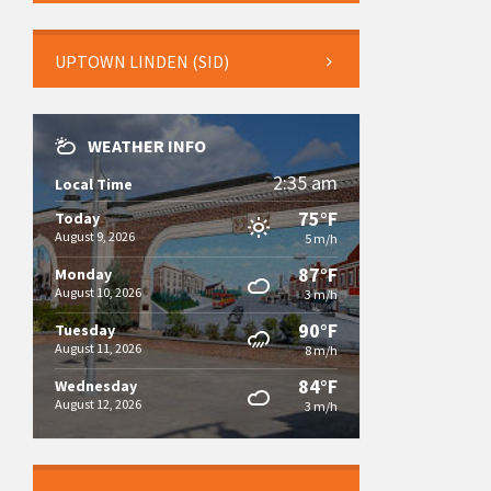
UPTOWN LINDEN (SID)
WEATHER INFO
2:35 am
Local Time
75°F
Today
August 9, 2026
5 m/h
87°F
Monday
August 10, 2026
3 m/h
90°F
Tuesday
August 11, 2026
8 m/h
84°F
Wednesday
August 12, 2026
3 m/h