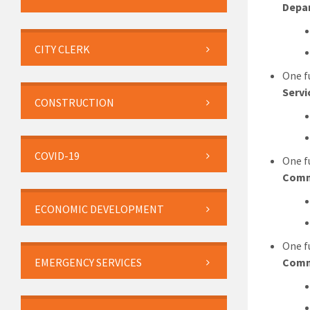
Depa
CITY CLERK
One f
Servi
CONSTRUCTION
COVID-19
One f
Comm
ECONOMIC DEVELOPMENT
One f
EMERGENCY SERVICES
Comm