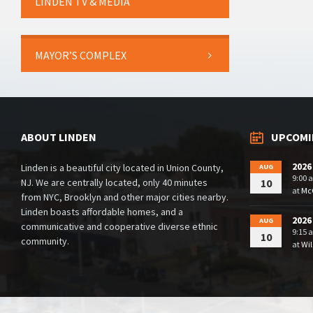
LINDEN TV & MEDIA
MAYOR’S COMPLEX
ABOUT LINDEN
UPCOMI
2026
Linden is a beautiful city located in Union County,
AUG
9:00 
NJ. We are centrally located, only 40 minutes
10
at
McG
from NYC, Brooklyn and other major cities nearby.
Linden boasts affordable homes, and a
2026
AUG
communicative and cooperative diverse ethnic
9:15 
10
community.
at
Wil