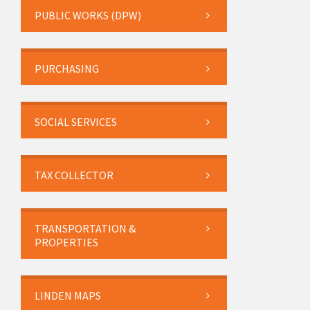
PUBLIC WORKS (DPW)
PURCHASING
SOCIAL SERVICES
TAX COLLECTOR
TRANSPORTATION &
PROPERTIES
LINDEN MAPS