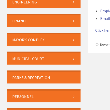
ENGINEERING
Empl
Email
FINANCE
Click her
MAYOR’S COMPLEX
Novem
MUNICIPAL COURT
PARKS & RECREATION
PERSONNEL