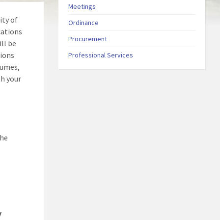
Meetings
ity of
Ordinance
cations
Procurement
ll be
tions
Professional Services
sumes,
th your
the
y