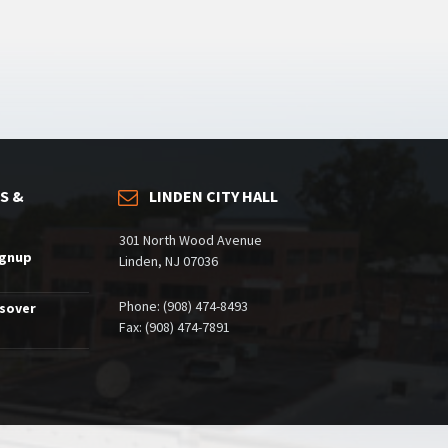
S &
LINDEN CITY HALL
301 North Wood Avenue
ignup
Linden, NJ 07036
Phone: (908) 474-8493
ssover
Fax: (908) 474-7891