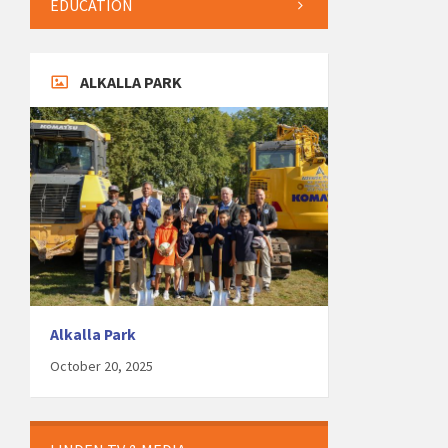
EDUCATION
ALKALLA PARK
Alkalla Park
October 20, 2025