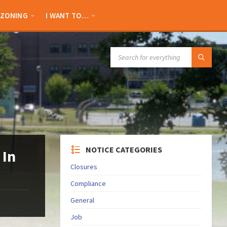
ZONING
I WANT TO…
SEARCH:
NOTICE CATEGORIES
 In
Closures
Compliance
General
Job