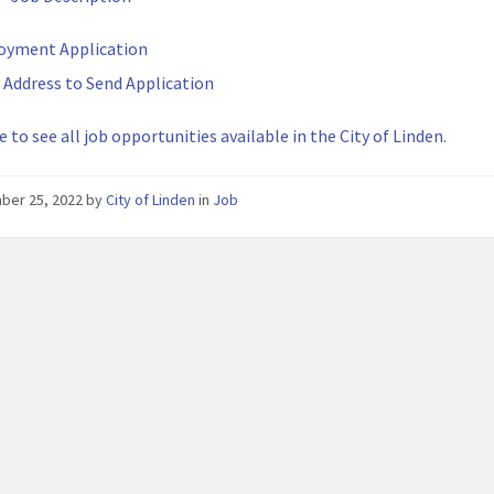
oyment Application
 Address to Send Application
e to see all job opportunities available in the City of Linden.
ber 25, 2022
by
City of Linden
in
Job