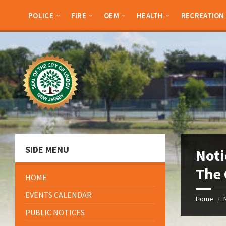
Skip
Skip
Skip
Skip
to
to
to
to
POLICE
FIRE
OEM
HEALTH
RECREATION
content
left
right
footer
sidebar
sidebar
SIDE MENU
Noti
The 
HOME
EVENTS CALENDAR
Home
/
PUBLIC NOTICES