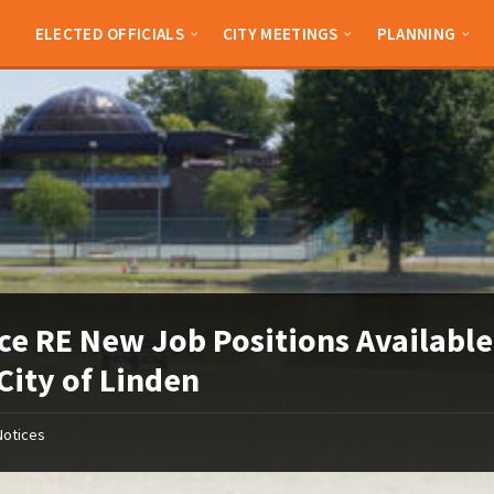
ELECTED OFFICIALS
CITY MEETINGS
PLANNING
ce RE New Job Positions Available
City of Linden
Notices