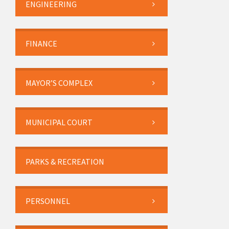
ENGINEERING
FINANCE
MAYOR’S COMPLEX
MUNICIPAL COURT
PARKS & RECREATION
PERSONNEL