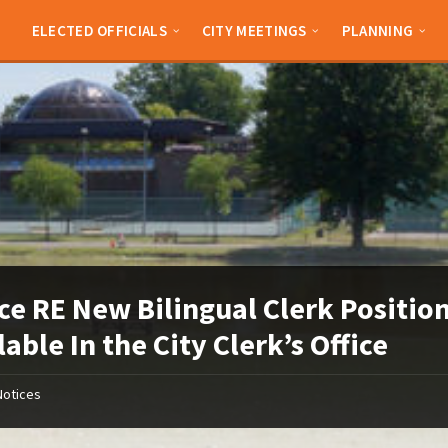
ELECTED OFFICIALS
CITY MEETINGS
PLANNING
ce RE New Bilingual Clerk Positio
lable In the City Clerk’s Office
Notices