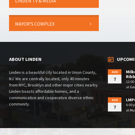
LINDEN TV & MEDIA
MAYOR’S COMPLEX
ABOUT LINDEN
UPCOMI
Milk
Linden is a beautiful city located in Union County,
AUG
Rib
NJ. We are centrally located, only 40 minutes
7
12:00
from NYC, Brooklyn and other major cities nearby.
at
Geo
Linden boasts affordable homes, and a
communicative and cooperative diverse ethnic
LMPC
AUG
community.
6:00 
7
at
Mul