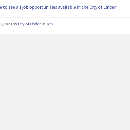
e to see all job opportunities available in the City of Linden.
3, 2023
by
City of Linden
in
Job