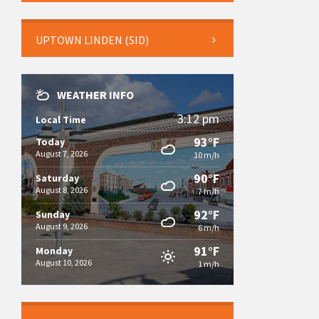
UPTOWN LINDEN (SID)
WEATHER INFO
3:12 pm
Local Time
93°F
Today
August 7, 2026
10 m/h
90°F
Saturday
August 8, 2026
7 m/h
92°F
Sunday
August 9, 2026
6 m/h
91°F
Monday
August 10, 2026
1 m/h