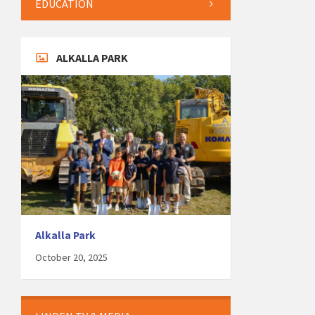
EDUCATION
ALKALLA PARK
Alkalla Park
October 20, 2025