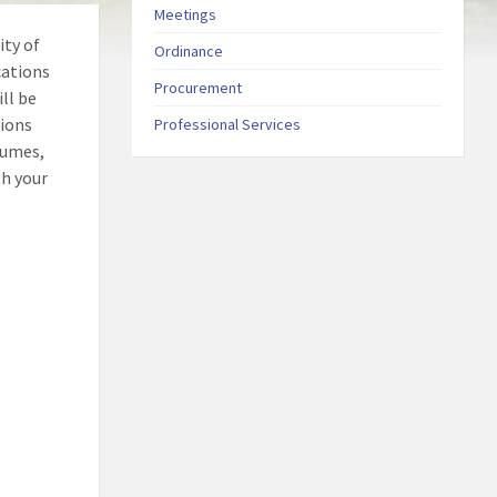
Meetings
ity of
Ordinance
cations
Procurement
ll be
tions
Professional Services
sumes,
th your