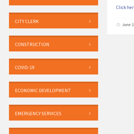
Click her
CITY CLERK
June 2
CONSTRUCTION
COVID-19
ECONOMIC DEVELOPMENT
EMERGENCY SERVICES