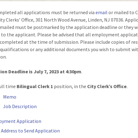
pleted all applications must be returned via
email
or mailed to C
ity Clerks’ Office, 301 North Wood Avenue, Linden, NJ 07036. Appli
 mailed must be postmarked by the application deadline or they wi
 to the applicant. Please be advised that all employment applica
completed at the time of submission. Please include copies of re
 qualifications or any additional documents you wish to submit wi
ion.
on Deadline is July 7, 2023 at 4:30pm
.
ull time
Bilingual Clerk 1
position, in the
City Clerk’s Office
.
Memo
Job Description
oyment Application
 Address to Send Application