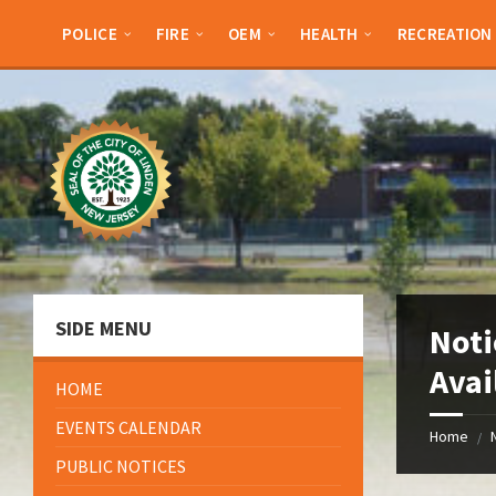
Skip
Skip
Skip
Skip
to
to
to
to
POLICE
FIRE
OEM
HEALTH
RECREATION
content
left
right
footer
sidebar
sidebar
SIDE MENU
Noti
Avai
HOME
EVENTS CALENDAR
Home
/
PUBLIC NOTICES