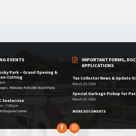
NG EVENTS
IMPORTANT FORMS, DOC
APPLICATIONS
osky Park – Grand Opening &
bon-Cutting
Tax Collector News & Update S
 pm
March 24, 2026
rge L. Milkosky Park (8th Ward Park)
Special Garbage Pickup for Pa
March 23, 2026
 Seatercise
pm - 7:00 pm
ti Purpose Center
MORE DOCUMENTS
Facebook
Instagram