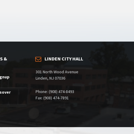
S &
LINDEN CITY HALL
301 North Wood Avenue
ignup
Linden, NJ 07036
Phone: (908) 474-8493
ssover
Fax: (908) 474-7891