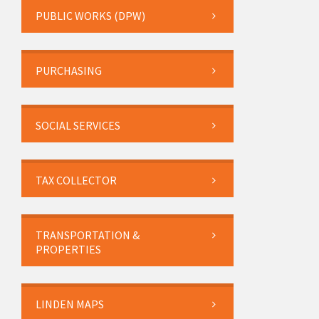
PUBLIC WORKS (DPW)
PURCHASING
SOCIAL SERVICES
TAX COLLECTOR
TRANSPORTATION &
PROPERTIES
LINDEN MAPS