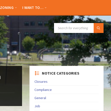
ZONING
I WANT TO…
SEARCH:
NOTICE CATEGORIES
n
Closures
Compliance
General
Job