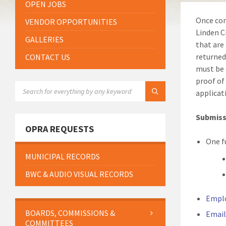
OPEN JOBS
Once com
VENDOR OPPORTUNITIES
Linden C
GALLERIES
that are
returned
CONTACT US
must be 
proof of
SEARCH:
applicat
Submissi
OPRA REQUESTS
One f
MUNICIPAL RECORDS
BWC & AUDIO VISUAL RECORDS
Empl
BOARDS, COMMISSIONS &
Email
COMMITTEES