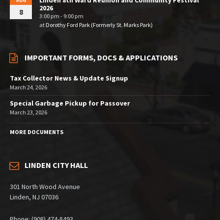
Linden 8th Ward Reunion and Community Festival
AUG
2026
8
3:00 pm - 9:00 pm
at
Dorothy Ford Park (Formerly St. Marks Park)
IMPORTANT FORMS, DOCS & APPLICATIONS
Tax Collector News & Update Signup
March 24, 2026
Special Garbage Pickup for Passover
March 23, 2026
MORE DOCUMENTS
LINDEN CITY HALL
301 North Wood Avenue
Linden, NJ 07036
Phone: (908) 474-8493