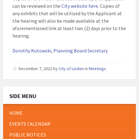
can be reviewed on the
City website here
. Copies of
any exhibits that will be utilized by the Applicant at
the hearing will also be made available at the
aforementioned link at least two (2) days prior to the
hearing.
Dorothy Kotowski, Planning Board Secretary
December 7, 2022
by
City of Linden
in
Meetings
SIDE MENU
HOME
EVENTS CALENDAR
PUBLIC NOTICES