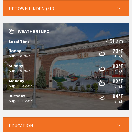
UPTOWN LINDEN (SID)
WEATHER INFO
4:51 am
Local Time
72°F
Today
August 8, 2026
4 m/h
92°F
Sunday
August 9, 2026
7 m/h
93°F
Monday
August 10, 2026
1 m/h
94°F
Tuesday
August 11, 2026
6 m/h
EDUCATION