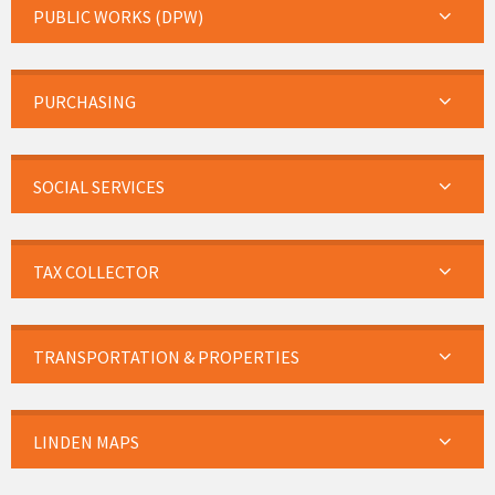
PUBLIC WORKS (DPW)
PURCHASING
SOCIAL SERVICES
TAX COLLECTOR
TRANSPORTATION & PROPERTIES
LINDEN MAPS