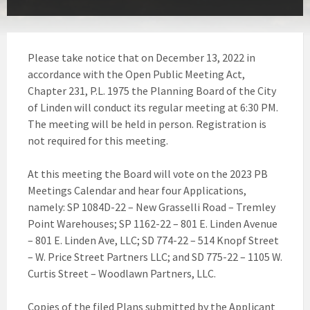
Please take notice that on December 13, 2022 in
accordance with the Open Public Meeting Act,
Chapter 231, P.L. 1975 the Planning Board of the City
of Linden will conduct its regular meeting at 6:30 PM.
The meeting will be held in person. Registration is
not required for this meeting.
At this meeting the Board will vote on the 2023 PB
Meetings Calendar and hear four Applications,
namely: SP 1084D-22 – New Grasselli Road – Tremley
Point Warehouses; SP 1162-22 – 801 E. Linden Avenue
– 801 E. Linden Ave, LLC; SD 774-22 – 514 Knopf Street
– W. Price Street Partners LLC; and SD 775-22 – 1105 W.
Curtis Street – Woodlawn Partners, LLC.
Copies of the filed Plans submitted by the Applicant