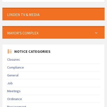
LINDEN TV & MEDIA
MAYOR’S COMPLEX
NOTICE CATEGORIES
Closures
Compliance
General
Job
Meetings
Ordinance
Procurement