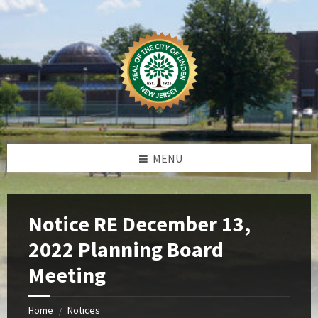
Skip
Skip
Skip
Skip
to
to
to
to
content
left
right
footer
sidebar
sidebar
MENU
Notice RE December 13,
2022 Planning Board
Meeting
Home
Notices
/