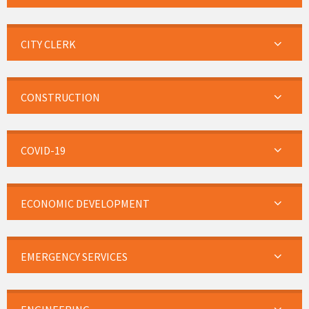
CITY CLERK
CONSTRUCTION
COVID-19
ECONOMIC DEVELOPMENT
EMERGENCY SERVICES