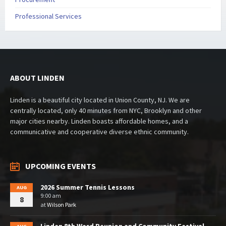
Professional Services
ABOUT LINDEN
Linden is a beautiful city located in Union County, NJ. We are
centrally located, only 40 minutes from NYC, Brooklyn and other
major cities nearby. Linden boasts affordable homes, and a
communicative and cooperative diverse ethnic community.
UPCOMING EVENTS
2026 Summer Tennis Lessons
AUG
9:00 am
8
at
Wilson Park