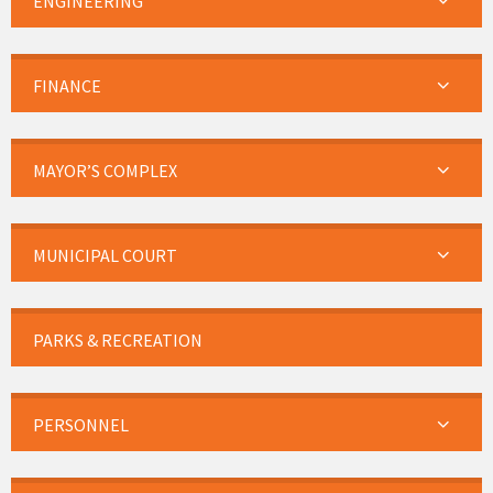
ENGINEERING
FINANCE
MAYOR’S COMPLEX
MUNICIPAL COURT
PARKS & RECREATION
PERSONNEL