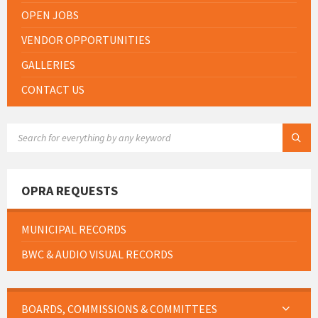
OPEN JOBS
VENDOR OPPORTUNITIES
GALLERIES
CONTACT US
SEARCH:
OPRA REQUESTS
MUNICIPAL RECORDS
BWC & AUDIO VISUAL RECORDS
BOARDS, COMMISSIONS & COMMITTEES