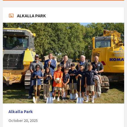
ALKALLA PARK
Alkalla Park
October 20, 2025