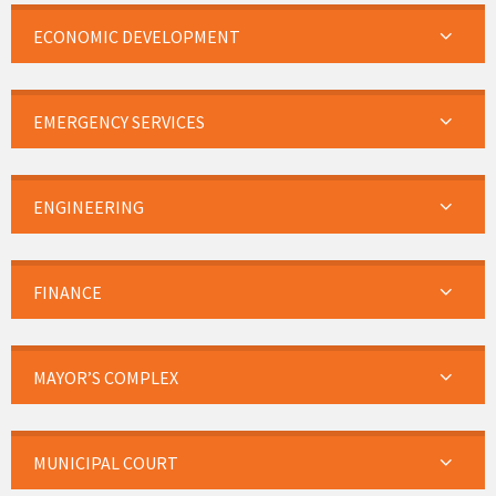
ECONOMIC DEVELOPMENT
EMERGENCY SERVICES
ENGINEERING
FINANCE
MAYOR’S COMPLEX
MUNICIPAL COURT