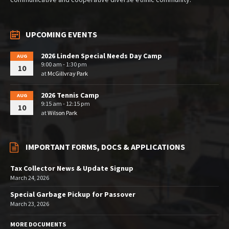
UPCOMING EVENTS
2026 Linden Special Needs Day Camp
AUG
9:00 am - 1:30 pm
10
at
McGillvray Park
2026 Tennis Camp
AUG
9:15 am - 12:15 pm
10
at
Wilson Park
IMPORTANT FORMS, DOCS & APPLICATIONS
Tax Collector News & Update Signup
March 24, 2026
Special Garbage Pickup for Passover
March 23, 2026
MORE DOCUMENTS