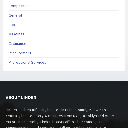
Compliance
General
Job
Meetings
Ordinance
Procurement
Professional Services
ABOUT LINDEN
Linden is a beautiful city located in Union County, NJ. We are
centrally located, only 40 minutes from NYC, Brooklyn and other
major cities nearby. Linden boasts affordable homes, and a
communicative and cooperative diverse ethnic community.