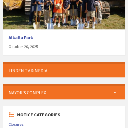
Alkalla Park
October 20, 2025
LINDEN TV & MEDIA
MAYOR’S COMPLEX
NOTICE CATEGORIES
Closures