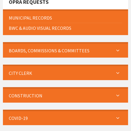
OPRA REQUESTS
MUNICIPAL RECORDS
BWC & AUDIO VISUAL RECORDS
BOARDS, COMMISSIONS & COMMITTEES
CITY CLERK
CONSTRUCTION
COVID-19