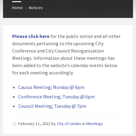
Home
Notices
/
Please click here
for the public notice and all other
documents pertaining to the upcoming City
Conference and City Council Reorganization
Meetings. Information about these meetings has
been added to the website’s calendar events below
for each meeting accordingly.
Caucus Meeting; Monday @ 6pm
Conference Meeting; Tuesday @ 6pm
Council Meeting; Tuesday @ 7pm
February 11, 2022
by
City of Linden
in
Meetings