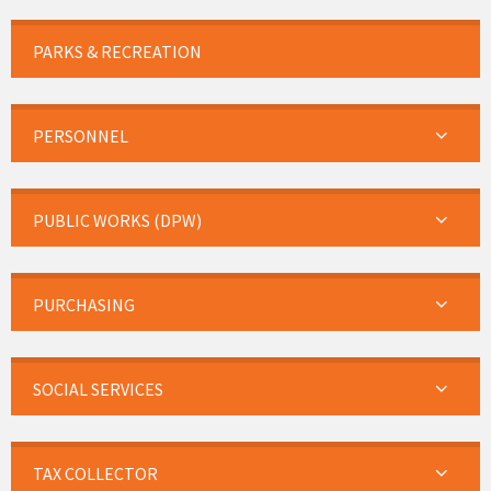
PARKS & RECREATION
PERSONNEL
PUBLIC WORKS (DPW)
PURCHASING
SOCIAL SERVICES
TAX COLLECTOR