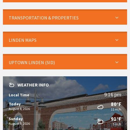
TRANSPORTATION & PROPERTIES
LINDEN MAPS
UPTOWN LINDEN (SID)
WEATHER INFO
9:16 pm
Local Time
80°F
Today
August 8, 2026
11 m/h
91°F
Sunday
August 9, 2026
5 m/h