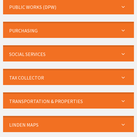
PUBLIC WORKS (DPW)
PURCHASING
SOCIAL SERVICES
TAX COLLECTOR
TRANSPORTATION & PROPERTIES
LINDEN MAPS