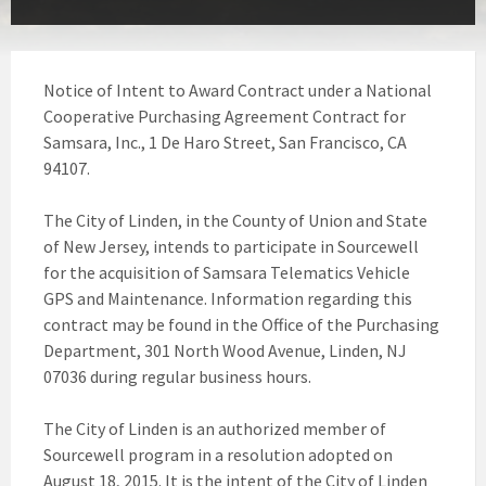
Notice of Intent to Award Contract under a National
Cooperative Purchasing Agreement Contract for
Samsara, Inc., 1 De Haro Street, San Francisco, CA
94107.
The City of Linden, in the County of Union and State
of New Jersey, intends to participate in Sourcewell
for the acquisition of Samsara Telematics Vehicle
GPS and Maintenance. Information regarding this
contract may be found in the Office of the Purchasing
Department, 301 North Wood Avenue, Linden, NJ
07036 during regular business hours.
The City of Linden is an authorized member of
Sourcewell program in a resolution adopted on
August 18, 2015. It is the intent of the City of Linden