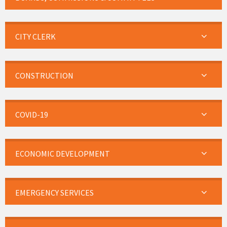
CITY CLERK
CONSTRUCTION
COVID-19
ECONOMIC DEVELOPMENT
EMERGENCY SERVICES