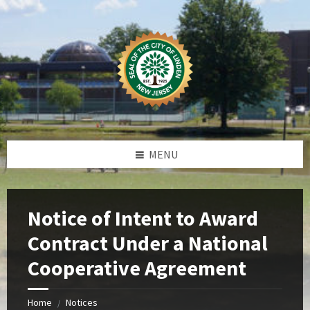
Skip
Skip
Skip
Skip
to
to
to
to
content
left
right
footer
sidebar
sidebar
MENU
Notice of Intent to Award
Contract Under a National
Cooperative Agreement
Home
Notices
/