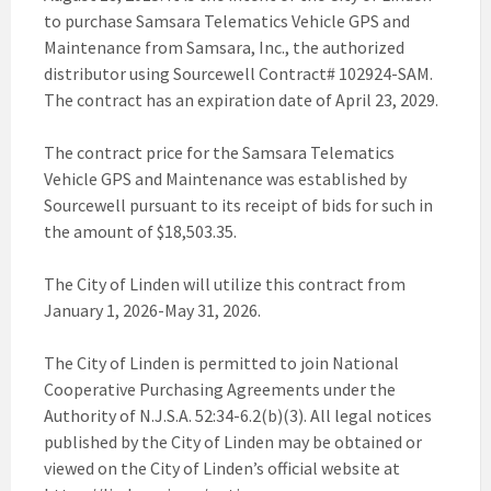
to purchase Samsara Telematics Vehicle GPS and
Maintenance from Samsara, Inc., the authorized
distributor using Sourcewell Contract# 102924-SAM.
The contract has an expiration date of April 23, 2029.
The contract price for the Samsara Telematics
Vehicle GPS and Maintenance was established by
Sourcewell pursuant to its receipt of bids for such in
the amount of $18,503.35.
The City of Linden will utilize this contract from
January 1, 2026-May 31, 2026.
The City of Linden is permitted to join National
Cooperative Purchasing Agreements under the
Authority of N.J.S.A. 52:34-6.2(b)(3). All legal notices
published by the City of Linden may be obtained or
viewed on the City of Linden’s official website at