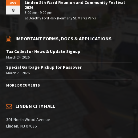
Linden 8th Ward Reunion and Community Festival
AUG
2026
8
3:00 pm - 9:00 pm
at
Dorothy Ford Park (Formerly St. Marks Park)
IMPORTANT FORMS, DOCS & APPLICATIONS
Tax Collector News & Update Signup
March 24, 2026
Special Garbage Pickup for Passover
March 23, 2026
MORE DOCUMENTS
LINDEN CITY HALL
301 North Wood Avenue
Linden, NJ 07036