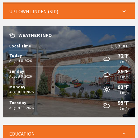
UPTOWN LINDEN (SID)
WEATHER INFO
1:15 am
Local Time
72°F
Today
August 8, 2026
8 m/h
89°F
Sunday
August 9, 2026
7 m/h
93°F
Monday
August 10, 2026
1 m/h
95°F
Tuesday
August 11, 2026
5 m/h
EDUCATION