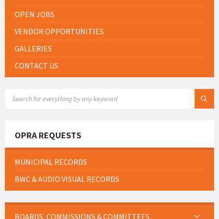
OPEN JOBS
VENDOR OPPORTUNITIES
GALLERIES
CONTACT US
SEARCH:
OPRA REQUESTS
MUNICIPAL RECORDS
BWC & AUDIO VISUAL RECORDS
BOARDS, COMMISSIONS & COMMITTEES