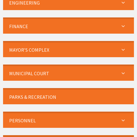
ENGINEERING
FINANCE
MAYOR’S COMPLEX
MUNICIPAL COURT
PARKS & RECREATION
PERSONNEL