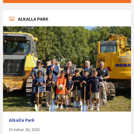
ALKALLA PARK
Alkalla Park
October 20, 2025