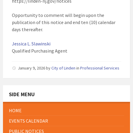
https://linden-nj.gov/notices
Opportunity to comment will begin upon the
publication of this notice and end ten (10) calendar
days thereafter.
Jessica L. Slawinski
Qualified Purchasing Agent
January 9, 2026
by
City of Linden
in
Professional Services
SIDE MENU
HOME
EVENTS CALENDAR
PUBLIC NOTICES