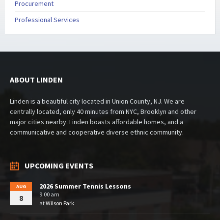
Procurement
Professional Services
ABOUT LINDEN
Linden is a beautiful city located in Union County, NJ. We are
centrally located, only 40 minutes from NYC, Brooklyn and other
major cities nearby. Linden boasts affordable homes, and a
communicative and cooperative diverse ethnic community.
UPCOMING EVENTS
2026 Summer Tennis Lessons
AUG
9:00 am
8
at
Wilson Park