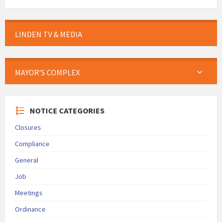
LINDEN TV & MEDIA
MAYOR’S COMPLEX
NOTICE CATEGORIES
Closures
Compliance
General
Job
Meetings
Ordinance