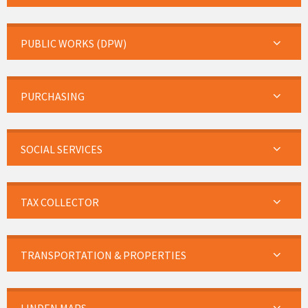
PUBLIC WORKS (DPW)
PURCHASING
SOCIAL SERVICES
TAX COLLECTOR
TRANSPORTATION & PROPERTIES