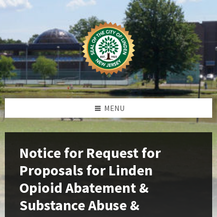
Skip
Skip
Skip
Skip
to
to
to
to
content
left
right
footer
sidebar
sidebar
MENU
Notice for Request for
Proposals for Linden
Opioid Abatement &
Substance Abuse &