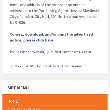
name and address of the proposer on outside;
addressed to the Purchasing Agent, Jessica Slawinski,
City of Linden, City Hall, 301 North Wood Ave., Linden,
NJ 07036.
To view, download, and/or print the advertised
notice,
please click here
.
By:
Jessica Slawinski
, Qualified Purchasing Agent
March 14, 2023
by
City of Linden
in
Procurement
SIDE MENU
HOME
EVENTS CALENDAR