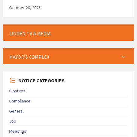
October 20, 2025
LINDEN TV & MEDIA
MAYOR’S COMPLEX
NOTICE CATEGORIES
Closures
Compliance
General
Job
Meetings