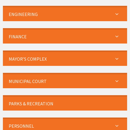
ENGINEERING
FINANCE
MAYOR’S COMPLEX
MUNICIPAL COURT
PARKS & RECREATION
PERSONNEL