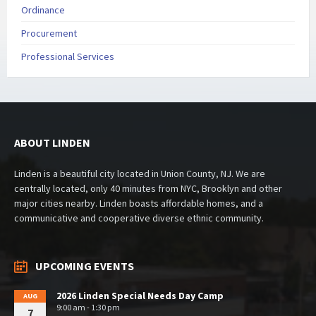
Ordinance
Procurement
Professional Services
ABOUT LINDEN
Linden is a beautiful city located in Union County, NJ. We are
centrally located, only 40 minutes from NYC, Brooklyn and other
major cities nearby. Linden boasts affordable homes, and a
communicative and cooperative diverse ethnic community.
UPCOMING EVENTS
2026 Linden Special Needs Day Camp
AUG
9:00 am - 1:30 pm
7