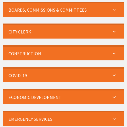
BOARDS, COMMISSIONS & COMMITTEES
CITY CLERK
CONSTRUCTION
COVID-19
ECONOMIC DEVELOPMENT
EMERGENCY SERVICES