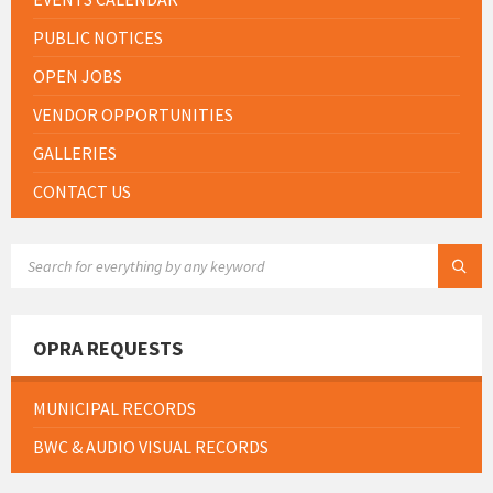
PUBLIC NOTICES
OPEN JOBS
VENDOR OPPORTUNITIES
GALLERIES
CONTACT US
SEARCH:
OPRA REQUESTS
MUNICIPAL RECORDS
BWC & AUDIO VISUAL RECORDS