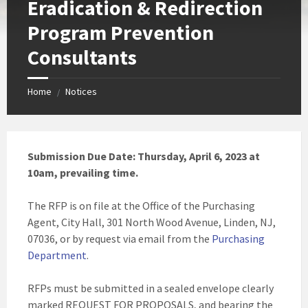
Eradication & Redirection
Program Prevention
Consultants
Home
Notices
/
Submission Due Date: Thursday, April 6, 2023 at
10am, prevailing time.
The RFP is on file at the Office of the Purchasing
Agent, City Hall, 301 North Wood Avenue, Linden, NJ,
07036, or by request via email from the
Purchasing
Department
.
RFPs must be submitted in a sealed envelope clearly
marked REQUEST FOR PROPOSALS, and bearing the