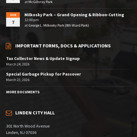
at
McGillvray Park
Milkosky Park – Grand Opening & Ribbon-Cutting
AUG
12:00 pm
7
at
George L. Milkosky Park (8th Ward Park)
IMPORTANT FORMS, DOCS & APPLICATIONS
Tax Collector News & Update Signup
March 24, 2026
Special Garbage Pickup for Passover
March 23, 2026
MORE DOCUMENTS
LINDEN CITY HALL
301 North Wood Avenue
Linden, NJ 07036