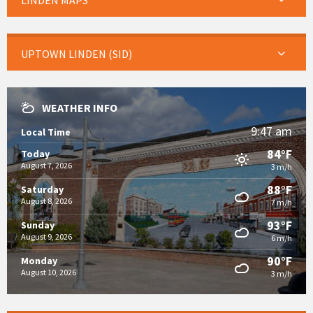
LINDEN MAPS
UPTOWN LINDEN (SID)
WEATHER INFO
9:47 am
Local Time
84°F
Today
August 7, 2026
3 m/h
88°F
Saturday
August 8, 2026
7 m/h
93°F
Sunday
August 9, 2026
6 m/h
90°F
Monday
August 10, 2026
3 m/h