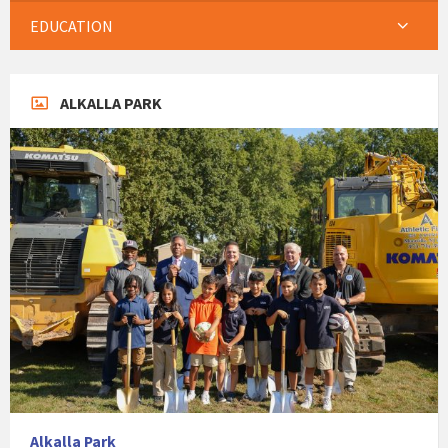
EDUCATION
ALKALLA PARK
Alkalla Park