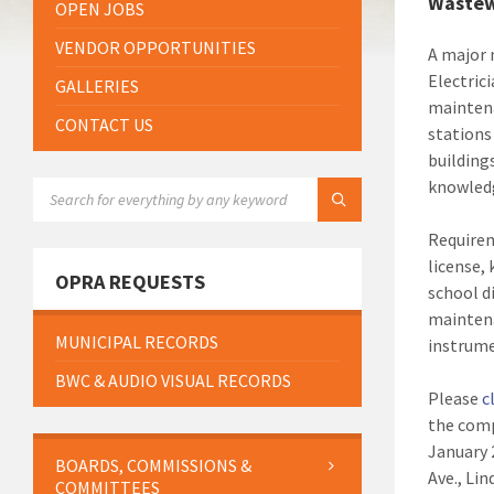
Wastew
OPEN JOBS
VENDOR OPPORTUNITIES
A major 
Electric
GALLERIES
maintena
CONTACT US
stations
building
knowledg
SEARCH:
Requirem
license,
OPRA REQUESTS
school d
maintena
MUNICIPAL RECORDS
instrume
BWC & AUDIO VISUAL RECORDS
Please
c
the comp
January 
BOARDS, COMMISSIONS &
Ave., Li
COMMITTEES