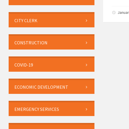
Januar
CITY CLERK
CONSTRUCTION
COVID-19
ECONOMIC DEVELOPMENT
EMERGENCY SERVICES