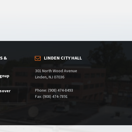
S &
LINDEN CITY HALL
301 North Wood Avenue
ignup
Linden, NJ 07036
Phone: (908) 474-8493
ssover
Fax: (908) 474-7891