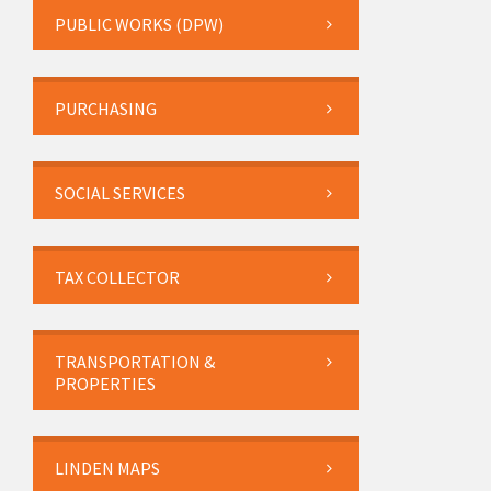
PUBLIC WORKS (DPW)
PURCHASING
SOCIAL SERVICES
TAX COLLECTOR
TRANSPORTATION &
PROPERTIES
LINDEN MAPS