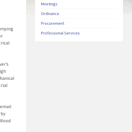
Meetings
Ordinance
Procurement
pumping
Professional Services
or
rical
ver’s
igh
chanical
rial
 email
 by
h Wood