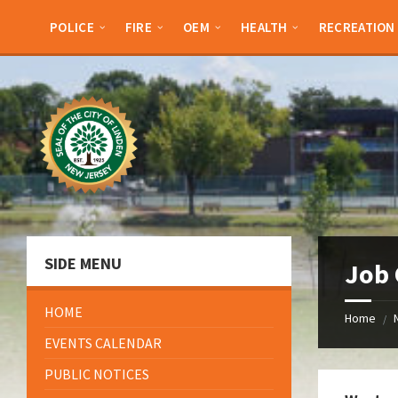
Skip
Skip
Skip
Skip
to
to
to
to
POLICE
FIRE
OEM
HEALTH
RECREATION
content
left
right
footer
sidebar
sidebar
SIDE MENU
Job 
HOME
Home
/
EVENTS CALENDAR
PUBLIC NOTICES