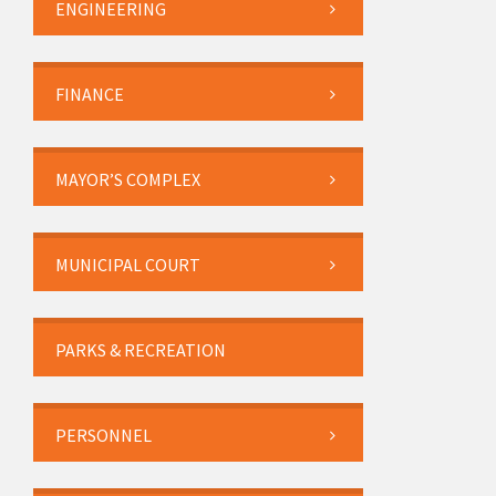
ENGINEERING
FINANCE
MAYOR’S COMPLEX
MUNICIPAL COURT
PARKS & RECREATION
PERSONNEL