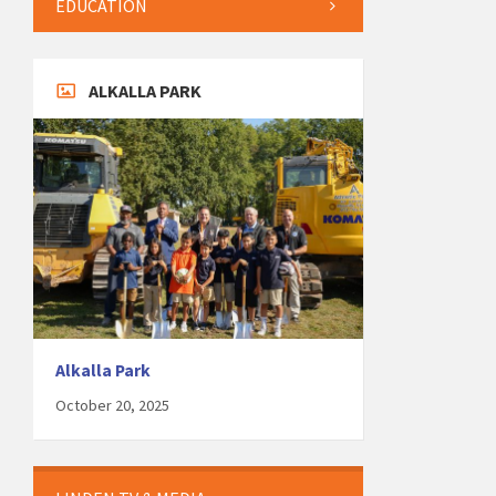
EDUCATION
ALKALLA PARK
Alkalla Park
October 20, 2025