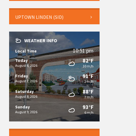
UPTOWN LINDEN (SID)
WEATHER INFO
10:51 pm
Local Time
82°F
Today
August 6, 2026
10 m/h
91°F
Friday
August 7, 2026
2 m/h
88°F
Saturday
August 8, 2026
7 m/h
93°F
Sunday
August 9, 2026
6 m/h