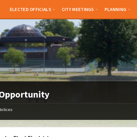
ELECTED OFFICIALS
CITY MEETINGS
PLANNING
Opportunity
Notices