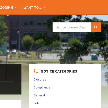
ZONING
I WANT TO…
SEARCH:
NOTICE CATEGORIES
Closures
Compliance
General
Job