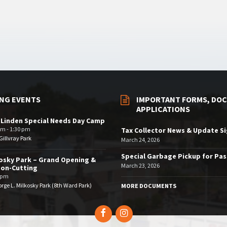
NG EVENTS
IMPORTANT FORMS, DOC
APPLICATIONS
 Linden Special Needs Day Camp
am - 1:30 pm
Tax Collector News & Update S
illvray Park
March 24, 2026
Special Garbage Pickup for Pa
osky Park – Grand Opening &
March 23, 2026
bon-Cutting
 pm
rge L. Milkosky Park (8th Ward Park)
MORE DOCUMENTS
Facebook
Instagram