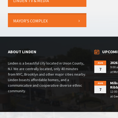
LINDEN TV & MEDIA
MAYOR’S COMPLEX
ABOUT LINDEN
UPCOMI
2026
Linden is a beautiful city located in Union County,
AUG
9:00 
NJ. We are centrally located, only 40 minutes
7
at
McG
from NYC, Brooklyn and other major cities nearby.
Linden boasts affordable homes, and a
Milk
AUG
communicative and cooperative diverse ethnic
Rib
7
community.
12:00
at
Geo