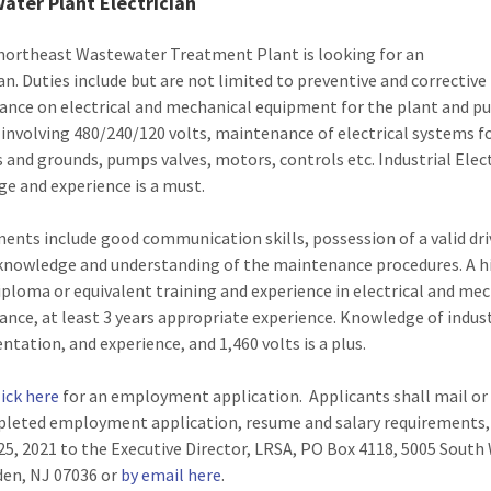
ater Plant Electrician
northeast Wastewater Treatment Plant is looking for an
ian. Duties include but are not limited to preventive and corrective
nce on electrical and mechanical equipment for the plant and 
 involving 480/240/120 volts, maintenance of electrical systems f
s and grounds, pumps valves, motors, controls etc. Industrial Elect
e and experience is a must.
ents include good communication skills, possession of a valid dri
 knowledge and understanding of the maintenance procedures. A h
iploma or equivalent training and experience in electrical and me
nce, at least 3 years appropriate experience. Knowledge of indust
ntation, and experience, and 1,460 volts is a plus.
lick here
for an employment application. Applicants shall mail or
leted employment application, resume and salary requirements,
25, 2021 to the Executive Director, LRSA, PO Box 4118, 5005 Sout
nden, NJ 07036 or
by email here
.