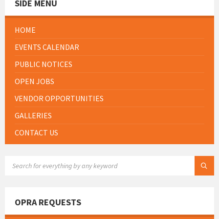
SIDE MENU
HOME
EVENTS CALENDAR
PUBLIC NOTICES
OPEN JOBS
VENDOR OPPORTUNITIES
GALLERIES
CONTACT US
SEARCH:
OPRA REQUESTS