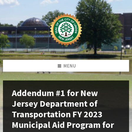
Skip
Skip
Skip
Skip
to
to
to
to
content
left
right
footer
sidebar
sidebar
MENU
Addendum #1 for New
Jersey Department of
Transportation FY 2023
Municipal Aid Program for