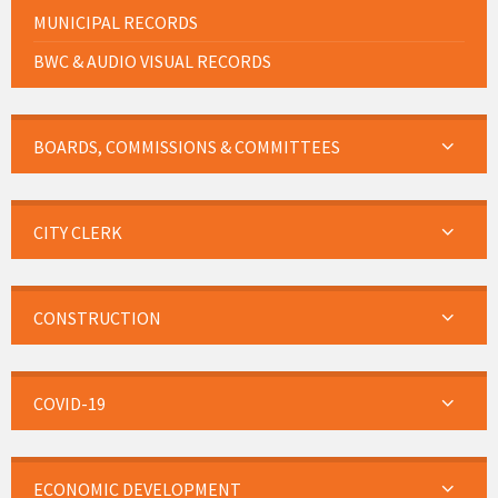
MUNICIPAL RECORDS
BWC & AUDIO VISUAL RECORDS
BOARDS, COMMISSIONS & COMMITTEES
CITY CLERK
CONSTRUCTION
COVID-19
ECONOMIC DEVELOPMENT