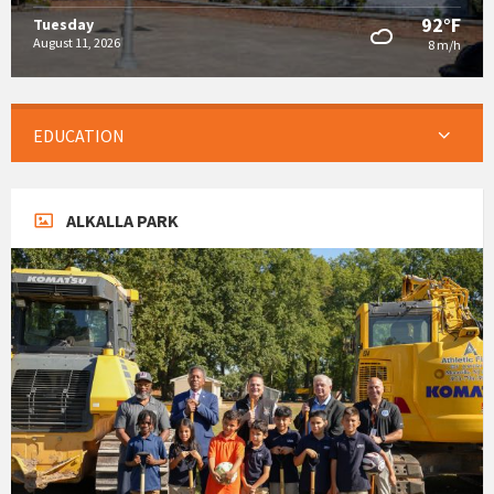
92°F
Tuesday
August 11, 2026
8 m/h
EDUCATION
ALKALLA PARK