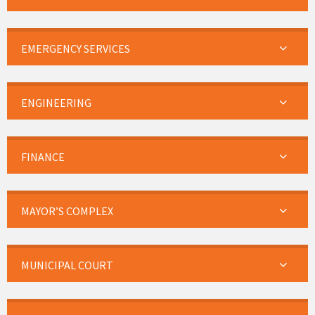
EMERGENCY SERVICES
ENGINEERING
FINANCE
MAYOR’S COMPLEX
MUNICIPAL COURT