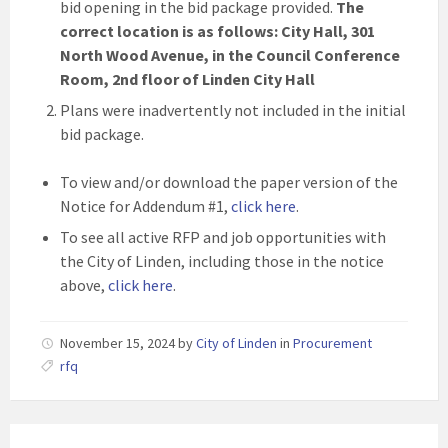
bid opening in the bid package provided.
The
correct location is as follows: City Hall, 301
North Wood Avenue, in the Council Conference
Room, 2nd floor of Linden City Hall
Plans were inadvertently not included in the initial
bid package.
To view and/or download the paper version of the
Notice for Addendum #1,
click here
.
To see all active RFP and job opportunities with
the City of Linden, including those in the notice
above,
click here
.
November 15, 2024
by
City of Linden
in
Procurement
rfq