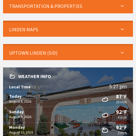
TRANSPORTATION & PROPERTIES
LINDEN MAPS
UPTOWN LINDEN (SID)
WEATHER INFO
5:27 pm
Local Time
87°F
Today
August 8, 2026
13 m/h
92°F
Sunday
August 9, 2026
6 m/h
92°F
Monday
August 10, 2026
3 m/h