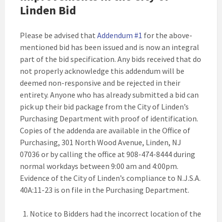
Linden Bid
Please be advised that
Addendum #1
for the above-
mentioned bid has been issued and is now an integral
part of the bid specification. Any bids received that do
not properly acknowledge this addendum will be
deemed non-responsive and be rejected in their
entirety. Anyone who has already submitted a bid can
pick up their bid package from the City of Linden’s
Purchasing Department with proof of identification.
Copies of the addenda are available in the Office of
Purchasing, 301 North Wood Avenue, Linden, NJ
07036 or by calling the office at 908-474-8444 during
normal workdays between 9:00 am and 4:00pm.
Evidence of the City of Linden’s compliance to N.J.S.A.
40A:11-23 is on file in the Purchasing Department.
Notice to Bidders had the incorrect location of the