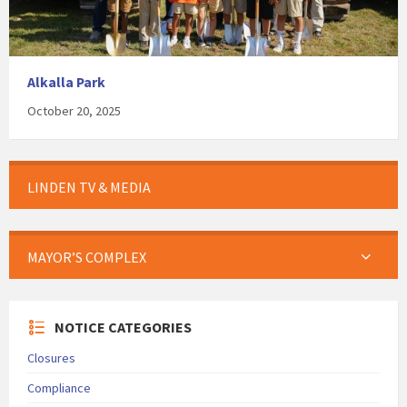
Alkalla Park
October 20, 2025
LINDEN TV & MEDIA
MAYOR’S COMPLEX
NOTICE CATEGORIES
Closures
Compliance