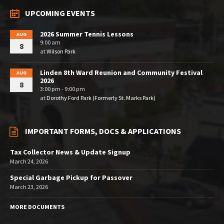
UPCOMING EVENTS
2026 Summer Tennis Lessons
AUG
9:00 am
8
at
Wilson Park
Linden 8th Ward Reunion and Community Festival
AUG
2026
8
3:00 pm - 9:00 pm
at
Dorothy Ford Park (Formerly St. Marks Park)
IMPORTANT FORMS, DOCS & APPLICATIONS
Tax Collector News & Update Signup
March 24, 2026
Special Garbage Pickup for Passover
March 23, 2026
MORE DOCUMENTS