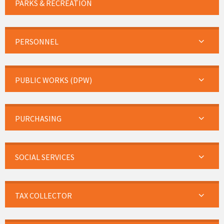
PARKS & RECREATION
PERSONNEL
PUBLIC WORKS (DPW)
PURCHASING
SOCIAL SERVICES
TAX COLLECTOR