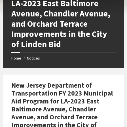
LA-2023 East Baltimore
Avenue, Chandler Avenue,
and Orchard Terrace
Improvements in the City
of Linden Bid
Home
Notices
/
New Jersey Department of
Transportation FY 2023 Municipal
Aid Program for LA-2023 East
Baltimore Avenue, Chandler
Avenue, and Orchard Terrace
Improvements in the City of