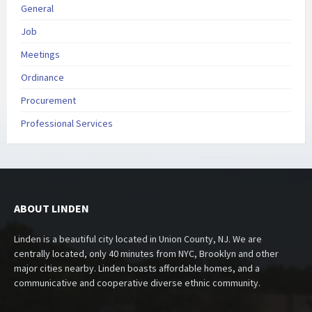
General
Job
Meetings
Ordinance
Procurement
Professional Services
ABOUT LINDEN
Linden is a beautiful city located in Union County, NJ. We are
centrally located, only 40 minutes from NYC, Brooklyn and other
major cities nearby. Linden boasts affordable homes, and a
communicative and cooperative diverse ethnic community.