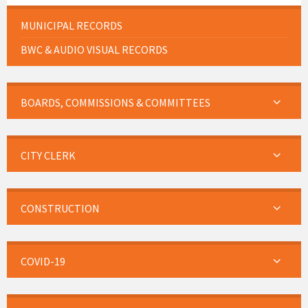
MUNICIPAL RECORDS
BWC & AUDIO VISUAL RECORDS
BOARDS, COMMISSIONS & COMMITTEES
CITY CLERK
CONSTRUCTION
COVID-19