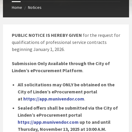
Home
Notices
/
PUBLIC NOTICE IS HEREBY GIVEN
for the request for
qualifications of professional service contracts
beginning January 1, 2026.
Submission Only Available through the City of
Linden’s eProcurement Platform
.
All solicitations may ONLY be obtained on the
City of Linden’s eProcurement portal
at
https://app.munivendor.com
.
Sealed offers shall be submitted via the City of
Linden’s eProcurement portal
https://app.munivendor.com
up to and until
Thursday, November 13, 2025 at 10:00 A.M.