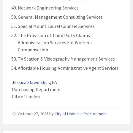
Network Engineering Services
General Management Consulting Services
Special Mount Laurel Counsel Services
The Provision of Third Party Claims
Administration Services For Workers
Compensation
TV Station & Videography Management Services
Affordable Housing Administrative Agent Services
Jessica Slawinski
, QPA
Purchasing Department
City of Linden
October 27, 2025
by
City of Linden
in
Procurement