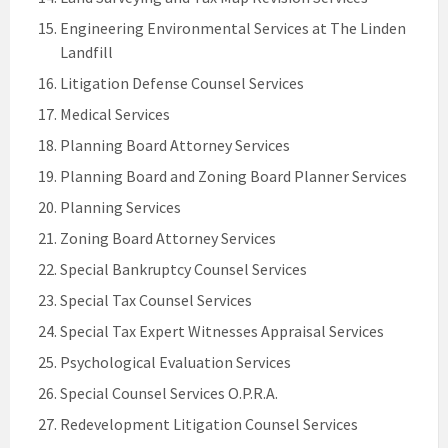
Engineering Environmental Services at The Linden
Landfill
Litigation Defense Counsel Services
Medical Services
Planning Board Attorney Services
Planning Board and Zoning Board Planner Services
Planning Services
Zoning Board Attorney Services
Special Bankruptcy Counsel Services
Special Tax Counsel Services
Special Tax Expert Witnesses Appraisal Services
Psychological Evaluation Services
Special Counsel Services O.P.R.A.
Redevelopment Litigation Counsel Services