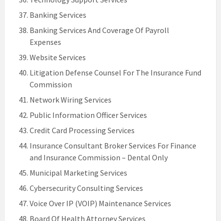
Banking Services
Banking Services And Coverage Of Payroll
Expenses
Website Services
Litigation Defense Counsel For The Insurance Fund
Commission
Network Wiring Services
Public Information Officer Services
Credit Card Processing Services
Insurance Consultant Broker Services For Finance
and Insurance Commission – Dental Only
Municipal Marketing Services
Cybersecurity Consulting Services
Voice Over IP (VOIP) Maintenance Services
Board Of Health Attorney Services