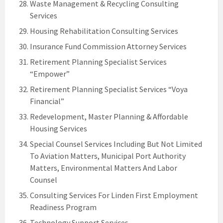
Waste Management & Recycling Consulting
Services
Housing Rehabilitation Consulting Services
Insurance Fund Commission Attorney Services
Retirement Planning Specialist Services
“Empower”
Retirement Planning Specialist Services “Voya
Financial”
Redevelopment, Master Planning & Affordable
Housing Services
Special Counsel Services Including But Not Limited
To Aviation Matters, Municipal Port Authority
Matters, Environmental Matters And Labor
Counsel
Consulting Services For Linden First Employment
Readiness Program
Technology Support Services