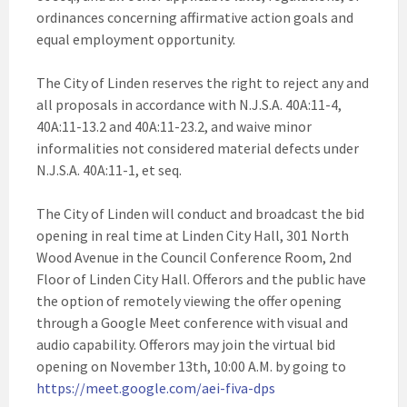
ordinances concerning affirmative action goals and
equal employment opportunity.
The City of Linden reserves the right to reject any and
all proposals in accordance with N.J.S.A. 40A:11-4,
40A:11-13.2 and 40A:11-23.2, and waive minor
informalities not considered material defects under
N.J.S.A. 40A:11-1, et seq.
The City of Linden will conduct and broadcast the bid
opening in real time at Linden City Hall, 301 North
Wood Avenue in the Council Conference Room, 2nd
Floor of Linden City Hall. Offerors and the public have
the option of remotely viewing the offer opening
through a Google Meet conference with visual and
audio capability. Offerors may join the virtual bid
opening on November 13th, 10:00 A.M. by going to
https://meet.google.com/aei-fiva-dps