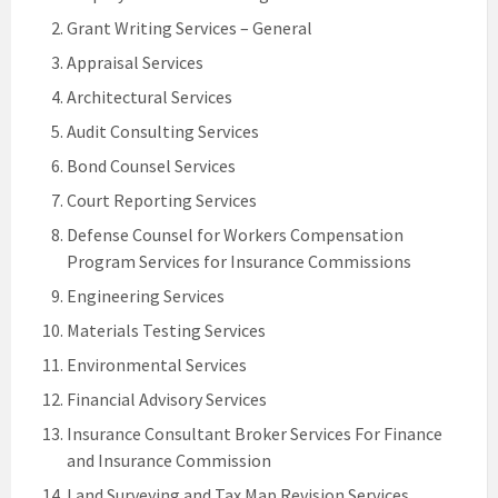
Grant Writing Services – General
Appraisal Services
Architectural Services
Audit Consulting Services
Bond Counsel Services
Court Reporting Services
Defense Counsel for Workers Compensation
Program Services for Insurance Commissions
Engineering Services
Materials Testing Services
Environmental Services
Financial Advisory Services
Insurance Consultant Broker Services For Finance
and Insurance Commission
Land Surveying and Tax Map Revision Services