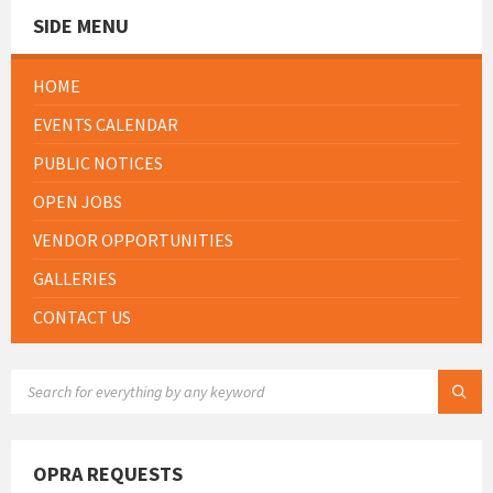
SIDE MENU
HOME
EVENTS CALENDAR
PUBLIC NOTICES
OPEN JOBS
VENDOR OPPORTUNITIES
GALLERIES
CONTACT US
SEARCH:
OPRA REQUESTS