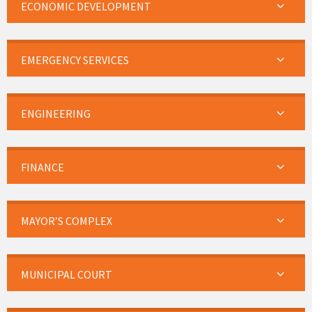
ECONOMIC DEVELOPMENT
EMERGENCY SERVICES
ENGINEERING
FINANCE
MAYOR’S COMPLEX
MUNICIPAL COURT