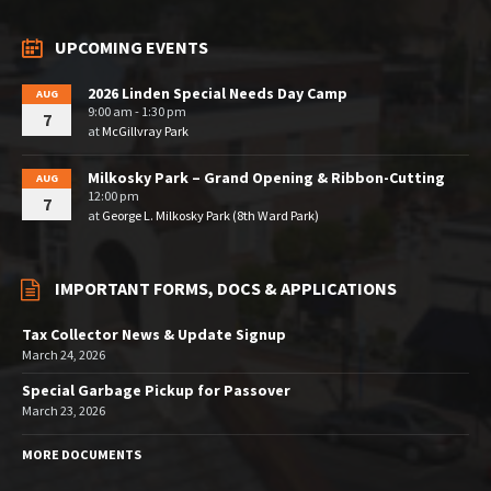
UPCOMING EVENTS
2026 Linden Special Needs Day Camp
AUG
9:00 am - 1:30 pm
7
at
McGillvray Park
Milkosky Park – Grand Opening & Ribbon-Cutting
AUG
12:00 pm
7
at
George L. Milkosky Park (8th Ward Park)
IMPORTANT FORMS, DOCS & APPLICATIONS
Tax Collector News & Update Signup
March 24, 2026
Special Garbage Pickup for Passover
March 23, 2026
MORE DOCUMENTS