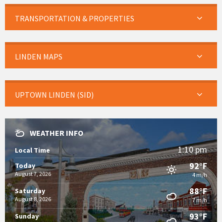
TRANSPORTATION & PROPERTIES
LINDEN MAPS
UPTOWN LINDEN (SID)
WEATHER INFO
1:10 pm
Local Time
92°F
Today
August 7, 2026
4 m/h
88°F
Saturday
August 8, 2026
7 m/h
93°F
Sunday