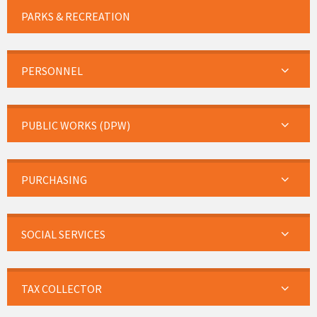
PARKS & RECREATION
PERSONNEL
PUBLIC WORKS (DPW)
PURCHASING
SOCIAL SERVICES
TAX COLLECTOR