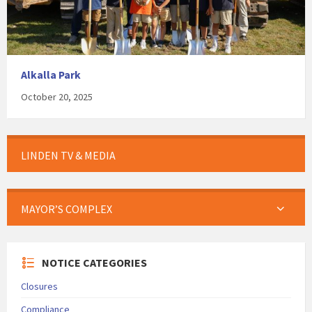
Alkalla Park
October 20, 2025
LINDEN TV & MEDIA
MAYOR’S COMPLEX
NOTICE CATEGORIES
Closures
Compliance