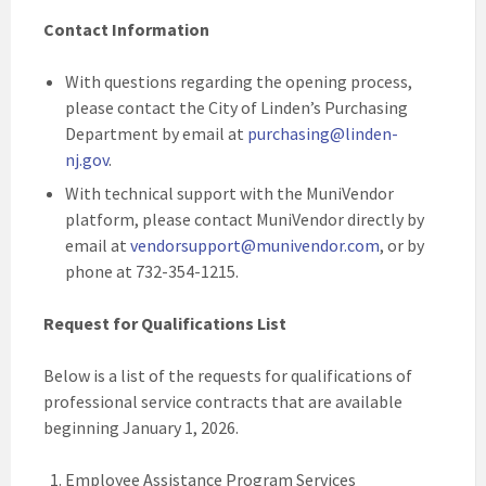
Contact Information
With questions regarding the opening process,
please contact the City of Linden’s Purchasing
Department by email at
purchasing@linden-
nj.gov
.
With technical support with the MuniVendor
platform, please contact MuniVendor directly by
email at
vendorsupport@munivendor.com
, or by
phone at 732-354-1215.
Request for Qualifications List
Below is a list of the requests for qualifications of
professional service contracts that are available
beginning January 1, 2026.
Employee Assistance Program Services