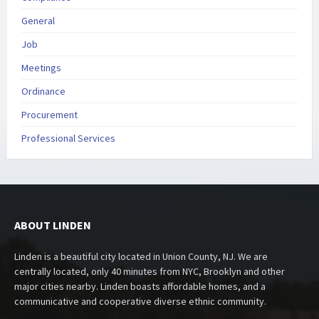
General
Job
Meetings
Ordinance
Procurement
Professional Services
ABOUT LINDEN
Linden is a beautiful city located in Union County, NJ. We are
centrally located, only 40 minutes from NYC, Brooklyn and other
major cities nearby. Linden boasts affordable homes, and a
communicative and cooperative diverse ethnic community.