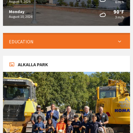
August 9, 2026
6 m/h
90°F
Monday
August 10, 2026
3 m/h
EDUCATION
ALKALLA PARK