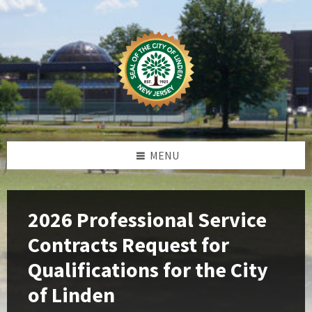
Skip
Skip
Skip
Skip
to
to
to
to
content
left
right
footer
sidebar
sidebar
MENU
2026 Professional Service
Contracts Request for
Qualifications for the City
of Linden