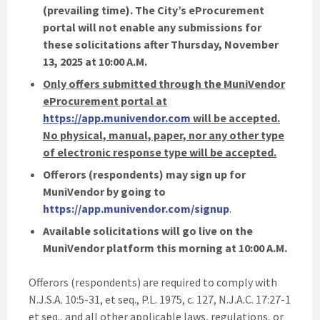
(prevailing time). The City’s eProcurement
portal will not enable any submissions for
these solicitations after Thursday, November
13, 2025 at 10:00 A.M.
Only offers submitted through the MuniVendor
eProcurement portal at
https://app.munivendor.com
will be accepted.
No physical, manual, paper, nor any other type
of electronic response type will be accepted.
Offerors (respondents) may sign up for
MuniVendor by going to
https://app.munivendor.com/signup
.
Available solicitations will go live on the
MuniVendor platform this morning at 10:00 A.M.
Offerors (respondents) are required to comply with
N.J.S.A. 10:5-31, et seq., P.L. 1975, c. 127, N.J.A.C. 17:27-1
et seq., and all other applicable laws, regulations, or