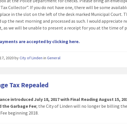
 box at the Police Department for checks. Please bring an envelope
Tax Collector”. If you do not have one, there will be some availabl
 place in the slot on the left of the desk marked Municipal Court. T
d up the next morning and processed as such. I would appreciate n
ft, as we will be unable to present a receipt for you at the time of
ayments are accepted by clicking here.
17, 2020
by
City of Linden
in
General
ge Tax Repealed
ance introduced July 18, 2017 with Final Reading August 15, 20
d the Garbage Fee
; the City of Linden will no longer be billing th
Fee beginning 2018.