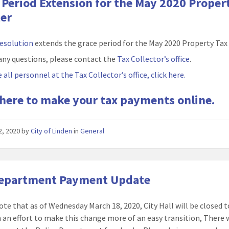
 Period Extension for the May 2020 Proper
er
resolution
extends the grace period for the May 2020 Property Tax
any questions, please contact the
Tax Collector’s office
.
 all personnel at the Tax Collector’s office, click here.
 here to make your tax payments online.
22, 2020
by
City of Linden
in
General
Department Payment Update
ote that as of Wednesday March 18, 2020, City Hall will be closed t
In an effort to make this change more of an easy transition, There w