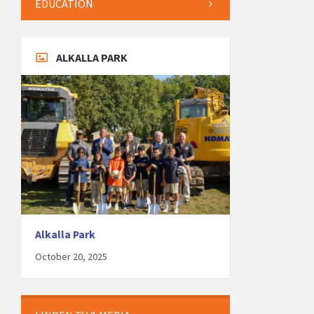
EDUCATION
ALKALLA PARK
Alkalla Park
October 20, 2025