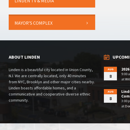
LINDEN TV & MEDIA
MAYOR’S COMPLEX
ABOUT LINDEN
UPCOMI
2026
Linden is a beautiful city located in Union County,
AUG
9:00 
NJ. We are centrally located, only 40 minutes
8
at
Wil
from NYC, Brooklyn and other major cities nearby.
Linden boasts affordable homes, and a
Lind
AUG
communicative and cooperative diverse ethnic
Comm
8
community.
3:00 
at
Dor