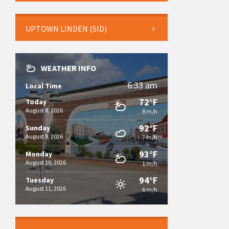
UPTOWN LINDEN (SID)
WEATHER INFO
6:33 am
Local Time
72°F
Today
August 8, 2026
8 m/h
92°F
Sunday
August 9, 2026
7 m/h
93°F
Monday
August 10, 2026
1 m/h
94°F
Tuesday
August 11, 2026
6 m/h