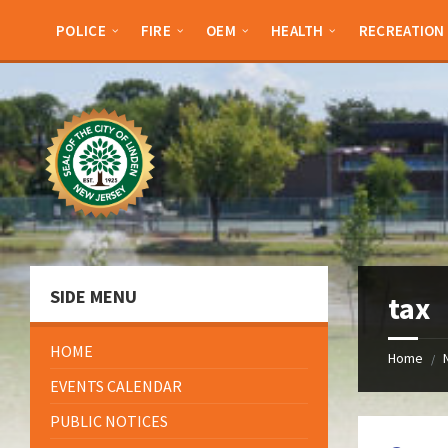
Skip
Skip
Skip
Skip
to
to
to
to
POLICE
FIRE
OEM
HEALTH
RECREATION
content
left
right
footer
sidebar
sidebar
SIDE MENU
tax
HOME
Home
/
EVENTS CALENDAR
PUBLIC NOTICES