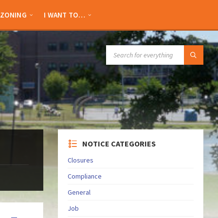
ZONING
I WANT TO…
SEARCH:
NOTICE CATEGORIES
Closures
Compliance
General
Job