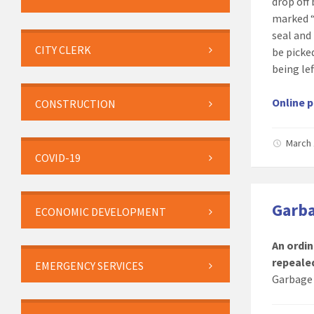
drop off
marked “
seal and
CITY CLERK
be picke
being le
Online p
CONSTRUCTION
March 
COVID-19
Garba
ECONOMIC DEVELOPMENT
An ordin
repeale
EMERGENCY SERVICES
Garbage 