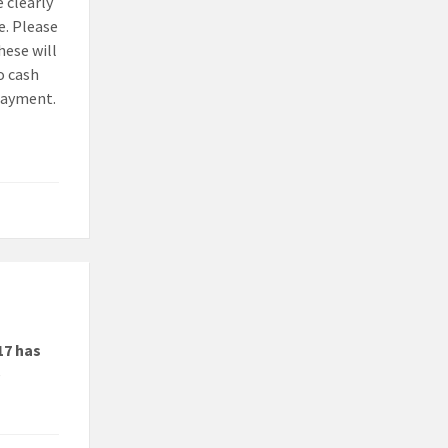
 clearly
e. Please
hese will
o cash
 payment.
17 has
e