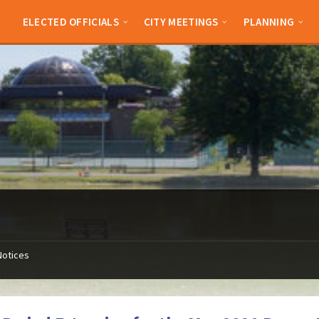
ELECTED OFFICIALS
CITY MEETINGS
PLANNING
Notices