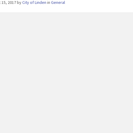
 15, 2017
by
City of Linden
in
General