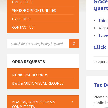
Grace
OPEN JOBS
Quart
VENDOR OPPORTUNITIES
GALLERIES
This 
CONTACT US
With 
To see
SEARCH:
Click
OPRA REQUESTS
April 
MUNICIPAL RECORDS
BWC & AUDIO VISUAL RECORDS
Tax 
Please n
BOARDS, COMMISSIONS &
public. 
COMMITTEES