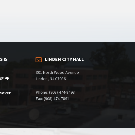
S &
LINDEN CITY HALL
301 North Wood Avenue
ignup
Linden, NJ 07036
Phone: (908) 474-8493
ssover
Fax: (908) 474-7891