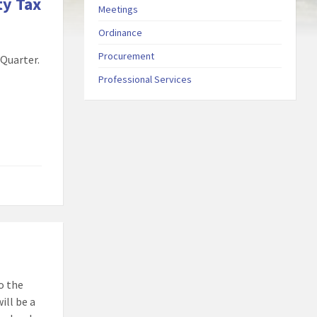
ty Tax
Meetings
Ordinance
Procurement
 Quarter.
Professional Services
o the
ill be a