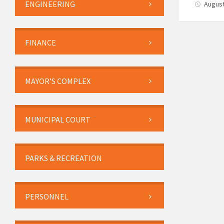
ENGINEERING
August
FINANCE
MAYOR’S COMPLEX
MUNICIPAL COURT
PARKS & RECREATION
PERSONNEL