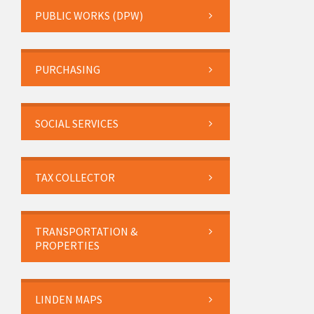
PUBLIC WORKS (DPW)
PURCHASING
SOCIAL SERVICES
TAX COLLECTOR
TRANSPORTATION &
PROPERTIES
LINDEN MAPS