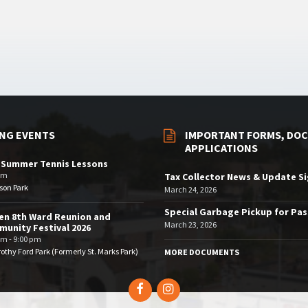
NG EVENTS
IMPORTANT FORMS, DOC
APPLICATIONS
 Summer Tennis Lessons
am
Tax Collector News & Update S
son Park
March 24, 2026
Special Garbage Pickup for Pa
en 8th Ward Reunion and
March 23, 2026
unity Festival 2026
pm - 9:00 pm
othy Ford Park (Formerly St. Marks Park)
MORE DOCUMENTS
Facebook
Instagram