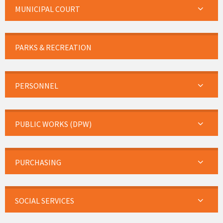
MUNICIPAL COURT
PARKS & RECREATION
PERSONNEL
PUBLIC WORKS (DPW)
PURCHASING
SOCIAL SERVICES