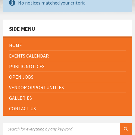
No notices matched your criteria
SIDE MENU
HOME
EVENTS CALENDAR
PUBLIC NOTICES
OPEN JOBS
VENDOR OPPORTUNITIES
GALLERIES
CONTACT US
SEARCH: