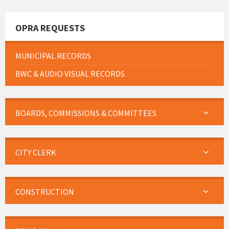
OPRA REQUESTS
MUNICIPAL RECORDS
BWC & AUDIO VISUAL RECORDS
BOARDS, COMMISSIONS & COMMITTEES
CITY CLERK
CONSTRUCTION