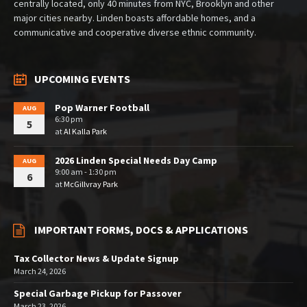
centrally located, only 40 minutes from NYC, Brooklyn and other
major cities nearby. Linden boasts affordable homes, and a
communicative and cooperative diverse ethnic community.
UPCOMING EVENTS
Pop Warner Football
AUG
6:30 pm
5
at
Al Kalla Park
2026 Linden Special Needs Day Camp
AUG
9:00 am - 1:30 pm
6
at
McGillvray Park
IMPORTANT FORMS, DOCS & APPLICATIONS
Tax Collector News & Update Signup
March 24, 2026
Special Garbage Pickup for Passover
March 23, 2026