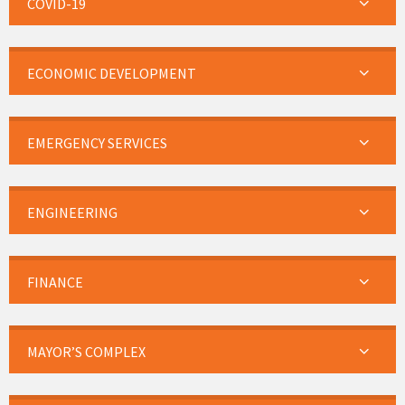
COVID-19
ECONOMIC DEVELOPMENT
EMERGENCY SERVICES
ENGINEERING
FINANCE
MAYOR’S COMPLEX