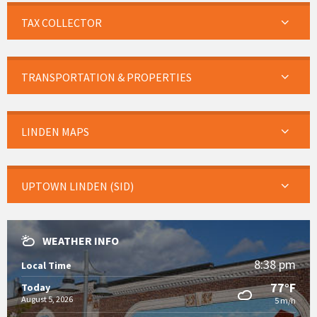
TAX COLLECTOR
TRANSPORTATION & PROPERTIES
LINDEN MAPS
UPTOWN LINDEN (SID)
WEATHER INFO
8:38 pm
Local Time
77°F
Today
August 5, 2026
5 m/h