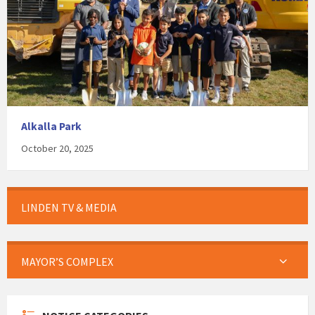
Alkalla Park
October 20, 2025
LINDEN TV & MEDIA
MAYOR’S COMPLEX