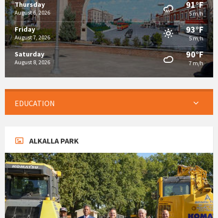
91°F
Thursday
August 6, 2026
5 m/h
93°F
Friday
August 7, 2026
5 m/h
90°F
Saturday
August 8, 2026
7 m/h
EDUCATION
ALKALLA PARK