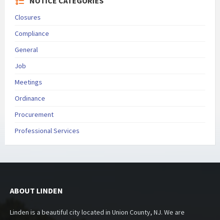
NOTICE CATEGORIES
Closures
Compliance
General
Job
Meetings
Ordinance
Procurement
Professional Services
ABOUT LINDEN
Linden is a beautiful city located in Union County, NJ. We are