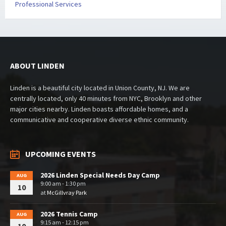
Professional Services
ABOUT LINDEN
Linden is a beautiful city located in Union County, NJ. We are
centrally located, only 40 minutes from NYC, Brooklyn and other
major cities nearby. Linden boasts affordable homes, and a
communicative and cooperative diverse ethnic community.
UPCOMING EVENTS
2026 Linden Special Needs Day Camp
AUG
9:00 am - 1:30 pm
10
at
McGillvray Park
2026 Tennis Camp
AUG
9:15 am - 12:15 pm