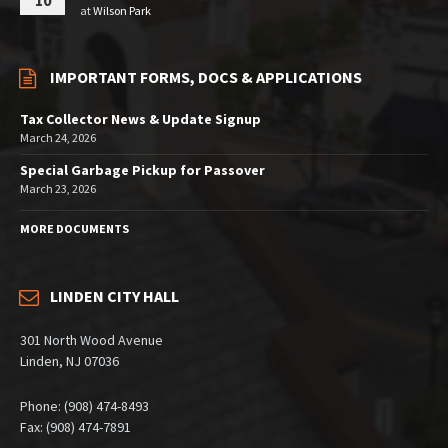
10
at
Wilson Park
IMPORTANT FORMS, DOCS & APPLICATIONS
Tax Collector News & Update Signup
March 24, 2026
Special Garbage Pickup for Passover
March 23, 2026
MORE DOCUMENTS
LINDEN CITY HALL
301 North Wood Avenue
Linden, NJ 07036
Phone: (908) 474-8493
Fax: (908) 474-7891