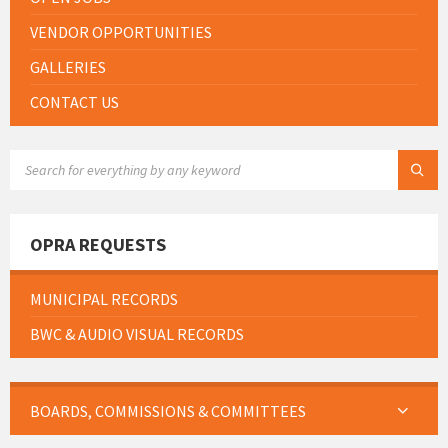
VENDOR OPPORTUNITIES
GALLERIES
CONTACT US
SEARCH:
OPRA REQUESTS
MUNICIPAL RECORDS
BWC & AUDIO VISUAL RECORDS
BOARDS, COMMISSIONS & COMMITTEES