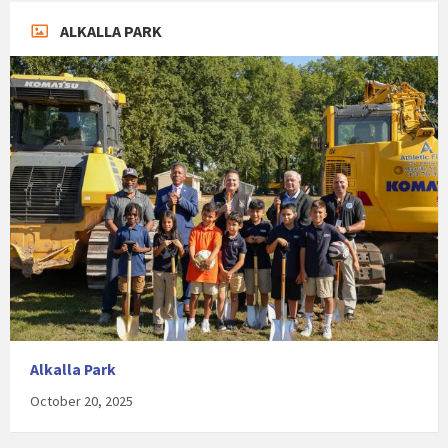
ALKALLA PARK
Alkalla Park
October 20, 2025