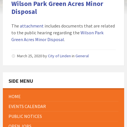
Wilson Park Green Acres Minor
Disposal
The
attachment
includes documents that are related
to the public hearing regarding the
Wilson Park
Green Acres Minor Disposal
.
March 25, 2020
by
City of Linden
in
General
SIDE MENU
HOME
EVENTS CALENDAR
PUBLIC NOTICES
OPEN JOBS