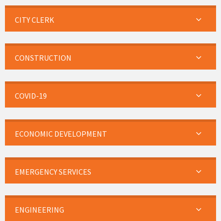
CITY CLERK
CONSTRUCTION
COVID-19
ECONOMIC DEVELOPMENT
EMERGENCY SERVICES
ENGINEERING