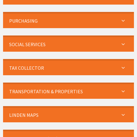
PURCHASING
SOCIAL SERVICES
TAX COLLECTOR
TRANSPORTATION & PROPERTIES
LINDEN MAPS