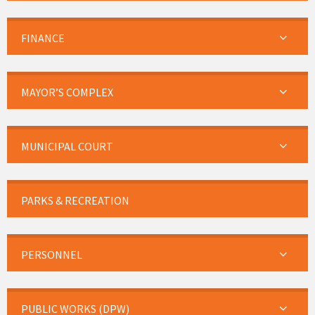
FINANCE
MAYOR’S COMPLEX
MUNICIPAL COURT
PARKS & RECREATION
PERSONNEL
PUBLIC WORKS (DPW)