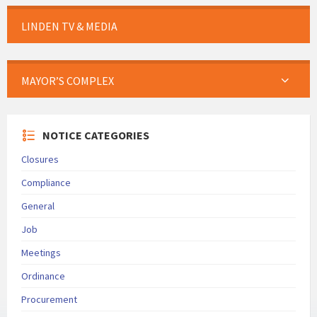
LINDEN TV & MEDIA
MAYOR’S COMPLEX
NOTICE CATEGORIES
Closures
Compliance
General
Job
Meetings
Ordinance
Procurement