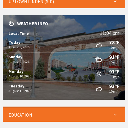
UPTOWN LINDEN (SID)
WEATHER INFO
11:04 pm
Local Time
78°F
Today
August 8, 2026
10 m/h
91°F
Sunday
August 9, 2026
5 m/h
91°F
Monday
August 10, 2026
3 m/h
93°F
Tuesday
August 11, 2026
10 m/h
EDUCATION