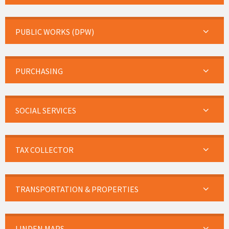
PUBLIC WORKS (DPW)
PURCHASING
SOCIAL SERVICES
TAX COLLECTOR
TRANSPORTATION & PROPERTIES
LINDEN MAPS