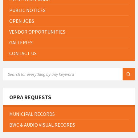
PUBLIC NOTICES
OPEN JOBS
VENDOR OPPORTUNITIES
GALLERIES
CONTACT US
SEARCH:
OPRA REQUESTS
MUNICIPAL RECORDS
BWC & AUDIO VISUAL RECORDS