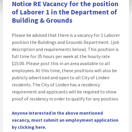
Notice RE Vacancy for the position
of Laborer 1 in the Department of
Building & Grounds
Please be advised that there is a vacancy for 1 Laborer
position the Buildings and Grounds Department. (job
description and requirements below). This position is
full time for 35 hours per week at the hourly rate
$15.00. Please post this in an area available to all
employees. At this time, these positions will also be
publicly advertised and open to all City of Linden
residents. The City of Linden has a residency
requirement and applicants will be required to show
proof of residency in order to qualify for any position.
Anyone interested in the above mentioned
vacancy, must submit an employment application
by clicking here.