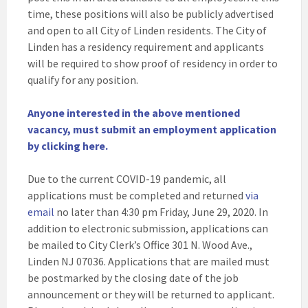
time, these positions will also be publicly advertised
and open to all City of Linden residents. The City of
Linden has a residency requirement and applicants
will be required to show proof of residency in order to
qualify for any position.
Anyone interested in the above mentioned
vacancy, must submit an employment application
by clicking here.
Due to the current COVID-19 pandemic, all
applications must be completed and returned
via
email
no later than 4:30 pm Friday, June 29, 2020. In
addition to electronic submission, applications can
be mailed to City Clerk’s Office 301 N. Wood Ave.,
Linden NJ 07036. Applications that are mailed must
be postmarked by the closing date of the job
announcement or they will be returned to applicant.