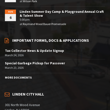
at
Wilson Park
Linden Summer Day Camp & Playground Annual Craft
AUG
& Talent Show
6
5:00 pm
at
Raymond Wood Bauer Promenade
IMPORTANT FORMS, DOCS & APPLICATIONS
Tax Collector News & Update Signup
March 24, 2026
Special Garbage Pickup for Passover
March 23, 2026
MORE DOCUMENTS
LINDEN CITY HALL
301 North Wood Avenue