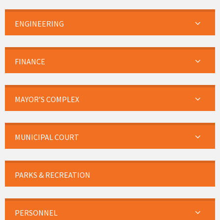
ENGINEERING
FINANCE
MAYOR’S COMPLEX
MUNICIPAL COURT
PARKS & RECREATION
PERSONNEL