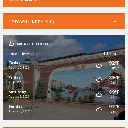
UPTOWN LINDEN (SID)
WEATHER INFO
4:17 pm
Local Time
92°F
Today
August 6, 2026
8 m/h
89°F
Friday
August 7, 2026
2 m/h
89°F
Saturday
August 8, 2026
7 m/h
92°F
Sunday
August 9, 2026
7 m/h