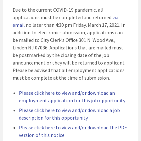
Due to the current COVID-19 pandemic, all
applications must be completed and returned
via
email
no later than 4:30 pm Friday, March 17, 2021. In
addition to electronic submission, applications can
be mailed to City Clerk’s Office 301 N. Wood Ave.,
Linden NJ 07036. Applications that are mailed must
be postmarked by the closing date of the job
announcement or they will be returned to applicant.
Please be advised that all employment applications
must be complete at the time of submission.
Please click here to view and/or download an
employment application for this job opportunity
.
Please click here to view and/or download a job
description for this opportunity.
Please click here to view and/or download the PDF
version of this notice.