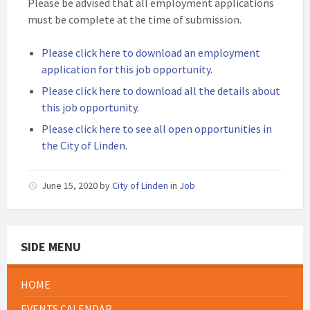
Please be advised that all employment applications
must be complete at the time of submission.
Please click here to download an employment
application for this job opportunity
.
Please click here to download all the details about
this job opportunity
.
Please click here to see all open opportunities in
the City of Linden
.
June 15, 2020
by
City of Linden
in
Job
SIDE MENU
HOME
EVENTS CALENDAR