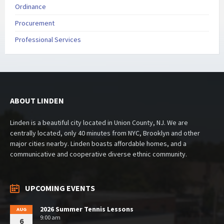
Ordinance
Procurement
Professional Services
ABOUT LINDEN
Linden is a beautiful city located in Union County, NJ. We are
centrally located, only 40 minutes from NYC, Brooklyn and other
major cities nearby. Linden boasts affordable homes, and a
communicative and cooperative diverse ethnic community.
UPCOMING EVENTS
2026 Summer Tennis Lessons
AUG
9:00 am
6