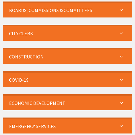
BOARDS, COMMISSIONS & COMMITTEES
CITY CLERK
CONSTRUCTION
COVID-19
ECONOMIC DEVELOPMENT
EMERGENCY SERVICES