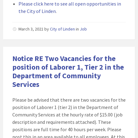
Please click here to see all open opportunities in
the City of Linden
.
March 3, 2021
by
City of Linden
in
Job
Notice RE Two Vacancies for the
position of Laborer 1, Tier 2 in the
Department of Community
Services
Please be advised that there are two vacancies for the
position of Laborer 1 (tier 2) in the Department of
Community Services at the hourly rate of $15.00 (job
description and requirements attached). These
positions are full time for 40 hours per week. Please
post this in an area available to all employees. At this