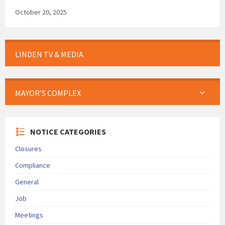
October 20, 2025
LINDEN TV & MEDIA
MAYOR’S COMPLEX
NOTICE CATEGORIES
Closures
Compliance
General
Job
Meetings