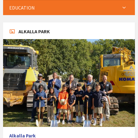
EDUCATION
ALKALLA PARK
Alkalla Park