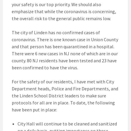
your safety is our top priority. We should also
emphasize that while the coronavirus is concerning,
the overall risk to the general public remains low.
The city of Linden has no confirmed cases of
coronavirus. There is one known case in Union County
and that person has been quarantined in a hospital.
There were 6 new cases in NJ none of which are in our
county. 80 NJ residents have been tested and 23 have
been confirmed to have the virus.
For the safety of our residents, I have met with City
Department heads, Police and Fire Departments, and
the Linden School District leaders to make sure
protocols for all are in place. To date, the following
have been put in place:
City Hall will continue to be cleaned and sanitized
on a daily basis, putting importance on those