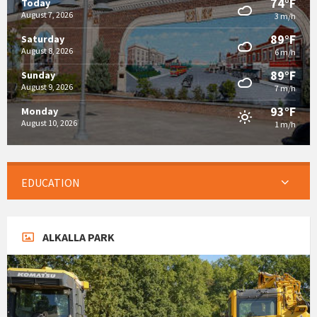
74°F
Today
August 7, 2026
3 m/h
89°F
Saturday
August 8, 2026
6 m/h
89°F
Sunday
August 9, 2026
7 m/h
93°F
Monday
August 10, 2026
1 m/h
EDUCATION
ALKALLA PARK