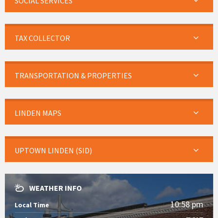
SOCIAL SERVICES
TAX COLLECTOR
TRANSPORTATION & PROPERTIES
LINDEN MAPS
UPTOWN LINDEN (SID)
WEATHER INFO
10:58 pm
Local Time