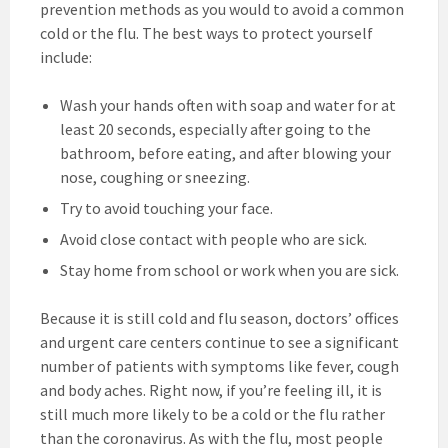
prevention methods as you would to avoid a common
cold or the flu. The best ways to protect yourself
include:
Wash your hands often with soap and water for at
least 20 seconds, especially after going to the
bathroom, before eating, and after blowing your
nose, coughing or sneezing.
Try to avoid touching your face.
Avoid close contact with people who are sick.
Stay home from school or work when you are sick.
Because it is still cold and flu season, doctors’ offices
and urgent care centers continue to see a significant
number of patients with symptoms like fever, cough
and body aches. Right now, if you’re feeling ill, it is
still much more likely to be a cold or the flu rather
than the coronavirus. As with the flu, most people