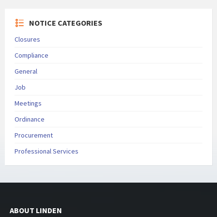
NOTICE CATEGORIES
Closures
Compliance
General
Job
Meetings
Ordinance
Procurement
Professional Services
ABOUT LINDEN