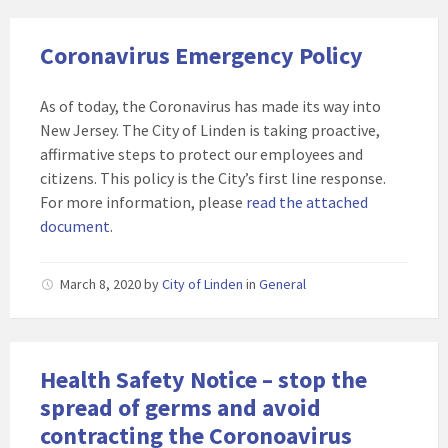
Coronavirus Emergency Policy
As of today, the Coronavirus has made its way into
New Jersey. The City of Linden is taking proactive,
affirmative steps to protect our employees and
citizens. This policy is the City’s first line response.
For more information, please
read the attached
document
.
March 8, 2020
by
City of Linden
in
General
Health Safety Notice – stop the
spread of germs and avoid
contracting the Coronoavirus