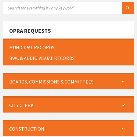
SEARCH:
OPRA REQUESTS
MUNICIPAL RECORDS
BWC & AUDIO VISUAL RECORDS
BOARDS, COMMISSIONS & COMMITTEES
CITY CLERK
CONSTRUCTION