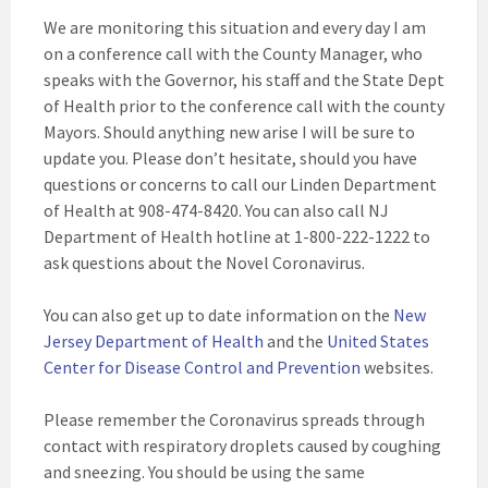
We are monitoring this situation and every day I am
on a conference call with the County Manager, who
speaks with the Governor, his staff and the State Dept
of Health prior to the conference call with the county
Mayors. Should anything new arise I will be sure to
update you. Please don’t hesitate, should you have
questions or concerns to call our Linden Department
of Health at 908-474-8420. You can also call NJ
Department of Health hotline at 1-800-222-1222 to
ask questions about the Novel Coronavirus.
You can also get up to date information on the
New
Jersey Department of Health
and the
United States
Center for Disease Control and Prevention
websites.
Please remember the Coronavirus spreads through
contact with respiratory droplets caused by coughing
and sneezing. You should be using the same