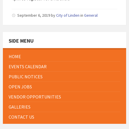
September 6, 2019
by
City of Linden
in
General
SIDE MENU
HOME
EVENTS CALENDAR
PUBLIC NOTICES
OPEN JOBS
VENDOR OPPORTUNITIES
GALLERIES
CONTACT US