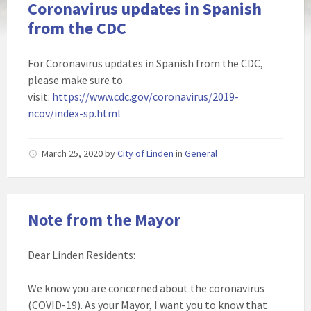
Coronavirus updates in Spanish
from the CDC
For Coronavirus updates in Spanish from the CDC,
please make sure to
visit:
https://www.cdc.gov/coronavirus/2019-
ncov/index-sp.html
March 25, 2020
by
City of Linden
in
General
Note from the Mayor
Dear Linden Residents:
We know you are concerned about the coronavirus
(COVID-19). As your Mayor, I want you to know that