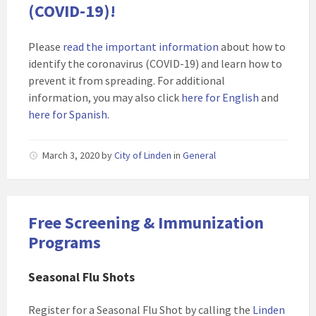
(COVID-19)!
Please
read the important information
about how to
identify the coronavirus (COVID-19) and learn how to
prevent it from spreading. For additional
information, you may also click
here for English
and
here for Spanish
.
March 3, 2020
by
City of Linden
in
General
Free Screening & Immunization
Programs
Seasonal Flu Shots
Register for a Seasonal Flu Shot by calling the
Linden