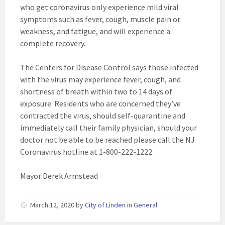
who get coronavirus only experience mild viral
symptoms such as fever, cough, muscle pain or
weakness, and fatigue, and will experience a
complete recovery.
The Centers for Disease Control says those infected
with the virus may experience fever, cough, and
shortness of breath within two to 14 days of
exposure. Residents who are concerned they’ve
contracted the virus, should self-quarantine and
immediately call their family physician, should your
doctor not be able to be reached please call the NJ
Coronavirus hotline at 1-800-222-1222.
Mayor Derek Armstead
March 12, 2020
by
City of Linden
in
General