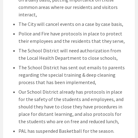
common areas where our residents and visitors
interact,
The City will cancel events on a case by case basis,
Police and Fire have protocols in place to protect
their employees and the residents that they serve,
The School District will need authorization from
the Local Health Department to close schools,
The School District has sent out emails to parents
regarding the special training & deep cleaning
process that has been implemented,
Our School District already has protocols in place
for the safety of the students and employees, and
should they have to close they have procedures in
place for distant learning, and also protocols for
the students who are on free and reduced lunch,
PAL has suspended Basketball for the season.