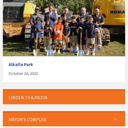
Alkalla Park
October 20, 2025
LINDEN TV & MEDIA
MAYOR’S COMPLEX