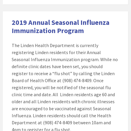
2019 Annual Seasonal Influenza
Immunization Program
The Linden Health Department is currently
registering Linden residents for their Annual
Seasonal Influenza Immunization program. While no
definite clinic dates have been set, you should
register to receive a “flu shot” by calling the Linden
Board of Health Office at (908) 474-8409. Once
registered, you will be notified of the seasonal flu
clinic time and date. All Linden residents age 60 and
older and all Linden residents with chronic illnesses
are encouraged to be vaccinated against Seasonal
Influenza. Linden residents should call the Health
Department at (908) 474-8409 between 10am and
4pm to register for a flu shot.