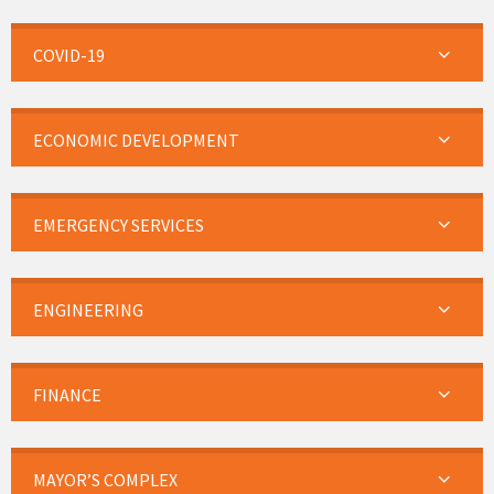
COVID-19
ECONOMIC DEVELOPMENT
EMERGENCY SERVICES
ENGINEERING
FINANCE
MAYOR’S COMPLEX