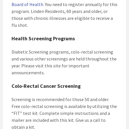
Board of Health
. You need to register annually for this
program. Linden Residents, 60 years and older, or
those with chronic illnesses are eligible to receive a
flu shot.
Health Screening Programs
Diabetic Screening programs, colo-rectal screening
and various other screenings are held throughout the
year. Please visit this site for important
announcements.
Colo-Rectal Cancer Screening
Screening is recommended for those 50 and older.
Free colo-rectal screening is available by utilizing the
“FIT” test kit. Complete simple instructions and a
mailer are included with this kit. Give us a call to
obtain a kit.