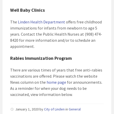
Well Baby Clinics
The
Linden Health Department
offers free childhood
immunizations for infants from newborn to age 5
years. Contact the Public Health Nurses at (908) 474-
8420 for more information and/or to schedule an
appointment.
Rabies Immunization Program
There are various times of years that free anti-rabies
vaccinations are offered. Please watch the website
News column on the
home page
for announcements.
As a reminder for when your dog needs to be
vaccinated, view information below.
January 1, 2020
by
City of Linden
in
General