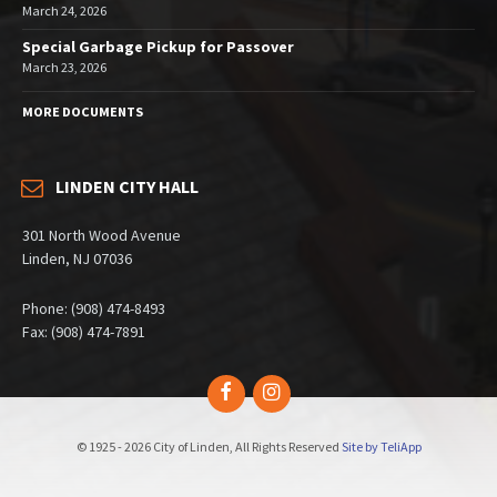
March 24, 2026
Special Garbage Pickup for Passover
March 23, 2026
MORE DOCUMENTS
LINDEN CITY HALL
301 North Wood Avenue
Linden, NJ 07036
Phone: (908) 474-8493
Fax: (908) 474-7891
Facebook
Instagram
© 1925 - 2026 City of Linden, All Rights Reserved
Site by TeliApp