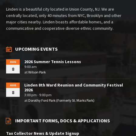
Linden is a beautiful city located in Union County, NJ. We are
centrally located, only 40 minutes from NYC, Brooklyn and other
major cities nearby. Linden boasts affordable homes, and a
communicative and cooperative diverse ethnic community.
UPCOMING EVENTS
2026 Summer Tennis Lessons
AUG
9:00 am
8
at
Wilson Park
Linden 8th Ward Reunion and Community Festival
AUG
2026
8
3:00 pm - 9:00 pm
at
Dorothy Ford Park (Formerly St. Marks Park)
IMPORTANT FORMS, DOCS & APPLICATIONS
Tax Collector News & Update Signup