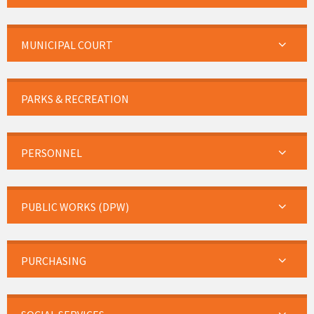
MUNICIPAL COURT
PARKS & RECREATION
PERSONNEL
PUBLIC WORKS (DPW)
PURCHASING