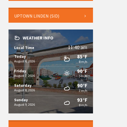
UPTOWN LINDEN (SID)
WEATHER INFO
11:40 am
Local Time
85°F
Today
August 6, 2026
8 m/h
90°F
Friday
August 7, 2026
3 m/h
90°F
Saturday
August 8, 2026
7 m/h
93°F
Sunday
August 9, 2026
8 m/h