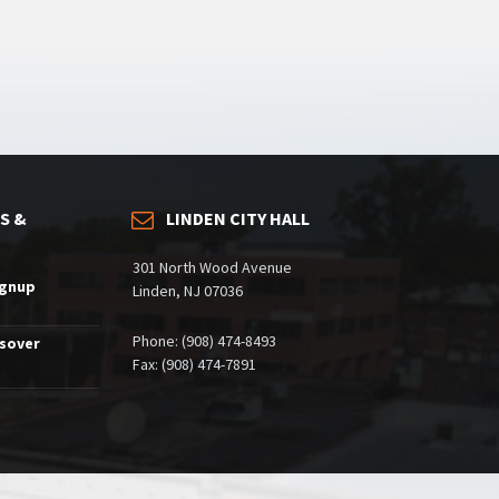
S &
LINDEN CITY HALL
301 North Wood Avenue
ignup
Linden, NJ 07036
Phone: (908) 474-8493
ssover
Fax: (908) 474-7891