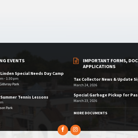
NG EVENTS
IMPORTANT FORMS, DOC
APPLICATIONS
 Linden Special Needs Day Camp
am - 1:30 pm
Tax Collector News & Update S
illvray Park
March 24, 2026
Special Garbage Pickup for Pa
 Summer Tennis Lessons
March 23, 2026
am
son Park
MORE DOCUMENTS
Facebook
Instagram