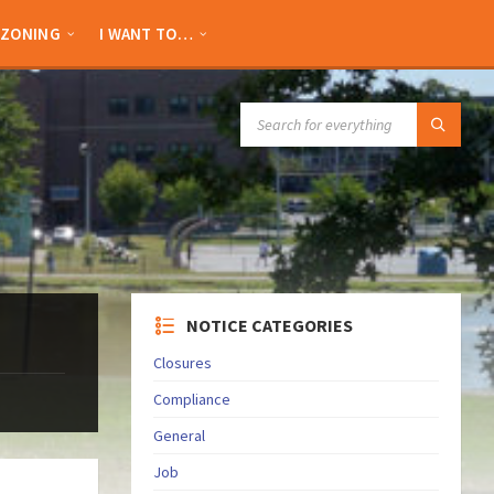
ZONING
I WANT TO…
SEARCH:
NOTICE CATEGORIES
Closures
Compliance
General
Job