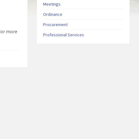
Meetings
Ordinance
Procurement
 For more
Professional Services