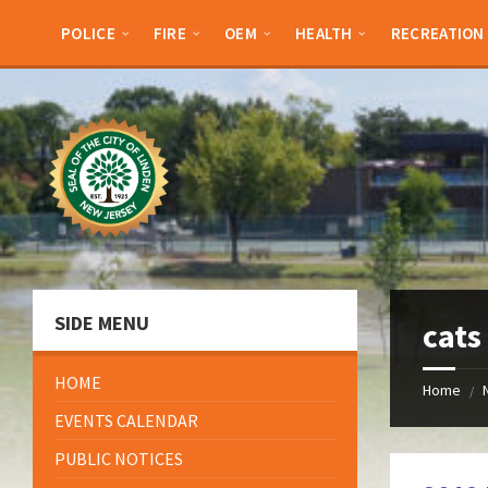
Skip
Skip
Skip
Skip
to
to
to
to
POLICE
FIRE
OEM
HEALTH
RECREATION
content
left
right
footer
sidebar
sidebar
SIDE MENU
cats
HOME
Home
/
EVENTS CALENDAR
PUBLIC NOTICES