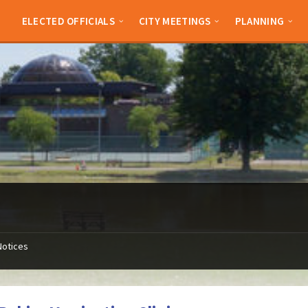
ELECTED OFFICIALS
CITY MEETINGS
PLANNING
Notices