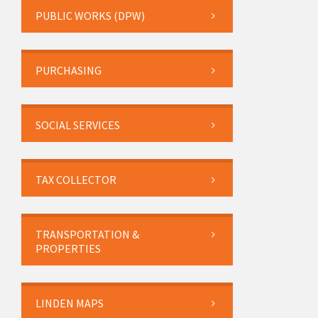
PUBLIC WORKS (DPW)
PURCHASING
SOCIAL SERVICES
TAX COLLECTOR
TRANSPORTATION &
PROPERTIES
LINDEN MAPS