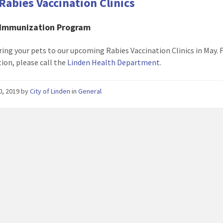
Rabies Vaccination Clinics
 Immunization Program
ring your pets to our upcoming Rabies Vaccination Clinics in May.
ion, please call the
Linden Health Department
.
30, 2019
by
City of Linden
in
General