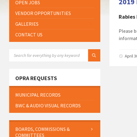
2019 
OPEN JOBS
VENDOR OPPORTUNITIES
Rabies
GALLERIES
Please b
CONTACT US
informat
SEARCH:
April 
OPRA REQUESTS
MUNICIPAL RECORDS
BWC & AUDIO VISUAL RECORDS
BOARDS, COMMISSIONS &
COMMITTEES