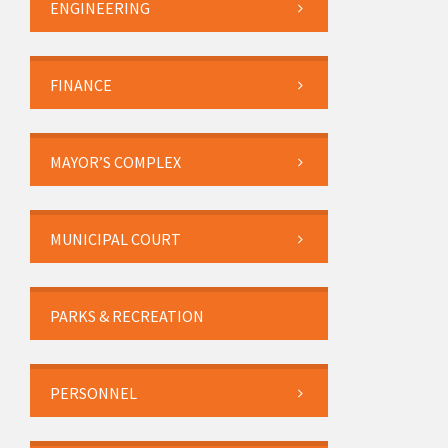
ENGINEERING
FINANCE
MAYOR’S COMPLEX
MUNICIPAL COURT
PARKS & RECREATION
PERSONNEL