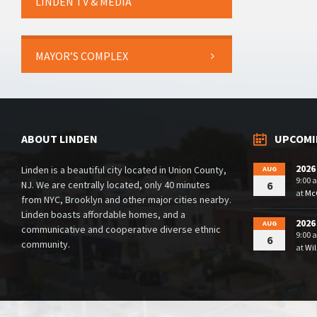
LINDEN TV & MEDIA
MAYOR’S COMPLEX
ABOUT LINDEN
UPCOMI
2026
Linden is a beautiful city located in Union County,
AUG
9:00 
NJ. We are centrally located, only 40 minutes
6
at
McG
from NYC, Brooklyn and other major cities nearby.
Linden boasts affordable homes, and a
2026
AUG
communicative and cooperative diverse ethnic
9:00 
6
community.
at
Wil