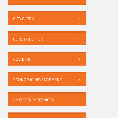
CITY CLERK
CONSTRUCTION
COVID-19
ECONOMIC DEVELOPMENT
EMERGENCY SERVICES