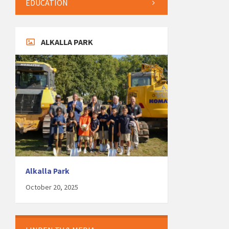
EDUCATION
ALKALLA PARK
Alkalla Park
October 20, 2025