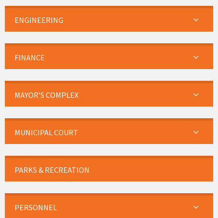
ENGINEERING
FINANCE
MAYOR’S COMPLEX
MUNICIPAL COURT
PARKS & RECREATION
PERSONNEL