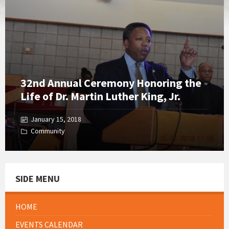
Gallery
32nd Annual Ceremony Honoring the
Life of Dr. Martin Luther King, Jr.
January 15, 2018
Community
SIDE MENU
HOME
EVENTS CALENDAR