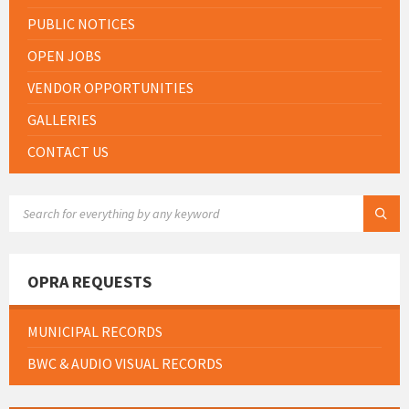
PUBLIC NOTICES
OPEN JOBS
VENDOR OPPORTUNITIES
GALLERIES
CONTACT US
SEARCH:
OPRA REQUESTS
MUNICIPAL RECORDS
BWC & AUDIO VISUAL RECORDS