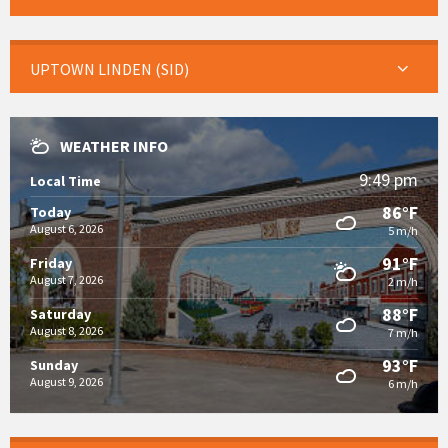
UPTOWN LINDEN (SID)
WEATHER INFO
9:49 pm
Local Time
86°F
Today
August 6, 2026
5 m/h
91°F
Friday
August 7, 2026
2 m/h
88°F
Saturday
August 8, 2026
7 m/h
93°F
Sunday
August 9, 2026
6 m/h