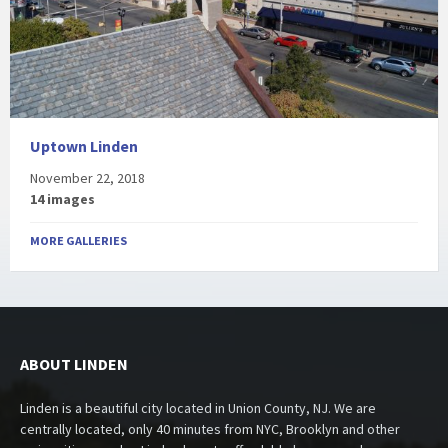
Uptown Linden
November 22, 2018
14 images
MORE GALLERIES
ABOUT LINDEN
Linden is a beautiful city located in Union County, NJ. We are
centrally located, only 40 minutes from NYC, Brooklyn and other