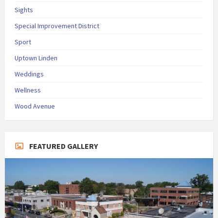
Sights
Special Improvement District
Sport
Uptown Linden
Weddings
Wellness
Wood Avenue
FEATURED GALLERY