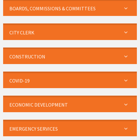
BOARDS, COMMISSIONS & COMMITTEES
CITY CLERK
CONSTRUCTION
COVID-19
ECONOMIC DEVELOPMENT
EMERGENCY SERVICES