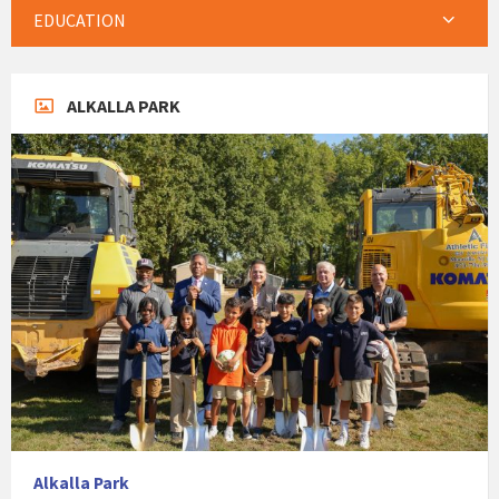
EDUCATION
ALKALLA PARK
Alkalla Park