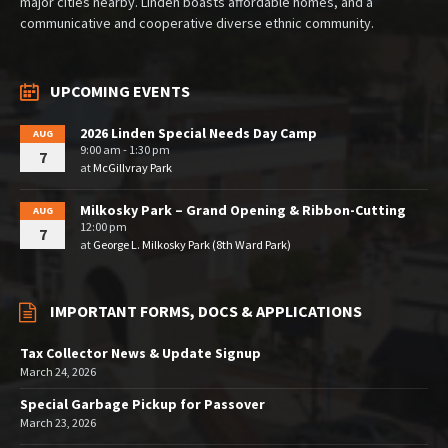
major cities nearby. Linden boasts affordable homes, and a
communicative and cooperative diverse ethnic community.
UPCOMING EVENTS
2026 Linden Special Needs Day Camp
AUG
9:00 am - 1:30 pm
7
at
McGillvray Park
Milkosky Park – Grand Opening & Ribbon-Cutting
AUG
12:00 pm
7
at
George L. Milkosky Park (8th Ward Park)
IMPORTANT FORMS, DOCS & APPLICATIONS
Tax Collector News & Update Signup
March 24, 2026
Special Garbage Pickup for Passover
March 23, 2026