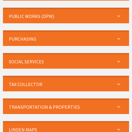
PUBLIC WORKS (DPW)
PURCHASING
SOCIAL SERVICES
TAX COLLECTOR
TRANSPORTATION & PROPERTIES
LINDEN MAPS