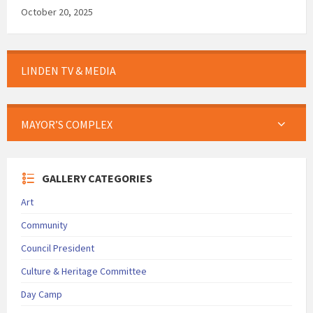
October 20, 2025
LINDEN TV & MEDIA
MAYOR’S COMPLEX
GALLERY CATEGORIES
Art
Community
Council President
Culture & Heritage Committee
Day Camp