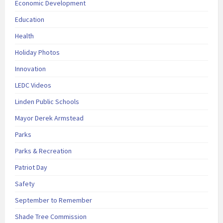
Economic Development
Education
Health
Holiday Photos
Innovation
LEDC Videos
Linden Public Schools
Mayor Derek Armstead
Parks
Parks & Recreation
Patriot Day
Safety
September to Remember
Shade Tree Commission