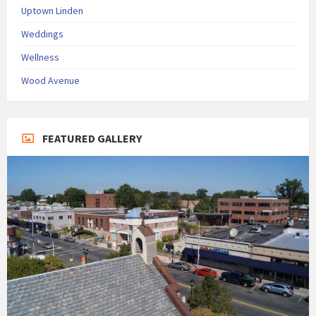
Uptown Linden
Weddings
Wellness
Wood Avenue
FEATURED GALLERY