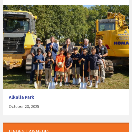
Alkalla Park
October 20, 2025
LINDEN TV & MEDIA