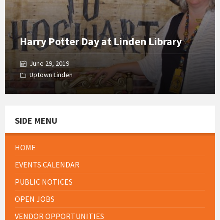
Harry Potter Day at Linden Library
June 29, 2019
Uptown Linden
SIDE MENU
HOME
EVENTS CALENDAR
PUBLIC NOTICES
OPEN JOBS
VENDOR OPPORTUNITIES