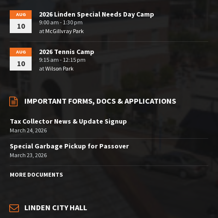
2026 Linden Special Needs Day Camp
AUG
9:00 am - 1:30 pm
10
at
McGillvray Park
2026 Tennis Camp
AUG
9:15 am - 12:15 pm
10
at
Wilson Park
IMPORTANT FORMS, DOCS & APPLICATIONS
Tax Collector News & Update Signup
March 24, 2026
Special Garbage Pickup for Passover
March 23, 2026
MORE DOCUMENTS
LINDEN CITY HALL