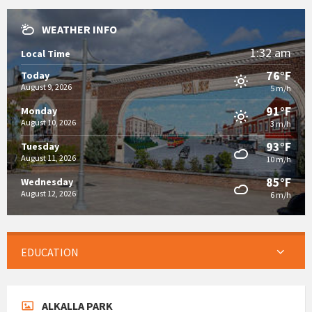
WEATHER INFO
1:32 am
Local Time
76°F
Today
August 9, 2026
5 m/h
91°F
Monday
August 10, 2026
3 m/h
93°F
Tuesday
August 11, 2026
10 m/h
85°F
Wednesday
August 12, 2026
6 m/h
EDUCATION
ALKALLA PARK