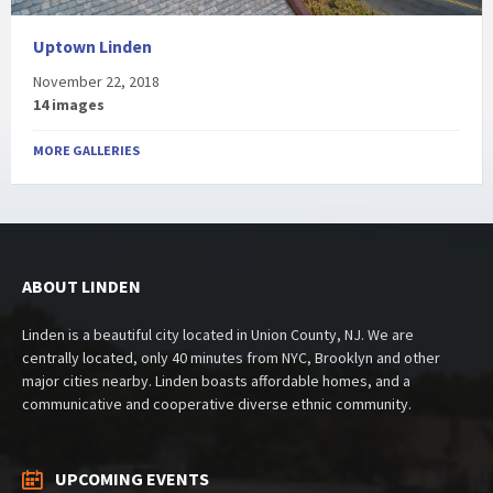
Uptown Linden
November 22, 2018
14 images
MORE GALLERIES
ABOUT LINDEN
Linden is a beautiful city located in Union County, NJ. We are
centrally located, only 40 minutes from NYC, Brooklyn and other
major cities nearby. Linden boasts affordable homes, and a
communicative and cooperative diverse ethnic community.
UPCOMING EVENTS