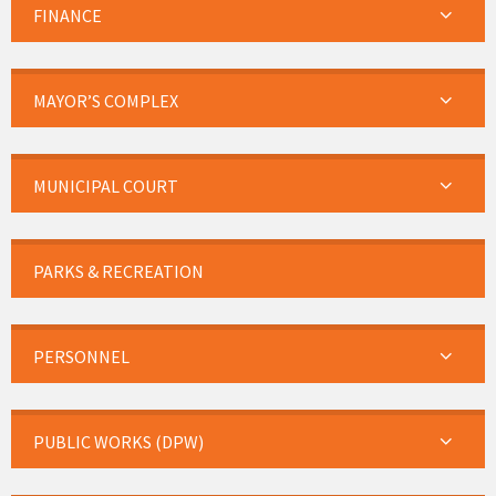
FINANCE
MAYOR’S COMPLEX
MUNICIPAL COURT
PARKS & RECREATION
PERSONNEL
PUBLIC WORKS (DPW)