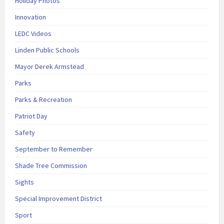
Holiday Photos
Innovation
LEDC Videos
Linden Public Schools
Mayor Derek Armstead
Parks
Parks & Recreation
Patriot Day
Safety
September to Remember
Shade Tree Commission
Sights
Special Improvement District
Sport