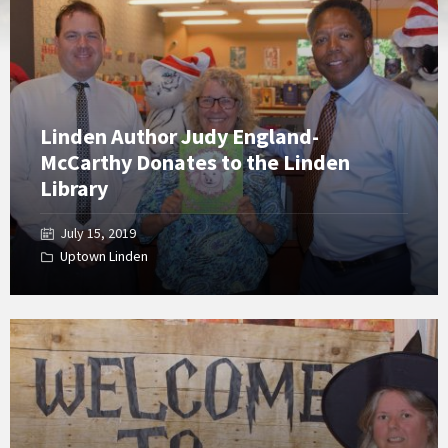
Gallery
Linden Author Judy England-
McCarthy Donates to the Linden
Library
July 15, 2019
Uptown Linden
Open
Gallery