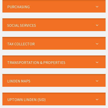
PURCHASING
SOCIAL SERVICES
TAX COLLECTOR
TRANSPORTATION & PROPERTIES
LINDEN MAPS
UPTOWN LINDEN (SID)