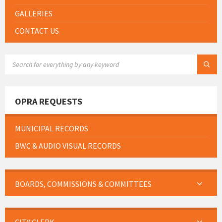
GALLERIES
CONTACT US
SEARCH:
OPRA REQUESTS
MUNICIPAL RECORDS
BWC & AUDIO VISUAL RECORDS
BOARDS, COMMISSIONS & COMMITTEES