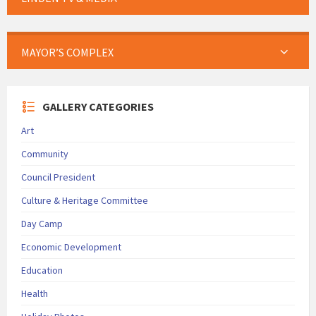
MAYOR’S COMPLEX
GALLERY CATEGORIES
Art
Community
Council President
Culture & Heritage Committee
Day Camp
Economic Development
Education
Health