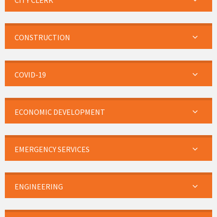
CITY CLERK
CONSTRUCTION
COVID-19
ECONOMIC DEVELOPMENT
EMERGENCY SERVICES
ENGINEERING