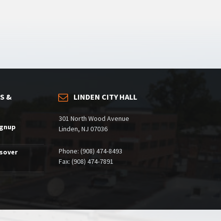
S &
LINDEN CITY HALL
301 North Wood Avenue
ignup
Linden, NJ 07036
Phone: (908) 474-8493
ssover
Fax: (908) 474-7891