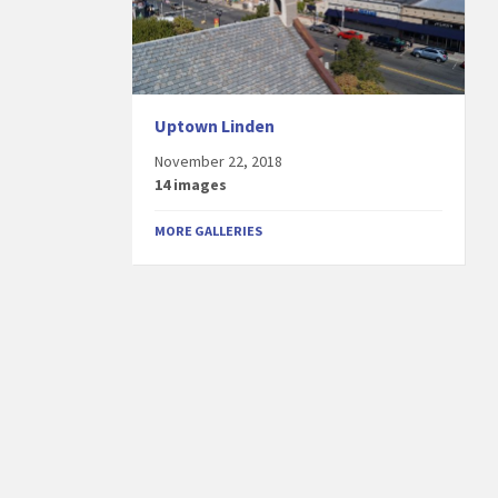
Uptown Linden
November 22, 2018
14 images
MORE GALLERIES