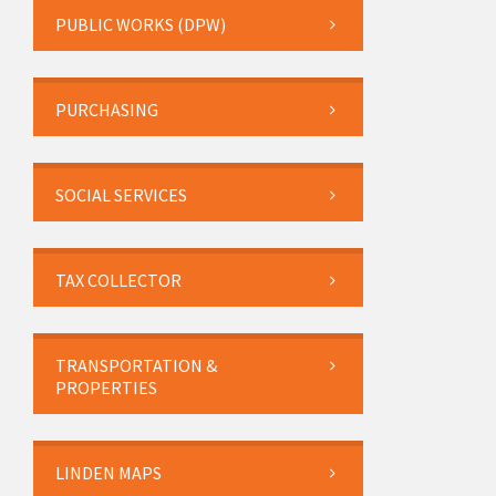
PUBLIC WORKS (DPW)
PURCHASING
SOCIAL SERVICES
TAX COLLECTOR
TRANSPORTATION &
PROPERTIES
LINDEN MAPS