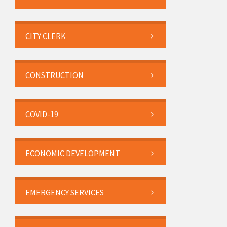
CITY CLERK
CONSTRUCTION
COVID-19
ECONOMIC DEVELOPMENT
EMERGENCY SERVICES