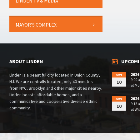
LINDEN TV & MEDIA
MAYOR’S COMPLEX
ABOUT LINDEN
UPCOMI
2026
Linden is a beautiful city located in Union County,
AUG
9:00 
NJ. We are centrally located, only 40 minutes
10
at
McG
from NYC, Brooklyn and other major cities nearby.
Linden boasts affordable homes, and a
2026
AUG
communicative and cooperative diverse ethnic
9:15 
10
community.
at
Wil