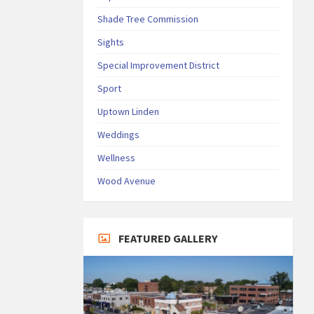
Shade Tree Commission
Sights
Special Improvement District
Sport
Uptown Linden
Weddings
Wellness
Wood Avenue
FEATURED GALLERY