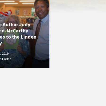
n Author Judy
nd-McCarthy
es to the Linden
y
5, 2019
n Linden