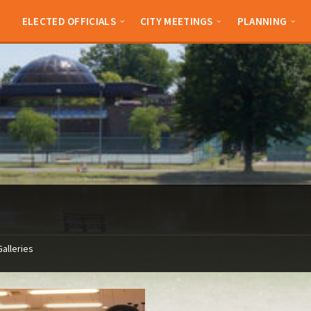
ELECTED OFFICIALS
CITY MEETINGS
PLANNING
Galleries