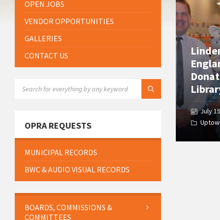
OPEN JOBS
VENDOR OPPORTUNITIES
GALLERIES
Linde
CONTACT US
Engla
Donat
SEARCH:
Librar
July 1
Uptow
OPRA REQUESTS
MUNICIPAL RECORDS
BWC & AUDIO VISUAL RECORDS
BOARDS, COMMISSIONS &
COMMITTEES