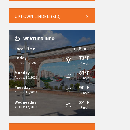
UPTOWN LINDEN (SID)
WEATHER INFO
5:18 am
Local Time
73°F
Today
August 9, 2026
5 m/h
87°F
Monday
August 10, 2026
3 m/h
90°F
Tuesday
August 11, 2026
8 m/h
84°F
Wednesday
August 12, 2026
3 m/h