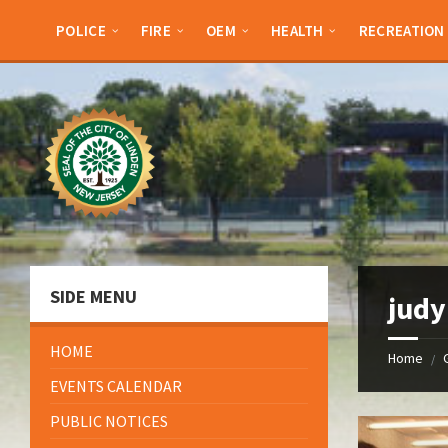
Skip
Skip
Skip
Skip
to
to
to
to
POLICE
FIRE
OEM
HEALTH
RECREATION
content
left
right
footer
sidebar
sidebar
SIDE MENU
judy
HOME
Home
/
EVENTS CALENDAR
PUBLIC NOTICES
Open
Gallery