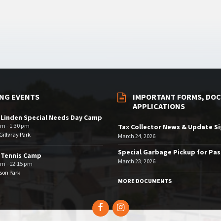
NG EVENTS
IMPORTANT FORMS, DOC
APPLICATIONS
 Linden Special Needs Day Camp
am - 1:30 pm
Tax Collector News & Update S
illvray Park
March 24, 2026
Special Garbage Pickup for Pa
 Tennis Camp
March 23, 2026
am - 12:15 pm
son Park
MORE DOCUMENTS
Facebook
Instagram