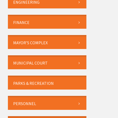
ENGINEERING
FINANCE
MAYOR’S COMPLEX
MUNICIPAL COURT
PARKS & RECREATION
PERSONNEL