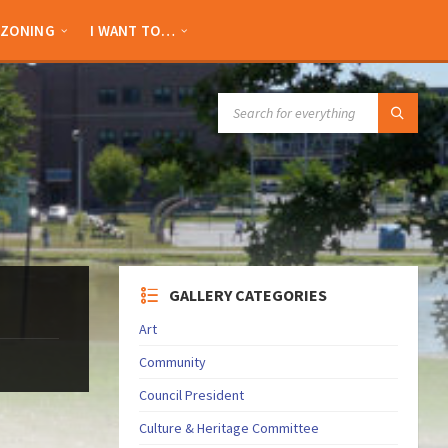
ZONING
I WANT TO…
SEARCH:
GALLERY CATEGORIES
Art
Community
Council President
Culture & Heritage Committee