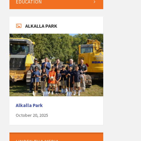
EDUCATION
ALKALLA PARK
Alkalla Park
October 20, 2025