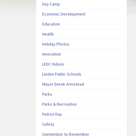
Day Camp
Economic Development
Education
Health
Holiday Photos
Innovation
LEDC Videos
Linden Public Schools
Mayor Derek Armstead
Parks
Parks & Recreation
Patriot Day
Safety
September to Remember