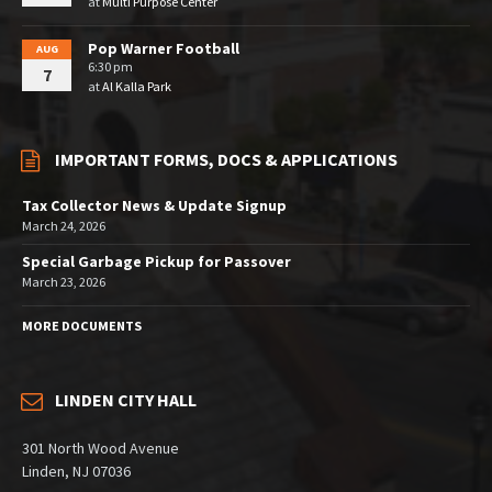
at
Multi Purpose Center
Pop Warner Football
AUG
6:30 pm
7
at
Al Kalla Park
IMPORTANT FORMS, DOCS & APPLICATIONS
Tax Collector News & Update Signup
March 24, 2026
Special Garbage Pickup for Passover
March 23, 2026
MORE DOCUMENTS
LINDEN CITY HALL
301 North Wood Avenue
Linden, NJ 07036