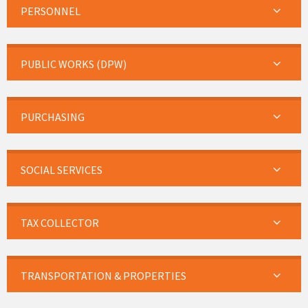
PERSONNEL
PUBLIC WORKS (DPW)
PURCHASING
SOCIAL SERVICES
TAX COLLECTOR
TRANSPORTATION & PROPERTIES