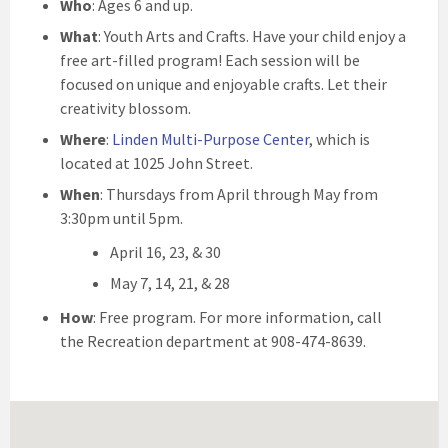
Who
: Ages 6 and up.
What
: Youth Arts and Crafts. Have your child enjoy a
free art-filled program! Each session will be
focused on unique and enjoyable crafts. Let their
creativity blossom.
Where
:
Linden Multi-Purpose Center
, which is
located at 1025 John Street.
When
: Thursdays from April through May from
3:30pm until 5pm.
April 16, 23, & 30
May 7, 14, 21, & 28
How
: Free program. For more information, call
the Recreation department at 908-474-8639.