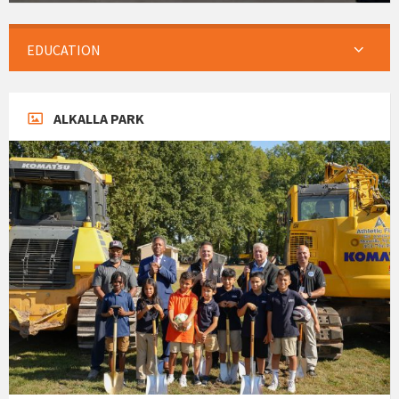
EDUCATION
ALKALLA PARK