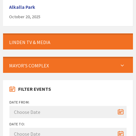
Alkalla Park
October 20, 2025
LINDEN TV & MEDIA
MAYOR’S COMPLEX
FILTER EVENTS
DATE FROM:
DATE TO: