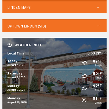
LINDEN MAPS
UPTOWN LINDEN (SID)
WEATHER INFO
6:58 pm
Local Time
87°F
Today
August 7, 2026
5 m/h
90°F
Saturday
August 8, 2026
7 m/h
92°F
Sunday
August 9, 2026
6 m/h
91°F
Monday
August 10, 2026
1 m/h