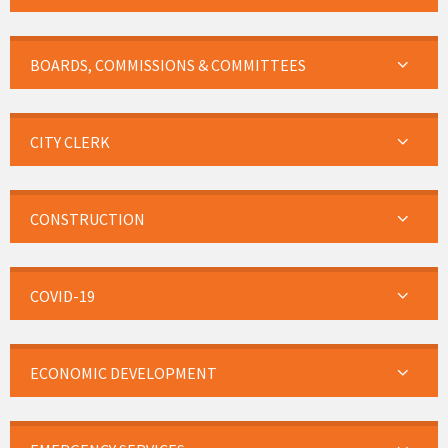
BOARDS, COMMISSIONS & COMMITTEES
CITY CLERK
CONSTRUCTION
COVID-19
ECONOMIC DEVELOPMENT