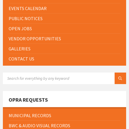
EVENTS CALENDAR
PUBLIC NOTICES
OPEN JOBS
VENDOR OPPORTUNITIES
GALLERIES
CONTACT US
SEARCH:
OPRA REQUESTS
MUNICIPAL RECORDS
BWC & AUDIO VISUAL RECORDS