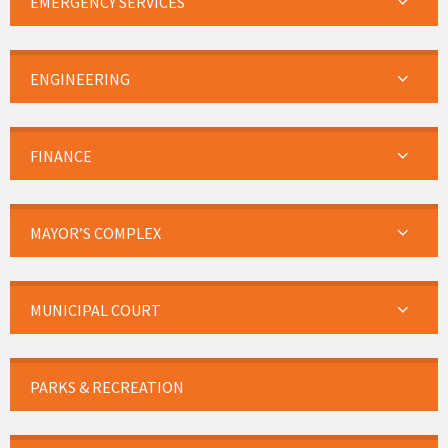
EMERGENCY SERVICES
ENGINEERING
FINANCE
MAYOR’S COMPLEX
MUNICIPAL COURT
PARKS & RECREATION