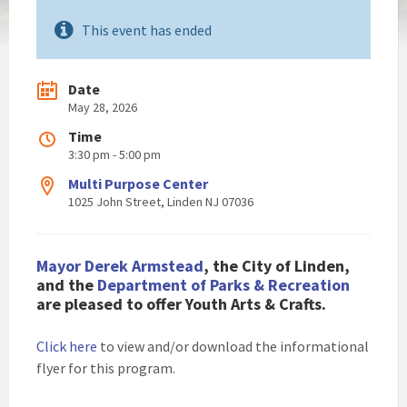
This event has ended
Date
May 28, 2026
Time
3:30 pm - 5:00 pm
Multi Purpose Center
1025 John Street, Linden NJ 07036
Mayor Derek Armstead
, the City of Linden,
and the
Department of Parks & Recreation
are pleased to
offer Youth Arts & Crafts.
Click here
to view and/or download the informational
flyer for this program.