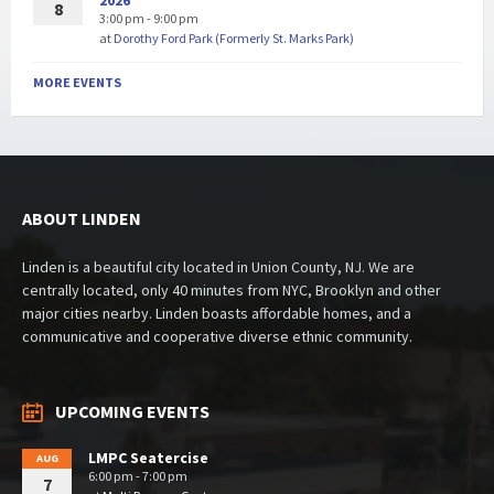
2026
8
3:00 pm - 9:00 pm
at
Dorothy Ford Park (Formerly St. Marks Park)
MORE EVENTS
ABOUT LINDEN
Linden is a beautiful city located in Union County, NJ. We are
centrally located, only 40 minutes from NYC, Brooklyn and other
major cities nearby. Linden boasts affordable homes, and a
communicative and cooperative diverse ethnic community.
UPCOMING EVENTS
LMPC Seatercise
AUG
6:00 pm - 7:00 pm
7