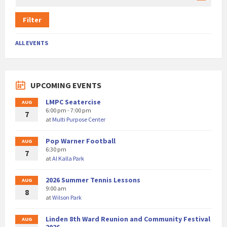
Filter
ALL EVENTS
UPCOMING EVENTS
LMPC Seatercise
AUG
6:00 pm - 7:00 pm
7
at
Multi Purpose Center
Pop Warner Football
AUG
6:30 pm
7
at
Al Kalla Park
2026 Summer Tennis Lessons
AUG
9:00 am
8
at
Wilson Park
Linden 8th Ward Reunion and Community Festival
AUG