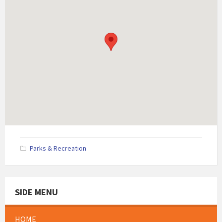
Parks & Recreation
SIDE MENU
HOME