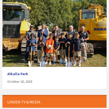
Alkalla Park
October 20, 2025
LINDEN TV & MEDIA