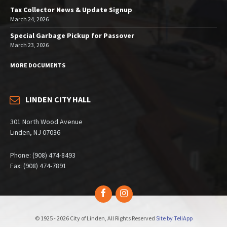
Tax Collector News & Update Signup
March 24, 2026
Special Garbage Pickup for Passover
March 23, 2026
MORE DOCUMENTS
LINDEN CITY HALL
301 North Wood Avenue
Linden, NJ 07036
Phone: (908) 474-8493
Fax: (908) 474-7891
Facebook
Instagram
© 1925 - 2026 City of Linden, All Rights Reserved
Site by TeliApp