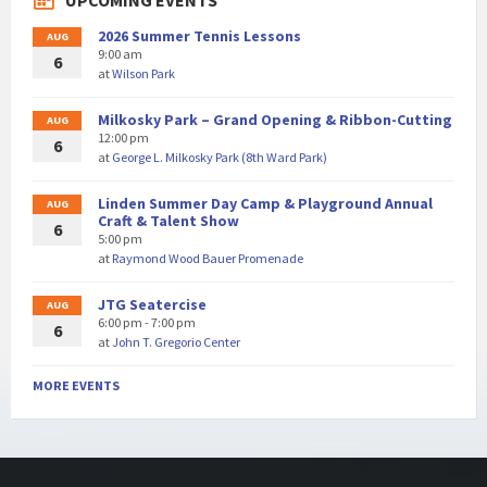
UPCOMING EVENTS
2026 Summer Tennis Lessons
AUG
9:00 am
6
at
Wilson Park
Milkosky Park – Grand Opening & Ribbon-Cutting
AUG
12:00 pm
6
at
George L. Milkosky Park (8th Ward Park)
Linden Summer Day Camp & Playground Annual
AUG
Craft & Talent Show
6
5:00 pm
at
Raymond Wood Bauer Promenade
JTG Seatercise
AUG
6:00 pm - 7:00 pm
6
at
John T. Gregorio Center
MORE EVENTS