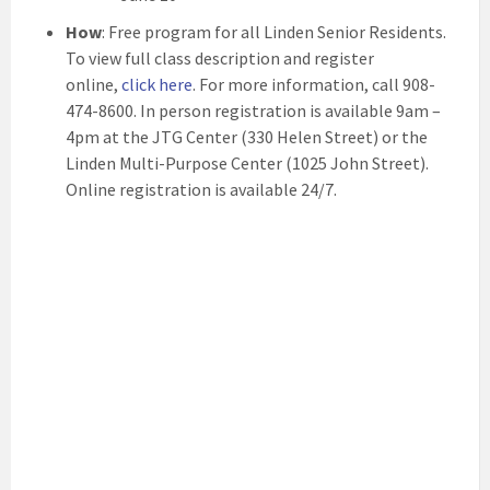
How
: Free program for all Linden Senior Residents.
To view full class description and register
online,
click here
. For more information, call 908-
474-8600. In person registration is available 9am –
4pm at the JTG Center (330 Helen Street) or the
Linden Multi-Purpose Center (1025 John Street).
Online registration is available 24/7.