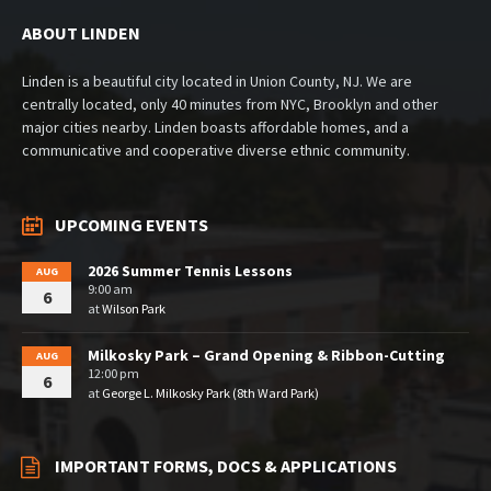
ABOUT LINDEN
Linden is a beautiful city located in Union County, NJ. We are
centrally located, only 40 minutes from NYC, Brooklyn and other
major cities nearby. Linden boasts affordable homes, and a
communicative and cooperative diverse ethnic community.
UPCOMING EVENTS
2026 Summer Tennis Lessons
AUG
9:00 am
6
at
Wilson Park
Milkosky Park – Grand Opening & Ribbon-Cutting
AUG
12:00 pm
6
at
George L. Milkosky Park (8th Ward Park)
IMPORTANT FORMS, DOCS & APPLICATIONS