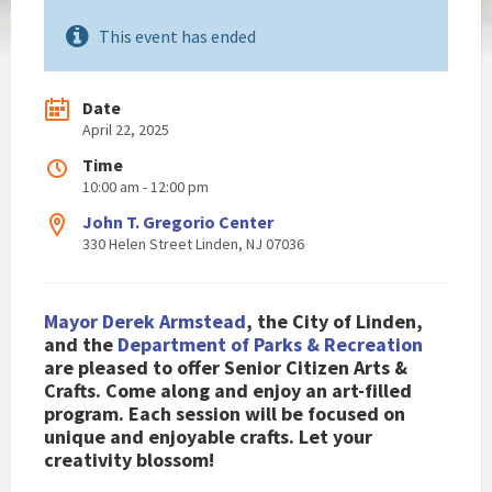
This event has ended
Date
April 22, 2025
Time
10:00 am - 12:00 pm
John T. Gregorio Center
330 Helen Street Linden, NJ 07036
Mayor Derek Armstead
, the City of Linden,
and the
Department of Parks & Recreation
are pleased to
offer
Senior Citizen Arts &
Crafts.
Come along and enjoy an art-filled
program.
Each session will be focused on
unique and enjoyable crafts. Let your
creativity blossom!