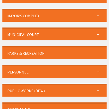
MAYOR’S COMPLEX
MUNICIPAL COURT
PARKS & RECREATION
PERSONNEL
PUBLIC WORKS (DPW)