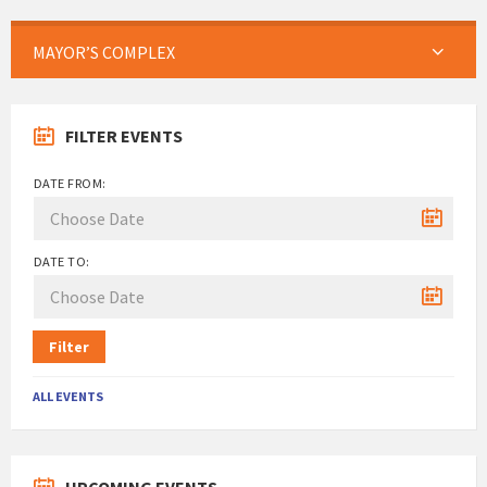
MAYOR’S COMPLEX
FILTER EVENTS
DATE FROM:
DATE TO:
Filter
ALL EVENTS