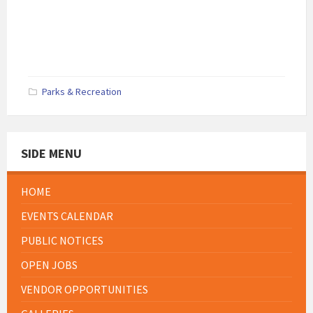
Parks & Recreation
SIDE MENU
HOME
EVENTS CALENDAR
PUBLIC NOTICES
OPEN JOBS
VENDOR OPPORTUNITIES