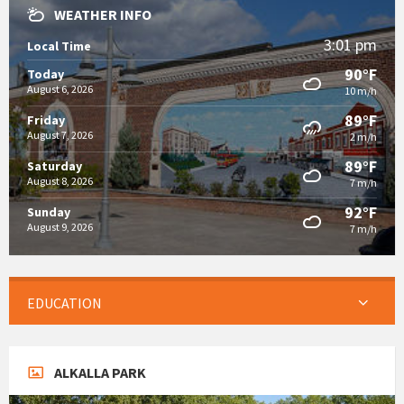
WEATHER INFO
3:01 pm
Local Time
90°F
Today
August 6, 2026
10 m/h
89°F
Friday
August 7, 2026
2 m/h
89°F
Saturday
August 8, 2026
7 m/h
92°F
Sunday
August 9, 2026
7 m/h
EDUCATION
ALKALLA PARK