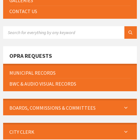
GALLERIES
CONTACT US
SEARCH:
OPRA REQUESTS
MUNICIPAL RECORDS
BWC & AUDIO VISUAL RECORDS
BOARDS, COMMISSIONS & COMMITTEES
CITY CLERK