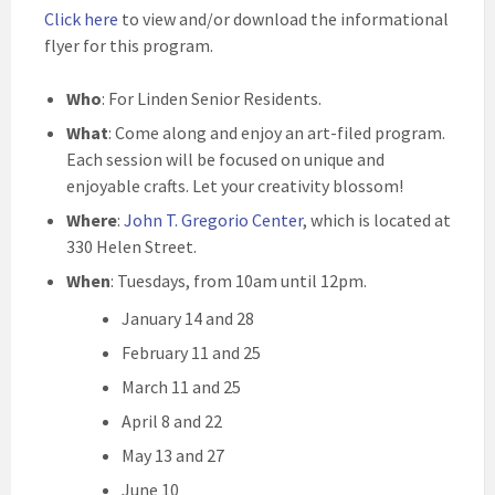
Click here
to view and/or download the informational
flyer for this program.
Who
: For Linden Senior Residents.
What
: Come along and enjoy an art-filed program.
Each session will be focused on unique and
enjoyable crafts. Let your creativity blossom!
Where
:
John T. Gregorio Center
, which is located at
330 Helen Street.
When
: Tuesdays, from 10am until 12pm.
January 14 and 28
February 11 and 25
March 11 and 25
April 8 and 22
May 13 and 27
June 10