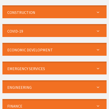
CONSTRUCTION
COVID-19
ECONOMIC DEVELOPMENT
EMERGENCY SERVICES
ENGINEERING
FINANCE