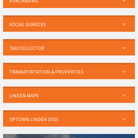
PURCHASING
SOCIAL SERVICES
TAX COLLECTOR
TRANSPORTATION & PROPERTIES
LINDEN MAPS
UPTOWN LINDEN (SID)