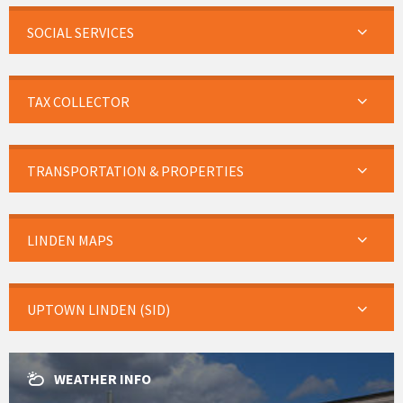
SOCIAL SERVICES
TAX COLLECTOR
TRANSPORTATION & PROPERTIES
LINDEN MAPS
UPTOWN LINDEN (SID)
WEATHER INFO