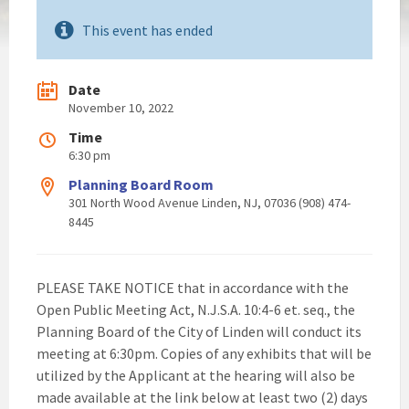
This event has ended
Date
November 10, 2022
Time
6:30 pm
Planning Board Room
301 North Wood Avenue Linden, NJ, 07036 (908) 474-
8445
PLEASE TAKE NOTICE that in accordance with the
Open Public Meeting Act, N.J.S.A. 10:4-6 et. seq., the
Planning Board of the City of Linden will conduct its
meeting at 6:30pm. Copies of any exhibits that will be
utilized by the Applicant at the hearing will also be
made available at the link below at least two (2) days