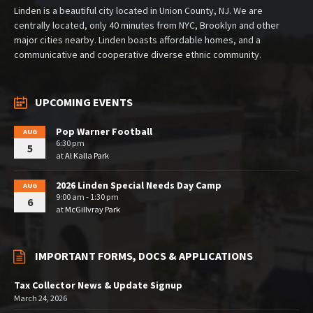
Linden is a beautiful city located in Union County, NJ. We are
centrally located, only 40 minutes from NYC, Brooklyn and other
major cities nearby. Linden boasts affordable homes, and a
communicative and cooperative diverse ethnic community.
UPCOMING EVENTS
Pop Warner Football
AUG
6:30 pm
5
at
Al Kalla Park
2026 Linden Special Needs Day Camp
AUG
9:00 am - 1:30 pm
6
at
McGillvray Park
IMPORTANT FORMS, DOCS & APPLICATIONS
Tax Collector News & Update Signup
March 24, 2026