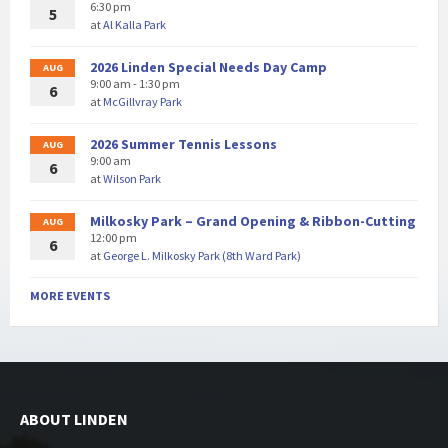
6:30 pm
5
at
Al Kalla Park
2026 Linden Special Needs Day Camp
AUG
9:00 am - 1:30 pm
6
at
McGillvray Park
2026 Summer Tennis Lessons
AUG
9:00 am
6
at
Wilson Park
Milkosky Park – Grand Opening & Ribbon-Cutting
AUG
12:00 pm
6
at
George L. Milkosky Park (8th Ward Park)
MORE EVENTS
ABOUT LINDEN