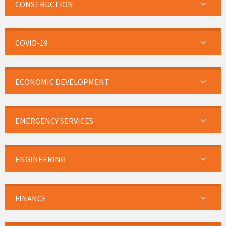
CONSTRUCTION
COVID-19
ECONOMIC DEVELOPMENT
EMERGENCY SERVICES
ENGINEERING
FINANCE