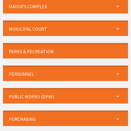
MAYOR’S COMPLEX
MUNICIPAL COURT
PARKS & RECREATION
PERSONNEL
PUBLIC WORKS (DPW)
PURCHASING