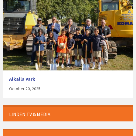
Alkalla Park
October 20, 2025
LINDEN TV & MEDIA