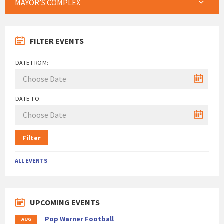
MAYOR’S COMPLEX
FILTER EVENTS
DATE FROM:
DATE TO:
Filter
ALL EVENTS
UPCOMING EVENTS
Pop Warner Football
AUG