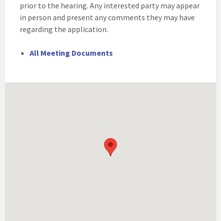
prior to the hearing. Any interested party may appear
in person and present any comments they may have
regarding the application.
All Meeting Documents