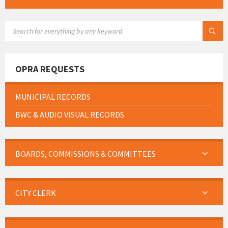
SEARCH:
OPRA REQUESTS
MUNICIPAL RECORDS
BWC & AUDIO VISUAL RECORDS
BOARDS, COMMISSIONS & COMMITTEES
CITY CLERK