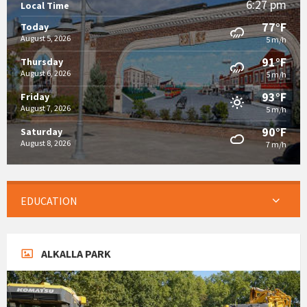
6:27 pm
Local Time
77°F
Today
August 5, 2026
5 m/h
91°F
Thursday
August 6, 2026
5 m/h
93°F
Friday
August 7, 2026
5 m/h
90°F
Saturday
August 8, 2026
7 m/h
EDUCATION
ALKALLA PARK