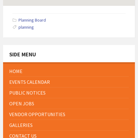
Planning Board
planning
SIDE MENU
HOME
EVENTS CALENDAR
PUBLIC NOTICES
OPEN JOBS
VENDOR OPPORTUNITIES
GALLERIES
CONTACT US