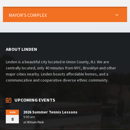
MAYOR’S COMPLEX
ABOUT LINDEN
Linden is a beautiful city located in Union County, NJ. We are
centrally located, only 40 minutes from NYC, Brooklyn and other
major cities nearby. Linden boasts affordable homes, and a
communicative and cooperative diverse ethnic community.
UPCOMING EVENTS
2026 Summer Tennis Lessons
AUG
9:00 am
8
at
Wilson Park