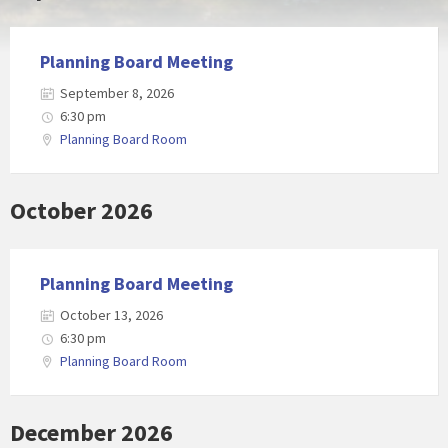
Planning Board Meeting
September 8, 2026
6:30 pm
Planning Board Room
October 2026
Planning Board Meeting
October 13, 2026
6:30 pm
Planning Board Room
December 2026