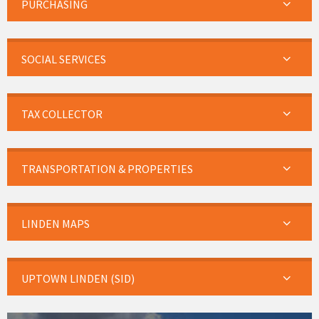
PURCHASING
SOCIAL SERVICES
TAX COLLECTOR
TRANSPORTATION & PROPERTIES
LINDEN MAPS
UPTOWN LINDEN (SID)