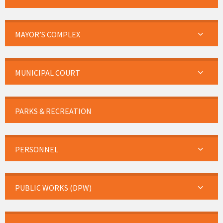
MAYOR’S COMPLEX
MUNICIPAL COURT
PARKS & RECREATION
PERSONNEL
PUBLIC WORKS (DPW)