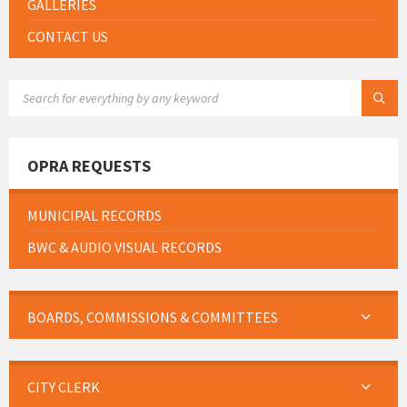
GALLERIES
CONTACT US
SEARCH:
OPRA REQUESTS
MUNICIPAL RECORDS
BWC & AUDIO VISUAL RECORDS
BOARDS, COMMISSIONS & COMMITTEES
CITY CLERK