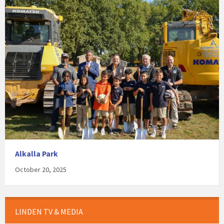
Alkalla Park
October 20, 2025
LINDEN TV & MEDIA