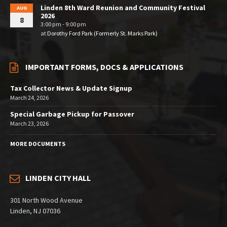
Linden 8th Ward Reunion and Community Festival
AUG
2026
8
3:00 pm - 9:00 pm
at
Dorothy Ford Park (Formerly St. Marks Park)
IMPORTANT FORMS, DOCS & APPLICATIONS
Tax Collector News & Update Signup
March 24, 2026
Special Garbage Pickup for Passover
March 23, 2026
MORE DOCUMENTS
LINDEN CITY HALL
301 North Wood Avenue
Linden, NJ 07036