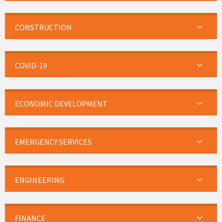
CONSTRUCTION
COVID-19
ECONOMIC DEVELOPMENT
EMERGENCY SERVICES
ENGINEERING
FINANCE