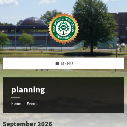
Skip
Skip
Skip
to
to
to
content
left
footer
sidebar
MENU
planning
Home
Events
/
September 2026