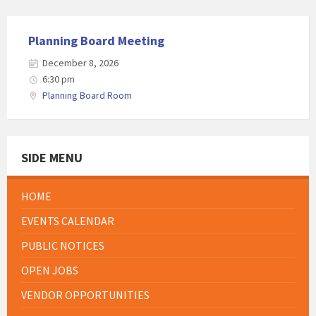
Planning Board Meeting
December 8, 2026
6:30 pm
Planning Board Room
SIDE MENU
HOME
EVENTS CALENDAR
PUBLIC NOTICES
OPEN JOBS
VENDOR OPPORTUNITIES