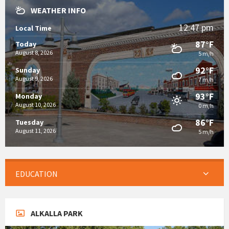
WEATHER INFO
12:47 pm
Local Time
87°F
Today
August 8, 2026
5 m/h
92°F
Sunday
August 9, 2026
7 m/h
93°F
Monday
August 10, 2026
0 m/h
86°F
Tuesday
August 11, 2026
5 m/h
EDUCATION
ALKALLA PARK