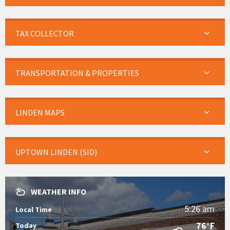
TAX COLLECTOR
TRANSPORTATION & PROPERTIES
LINDEN MAPS
UPTOWN LINDEN (SID)
WEATHER INFO
5:26 am
Local Time
76°F
Today