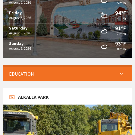
August 6, 2026
5 m/h
94°F
Friday
August 7, 2026
4 m/h
91°F
Saturday
August 8, 2026
7 m/h
93°F
Sunday
August 9, 2026
8 m/h
EDUCATION
ALKALLA PARK