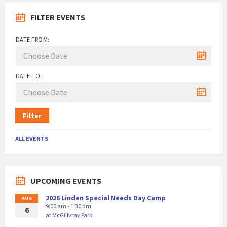
FILTER EVENTS
DATE FROM:
DATE TO:
Filter
ALL EVENTS
UPCOMING EVENTS
2026 Linden Special Needs Day Camp
AUG
9:00 am - 1:30 pm
6
at
McGillvray Park