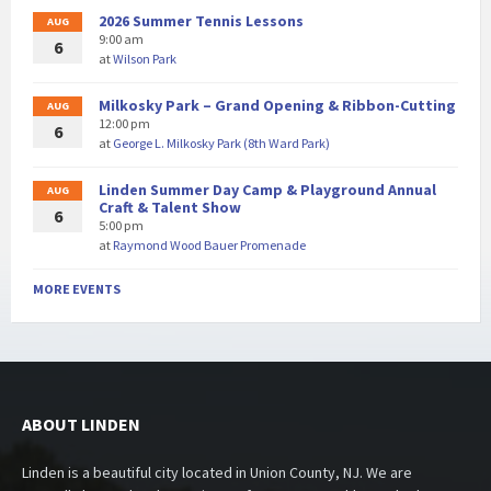
2026 Summer Tennis Lessons
AUG
9:00 am
6
at
Wilson Park
Milkosky Park – Grand Opening & Ribbon-Cutting
AUG
12:00 pm
6
at
George L. Milkosky Park (8th Ward Park)
Linden Summer Day Camp & Playground Annual
AUG
Craft & Talent Show
6
5:00 pm
at
Raymond Wood Bauer Promenade
MORE EVENTS
ABOUT LINDEN
Linden is a beautiful city located in Union County, NJ. We are