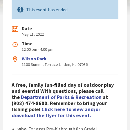
This event has ended
Date
May 21, 2022
Time
12:00 pm - 4:00 pm
Wilson Park
1100 Summit Terrace Linden, NJ 07036
A free, family fun-filled day of outdoor play
and events! With questions, please call
the
Department of Parks & Recreation
at
(908) 474-8600. Remember to bring your
fishing pole!
Click here to view and/or
download the flyer for this event.
Who
: For ages Pre-K through 8th Grade!