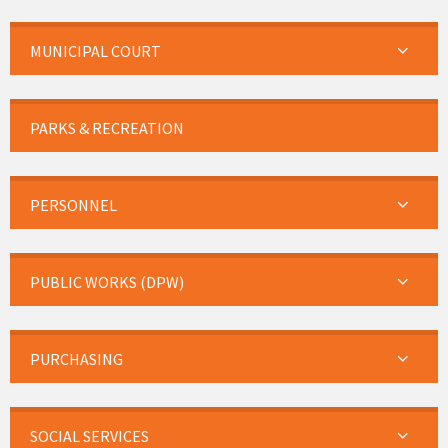
MUNICIPAL COURT
PARKS & RECREATION
PERSONNEL
PUBLIC WORKS (DPW)
PURCHASING
SOCIAL SERVICES