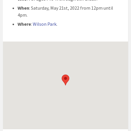
When
: Saturday, May 21st, 2022 from 12pm until
4pm.
Where
:
Wilson Park
.