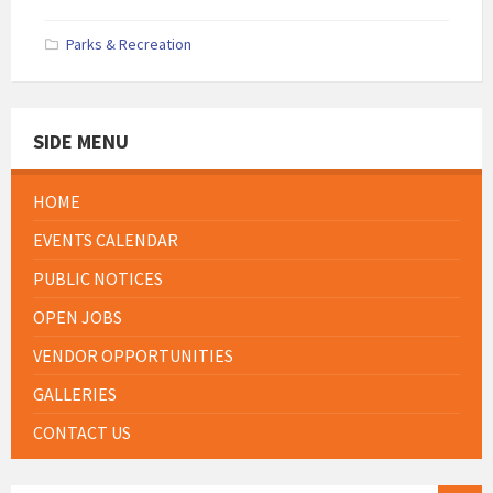
Parks & Recreation
SIDE MENU
HOME
EVENTS CALENDAR
PUBLIC NOTICES
OPEN JOBS
VENDOR OPPORTUNITIES
GALLERIES
CONTACT US
SEARCH: