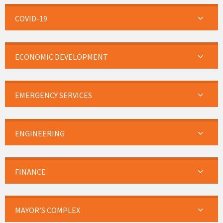
COVID-19
ECONOMIC DEVELOPMENT
EMERGENCY SERVICES
ENGINEERING
FINANCE
MAYOR’S COMPLEX