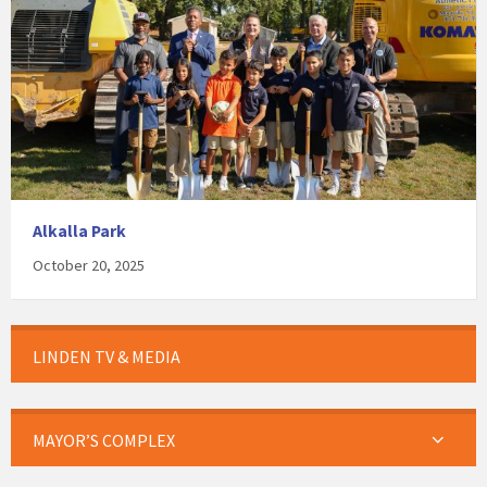
Alkalla Park
October 20, 2025
LINDEN TV & MEDIA
MAYOR’S COMPLEX