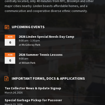
centrally located, only 40 minutes from NYC, Brooklyn and other
major cities nearby. Linden boasts affordable homes, and a
communicative and cooperative diverse ethnic community.
UPCOMING EVENTS
2026 Linden Special Needs Day Camp
AUG
9:00 am - 1:30 pm
6
at
McGillvray Park
2026 Summer Tennis Lessons
AUG
9:00 am
6
at
Wilson Park
IMPORTANT FORMS, DOCS & APPLICATIONS
Tax Collector News & Update Signup
March 24, 2026
Special Garbage Pickup for Passover
March 23, 2026