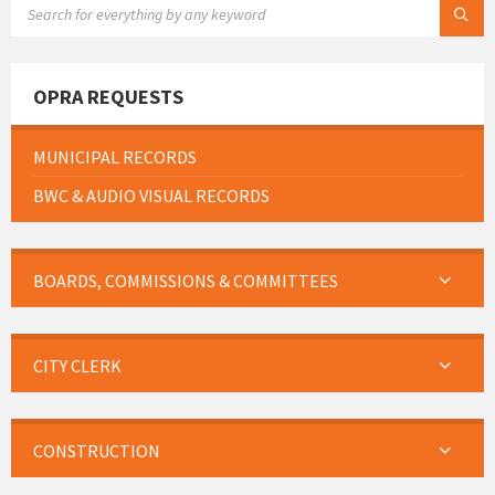
OPRA REQUESTS
MUNICIPAL RECORDS
BWC & AUDIO VISUAL RECORDS
BOARDS, COMMISSIONS & COMMITTEES
CITY CLERK
CONSTRUCTION