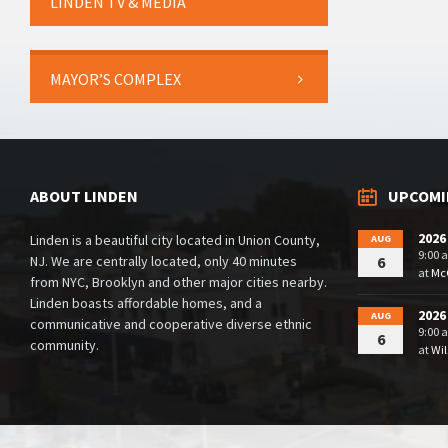
LINDEN TV & MEDIA
MAYOR’S COMPLEX
ABOUT LINDEN
UPCOMI
2026
Linden is a beautiful city located in Union County,
AUG
9:00 
NJ. We are centrally located, only 40 minutes
6
at
McG
from NYC, Brooklyn and other major cities nearby.
Linden boasts affordable homes, and a
2026
AUG
communicative and cooperative diverse ethnic
9:00 
6
community.
at
Wil