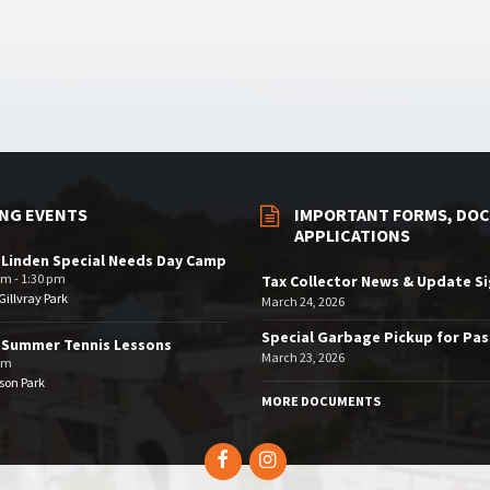
NG EVENTS
IMPORTANT FORMS, DOC
APPLICATIONS
 Linden Special Needs Day Camp
am - 1:30 pm
Tax Collector News & Update S
illvray Park
March 24, 2026
Special Garbage Pickup for Pa
 Summer Tennis Lessons
March 23, 2026
am
son Park
MORE DOCUMENTS
Facebook
Instagram