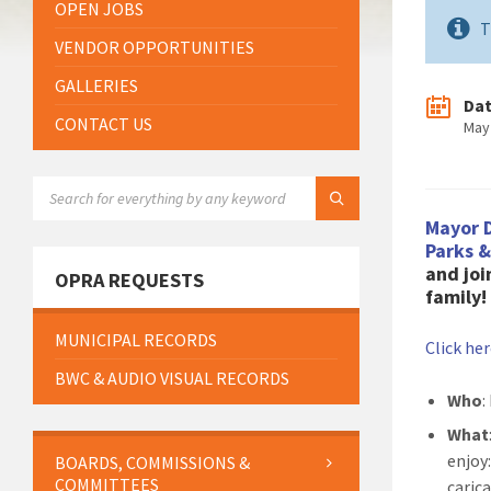
OPEN JOBS
T
VENDOR OPPORTUNITIES
GALLERIES
Da
CONTACT US
May
SEARCH:
Mayor 
Parks 
and joi
OPRA REQUESTS
family!
MUNICIPAL RECORDS
Click he
BWC & AUDIO VISUAL RECORDS
Who
:
What
enjoy:
BOARDS, COMMISSIONS &
COMMITTEES
caric