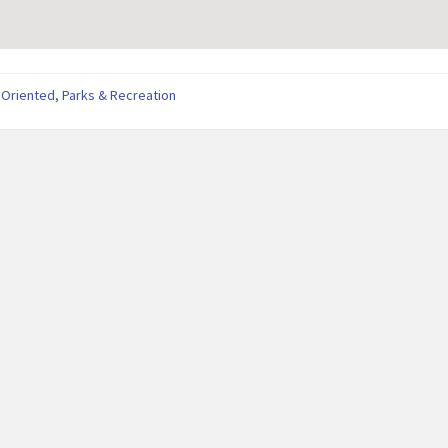
 Oriented
,
Parks & Recreation