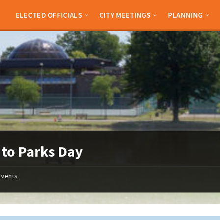
ELECTED OFFICIALS
CITY MEETINGS
PLANNING
 to Parks Day
Events