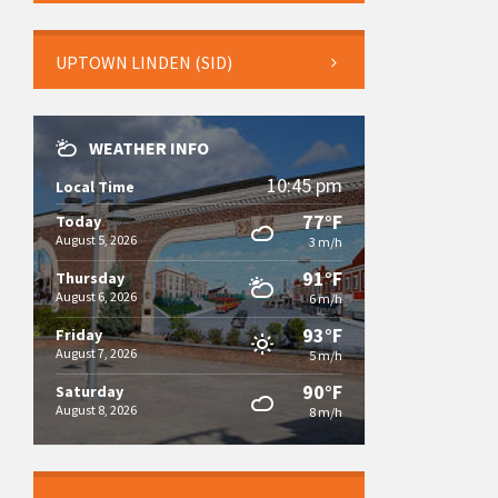
UPTOWN LINDEN (SID)
WEATHER INFO
10:45 pm
Local Time
77°F
Today
August 5, 2026
3 m/h
91°F
Thursday
August 6, 2026
6 m/h
93°F
Friday
August 7, 2026
5 m/h
90°F
Saturday
August 8, 2026
8 m/h