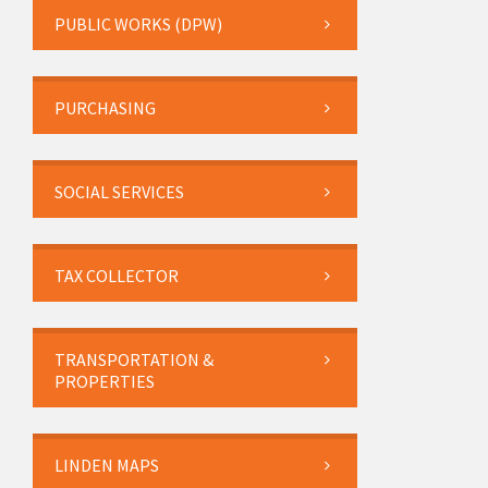
PUBLIC WORKS (DPW)
PURCHASING
SOCIAL SERVICES
TAX COLLECTOR
TRANSPORTATION &
PROPERTIES
LINDEN MAPS