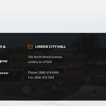
S &
LINDEN CITY HALL
301 North Wood Avenue
ignup
Linden, NJ 07036
Phone: (908) 474-8493
ssover
Fax: (908) 474-7891