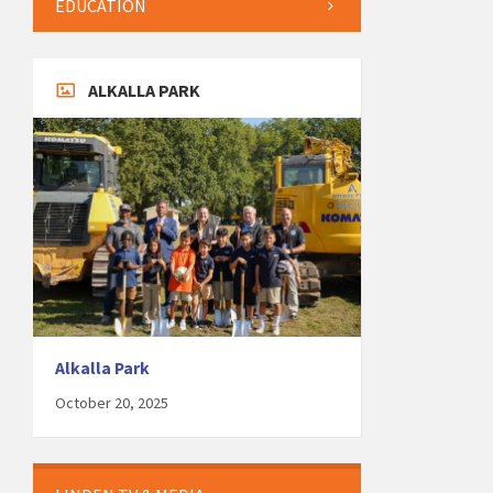
EDUCATION
ALKALLA PARK
Alkalla Park
October 20, 2025