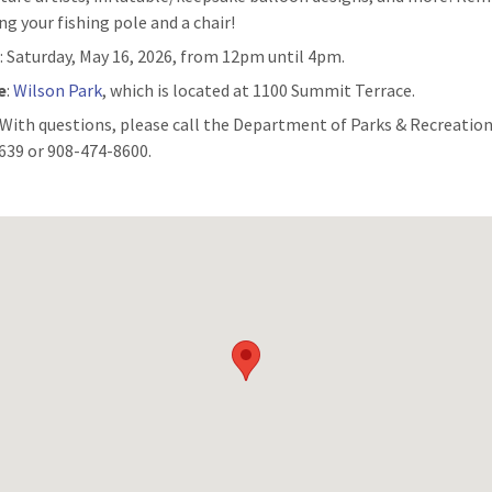
ng your fishing pole and a chair!
n
: Saturday, May 16, 2026, from 12pm until 4pm.
e
:
Wilson Park
, which is located at 1100 Summit Terrace.
: With questions, please call the Department of Parks & Recreation
639 or 908-474-8600.