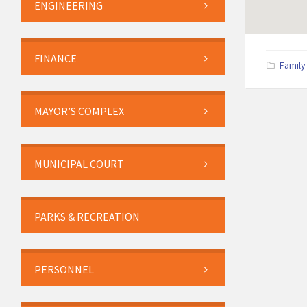
ENGINEERING
FINANCE
Family
MAYOR’S COMPLEX
MUNICIPAL COURT
PARKS & RECREATION
PERSONNEL