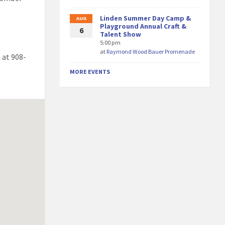
Linden Summer Day Camp &
AUG
Playground Annual Craft &
6
Talent Show
5:00 pm
at
Raymond Wood Bauer Promenade
 at 908-
MORE EVENTS