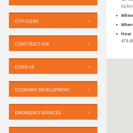
to bri
Whe
CITY CLERK
Wher
How
474-8
CONSTRUCTION
COVID-19
ECONOMIC DEVELOPMENT
EMERGENCY SERVICES