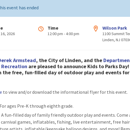
his event has ended
te
Time
Wilson Park
 16, 2026
12:00 pm - 4:00 pm
1100 Summit Te
Linden, NJ 0703
Derek Armstead
, the City of Linden, and the
Departmen
& Recreation
are pleased to
announce Kids to Parks Day
n the free, fun-filled day of outdoor play and events for
re
to view and/or download the informational flyer for this event.
 For ages Pre-K through eighth grade.
: A fun-filled day of family friendly outdoor play and events. Come
 carnival games, inflatables, fishing, live entertainment, free hair
ature artists, inflatable/keepsake balloon designs, and more! R