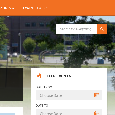
ZONING
I WANT TO…
SEARCH:
FILTER EVENTS
DATE FROM:
DATE TO: