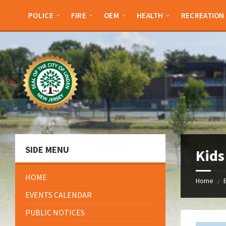
Skip
Skip
Skip
Skip
to
to
to
to
POLICE
FIRE
OEM
HEALTH
RECREATION
content
left
right
footer
sidebar
sidebar
SIDE MENU
Kids
HOME
Home
/
EVENTS CALENDAR
PUBLIC NOTICES