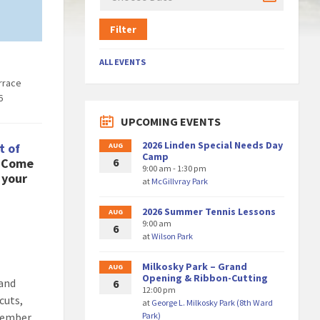
Filter
ALL EVENTS
rrace
6
UPCOMING EVENTS
2026 Linden Special Needs Day
t of
AUG
Camp
! Come
6
9:00 am - 1:30 pm
 your
at
McGillvray Park
2026 Summer Tennis Lessons
AUG
9:00 am
6
at
Wilson Park
Milkosky Park – Grand
AUG
Opening & Ribbon-Cutting
 and
6
12:00 pm
cuts,
at
George L. Milkosky Park (8th Ward
emember
Park)