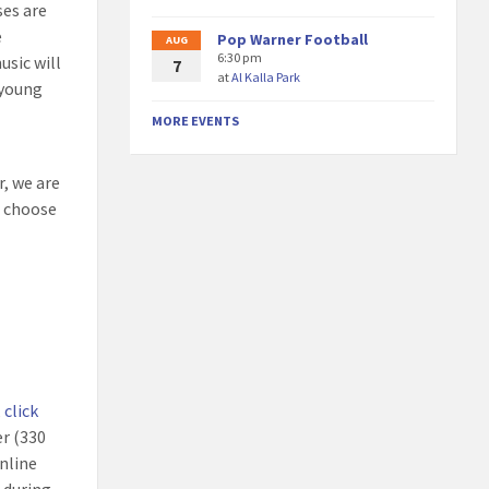
ses are
e
Pop Warner Football
AUG
6:30 pm
usic will
7
at
Al Kalla Park
 young
MORE EVENTS
r, we are
e choose
,
click
er (330
nline