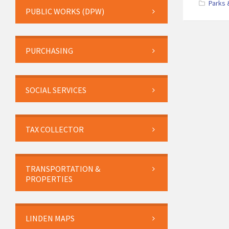
Parks 
PUBLIC WORKS (DPW)
PURCHASING
SOCIAL SERVICES
TAX COLLECTOR
TRANSPORTATION &
PROPERTIES
LINDEN MAPS