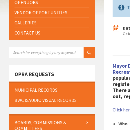
OPEN JOBS
T
VENDOR OPPORTUNITIES
GALLERIES
Da
CONTACT US
Oct
SEARCH:
Mayor 
Recrea
OPRA REQUESTS
popular
registe
There a
MUNICIPAL RECORDS
out, re
BWC & AUDIO VISUAL RECORDS
Click he
BOARDS, COMMISSIONS &
Who
:
COMMITTEES