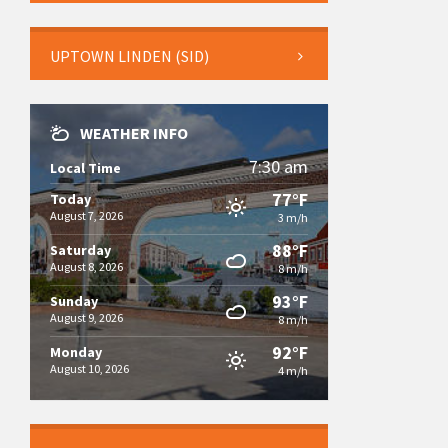
UPTOWN LINDEN (SID)
WEATHER INFO
7:30 am
Local Time
77°F
Today
August 7, 2026
3 m/h
88°F
Saturday
August 8, 2026
8 m/h
93°F
Sunday
August 9, 2026
8 m/h
92°F
Monday
August 10, 2026
4 m/h