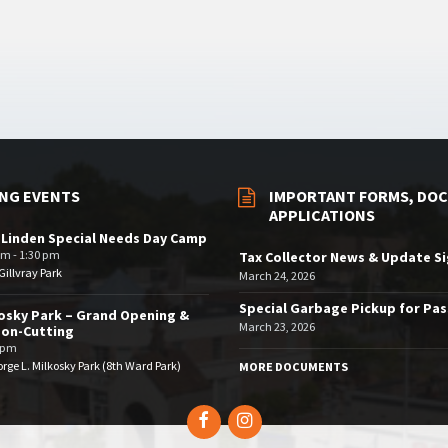
NG EVENTS
IMPORTANT FORMS, DOC
APPLICATIONS
 Linden Special Needs Day Camp
am - 1:30 pm
Tax Collector News & Update S
illvray Park
March 24, 2026
Special Garbage Pickup for Pa
osky Park – Grand Opening &
March 23, 2026
bon-Cutting
 pm
rge L. Milkosky Park (8th Ward Park)
MORE DOCUMENTS
Facebook
Instagram