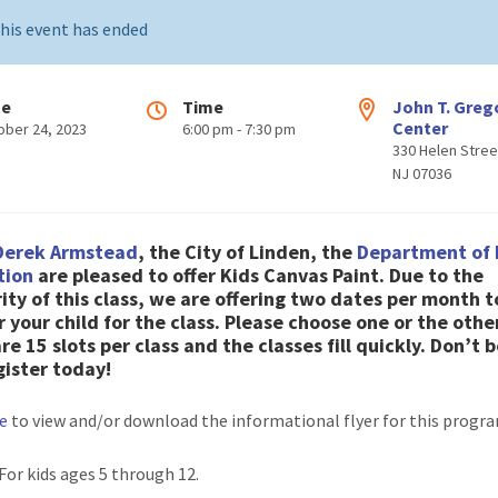
his event has ended
te
Time
John T. Greg
Center
ober 24, 2023
6:00 pm - 7:30 pm
330 Helen Stree
NJ 07036
Derek Armstead
, the City of Linden, the
Department of 
tion
are pleased to offer
Kids Canvas Paint
.
Due to the
ity of this class, we are offering two dates per month t
r your child for the class. Please choose one or the other
re 15 slots per class and the classes fill quickly. Don’t b
gister today!
re
to view and/or download the informational flyer for this progr
 For kids ages 5 through 12.