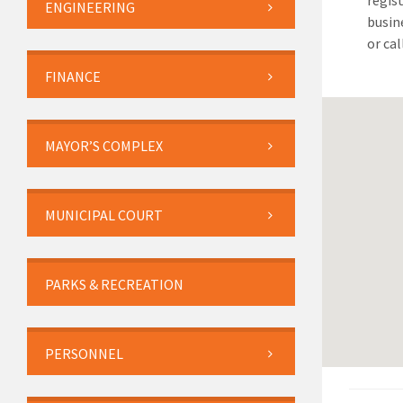
regist
ENGINEERING
busin
or ca
FINANCE
MAYOR’S COMPLEX
MUNICIPAL COURT
PARKS & RECREATION
PERSONNEL