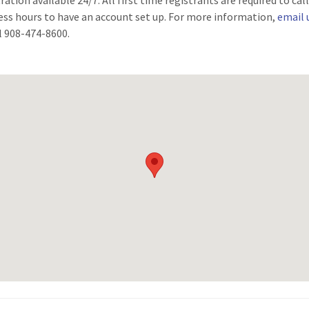
ration available 24/7. All first time registrants are required to cal
ess hours to have an account set up. For more information,
email 
ll 908-474-8600.