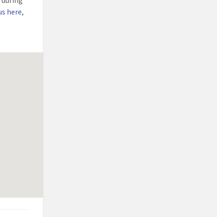
l during
us here
,