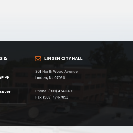
S &
LINDEN CITY HALL
301 North Wood Avenue
ignup
Linden, NJ 07036
Phone: (908) 474-8493
ssover
Fax: (908) 474-7891