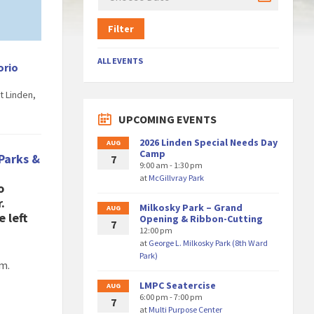
Filter
ALL EVENTS
orio
t Linden,
UPCOMING EVENTS
2026 Linden Special Needs Day
AUG
Camp
Parks &
7
9:00 am - 1:30 pm
at
McGillvray Park
o
.
Milkosky Park – Grand
AUG
e left
Opening & Ribbon-Cutting
7
12:00 pm
at
George L. Milkosky Park (8th Ward
Park)
am.
LMPC Seatercise
AUG
6:00 pm - 7:00 pm
7
at
Multi Purpose Center