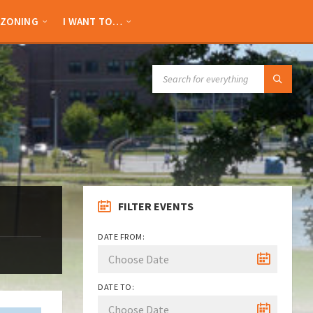
ZONING
I WANT TO…
SEARCH:
FILTER EVENTS
DATE FROM:
DATE TO: