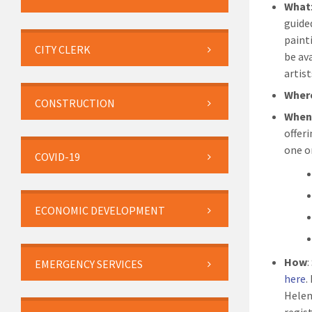
What
guide
paint
CITY CLERK
be av
artist
Wher
CONSTRUCTION
Whe
offer
one o
COVID-19
ECONOMIC DEVELOPMENT
How
:
EMERGENCY SERVICES
here
.
Helen