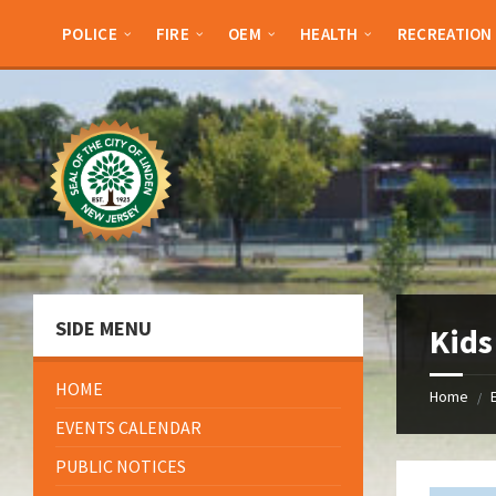
Skip
Skip
Skip
Skip
to
to
to
to
POLICE
FIRE
OEM
HEALTH
RECREATION
content
left
right
footer
sidebar
sidebar
SIDE MENU
Kids
HOME
Home
/
EVENTS CALENDAR
PUBLIC NOTICES