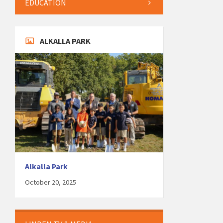
EDUCATION
ALKALLA PARK
Alkalla Park
October 20, 2025