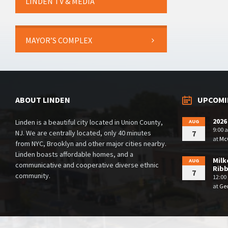
LINDEN TV & MEDIA
MAYOR’S COMPLEX
ABOUT LINDEN
UPCOMI
2026
Linden is a beautiful city located in Union County,
AUG
9:00 
NJ. We are centrally located, only 40 minutes
7
at
McG
from NYC, Brooklyn and other major cities nearby.
Linden boasts affordable homes, and a
Milk
AUG
communicative and cooperative diverse ethnic
Rib
7
community.
12:00
at
Geo