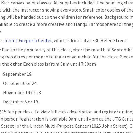
: Kids canvas paint classes. All supplies included. The painting clas
d with the instructor showing every step. Small color copies of th
ing will be handed out to the children for reference. Background m
ailable to create a more creative and tranquil atmosphere for the
s.
e
:
John T. Gregorio Center
, which is located at 330 Helen Street.
n
: Due to the popularity of this class, after the month of Septembe
ing two dates per month to register your child for the class. Pleas
r the other. Each class is from 6pm until 7:30pm.
September 19.
October 10 or 24.
November 14 or 28
December 5 or 19.
 $15 fee per class. To view full class description and register online
 In person registration is available 9am until 4pm at the JTG Cent
 Street) or the Linden Multi-Purpose Center (1025 John Street). O