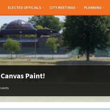
ELECTED OFFICIALS
CITY MEETINGS
PLANNING
 Canvas Paint!
Events