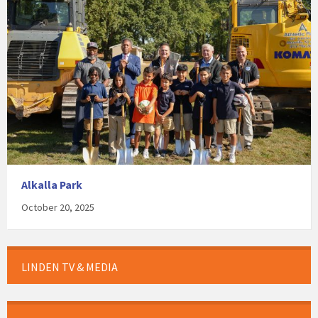
Alkalla Park
October 20, 2025
LINDEN TV & MEDIA