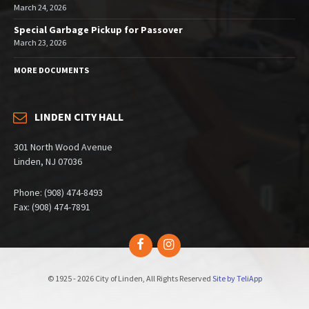
March 24, 2026
Special Garbage Pickup for Passover
March 23, 2026
MORE DOCUMENTS
LINDEN CITY HALL
301 North Wood Avenue
Linden, NJ 07036
Phone: (908) 474-8493
Fax: (908) 474-7891
Facebook
Instagram
© 1925 - 2026 City of Linden, All Rights Reserved
Site by TeliApp