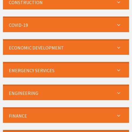
CONSTRUCTION
COVID-19
ECONOMIC DEVELOPMENT
EMERGENCY SERVICES
ENGINEERING
FINANCE