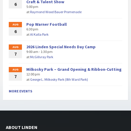
Craft & Talent Show
6
5:00 pm
at
Raymond Wood Bauer Promenade
Pop Warner Football
AUG
6:30 pm
6
at
Al Kalla Park
2026 Linden Special Needs Day Camp
AUG
9:00 am - 1:30 pm
7
at
McGillvray Park
Milkosky Park – Grand Opening & Ribbon-Cutting
AUG
12:00 pm
7
at
George L. Milkosky Park (8th Ward Park)
MORE EVENTS
ABOUT LINDEN