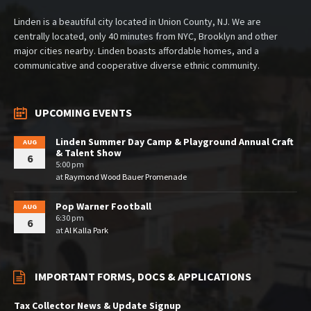
Linden is a beautiful city located in Union County, NJ. We are
centrally located, only 40 minutes from NYC, Brooklyn and other
major cities nearby. Linden boasts affordable homes, and a
communicative and cooperative diverse ethnic community.
UPCOMING EVENTS
Linden Summer Day Camp & Playground Annual Craft
AUG
& Talent Show
6
5:00 pm
at
Raymond Wood Bauer Promenade
Pop Warner Football
AUG
6:30 pm
6
at
Al Kalla Park
IMPORTANT FORMS, DOCS & APPLICATIONS
Tax Collector News & Update Signup