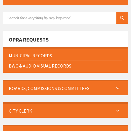
SEARCH:
OPRA REQUESTS
MUNICIPAL RECORDS
BWC & AUDIO VISUAL RECORDS
BOARDS, COMMISSIONS & COMMITTEES
CITY CLERK