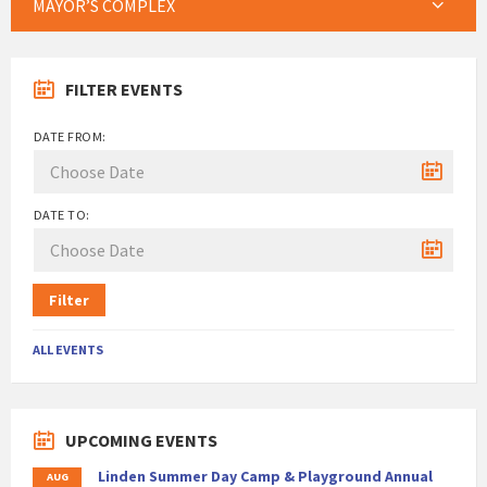
MAYOR’S COMPLEX
FILTER EVENTS
DATE FROM:
DATE TO:
Filter
ALL EVENTS
UPCOMING EVENTS
Linden Summer Day Camp & Playground Annual
AUG