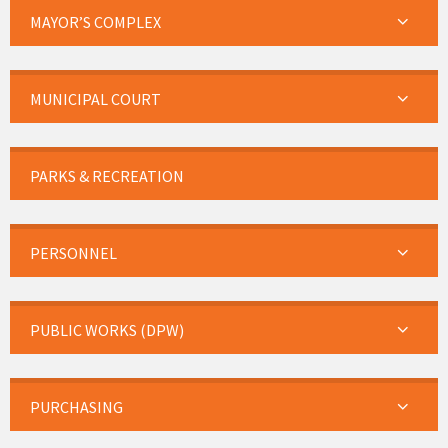
MAYOR’S COMPLEX
MUNICIPAL COURT
PARKS & RECREATION
PERSONNEL
PUBLIC WORKS (DPW)
PURCHASING