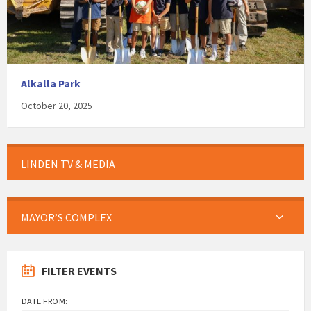
Alkalla Park
October 20, 2025
LINDEN TV & MEDIA
MAYOR’S COMPLEX
FILTER EVENTS
DATE FROM: