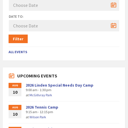
DATE TO:
Filter
ALL EVENTS
UPCOMING EVENTS
2026 Linden Special Needs Day Camp
AUG
9:00 am - 1:30 pm
10
at
McGillvray Park
2026 Tennis Camp
AUG
9:15 am - 12:15 pm
10
at
Wilson Park