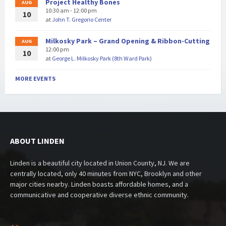
Project Healthy Bones
AUG
10:30 am - 12:00 pm
10
at
John T. Gregorio Center
Milkosky Park – Grand Opening & Ribbon-Cutting
AUG
12:00 pm
10
at
George L. Milkosky Park (8th Ward Park)
MORE EVENTS
ABOUT LINDEN
Linden is a beautiful city located in Union County, NJ. We are
centrally located, only 40 minutes from NYC, Brooklyn and other
major cities nearby. Linden boasts affordable homes, and a
communicative and cooperative diverse ethnic community.