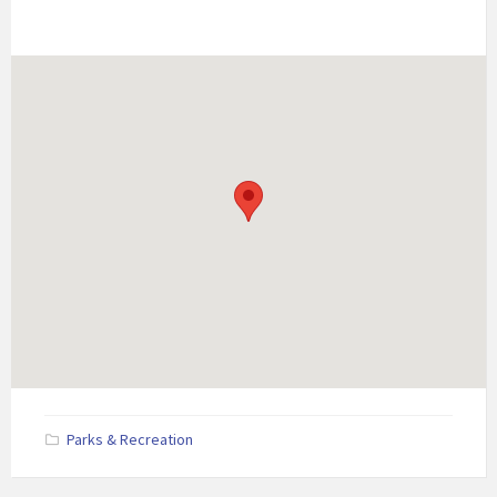
Parks & Recreation