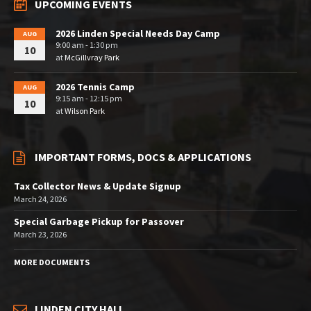
UPCOMING EVENTS
2026 Linden Special Needs Day Camp
AUG
9:00 am - 1:30 pm
10
at
McGillvray Park
2026 Tennis Camp
AUG
9:15 am - 12:15 pm
10
at
Wilson Park
IMPORTANT FORMS, DOCS & APPLICATIONS
Tax Collector News & Update Signup
March 24, 2026
Special Garbage Pickup for Passover
March 23, 2026
MORE DOCUMENTS
LINDEN CITY HALL