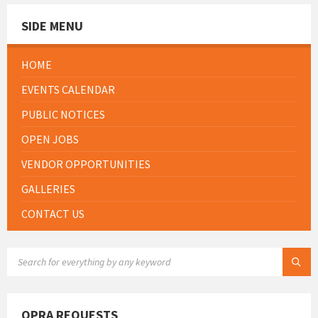
SIDE MENU
HOME
EVENTS CALENDAR
PUBLIC NOTICES
OPEN JOBS
VENDOR OPPORTUNITIES
GALLERIES
CONTACT US
SEARCH:
OPRA REQUESTS