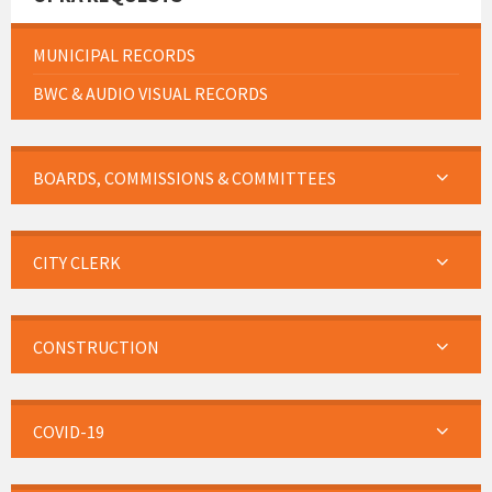
MUNICIPAL RECORDS
BWC & AUDIO VISUAL RECORDS
BOARDS, COMMISSIONS & COMMITTEES
CITY CLERK
CONSTRUCTION
COVID-19