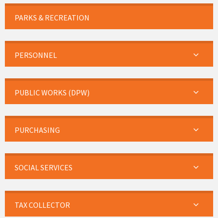
PARKS & RECREATION
PERSONNEL
PUBLIC WORKS (DPW)
PURCHASING
SOCIAL SERVICES
TAX COLLECTOR