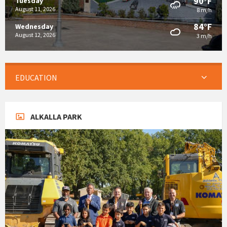
90°F
Tuesday
August 11, 2026
8 m/h
84°F
Wednesday
August 12, 2026
3 m/h
EDUCATION
ALKALLA PARK