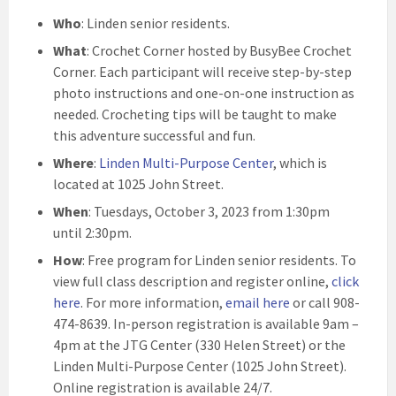
Who
: Linden senior residents.
What
: Crochet Corner hosted by BusyBee Crochet
Corner. Each participant will receive step-by-step
photo instructions and one-on-one instruction as
needed. Crocheting tips will be taught to make
this adventure successful and fun.
Where
:
Linden Multi-Purpose Center
, which is
located at 1025 John Street.
When
: Tuesdays, October 3, 2023 from 1:30pm
until 2:30pm.
How
: Free program for Linden senior residents. To
view full class description and register online,
click
here
. For more information,
email here
or call 908-
474-8639. In-person registration is available 9am –
4pm at the JTG Center (330 Helen Street) or the
Linden Multi-Purpose Center (1025 John Street).
Online registration is available 24/7.