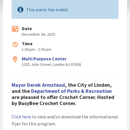
This event has ended
Date
December 26, 2023
Time
1:30 pm - 2:30 pm
Multi Purpose Center
1025 John Street, Linden NJ 07036
Mayor Derek Armstead
, the City of Linden,
and the
Department of Parks & Recreation
are pleased to offer Crochet Corner.
Hosted
by BusyBee Crochet Corner
.
Click here
to view and/or download the informational
flyer for this program.