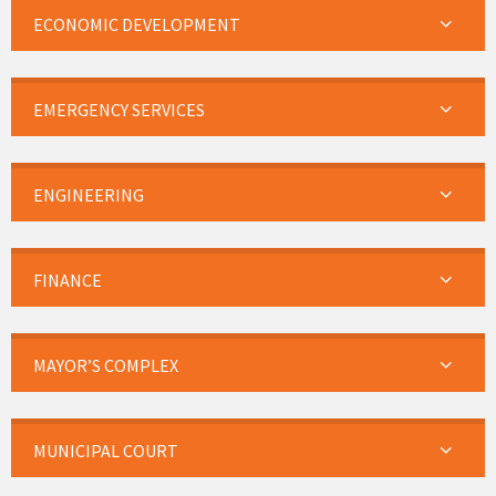
ECONOMIC DEVELOPMENT
EMERGENCY SERVICES
ENGINEERING
FINANCE
MAYOR’S COMPLEX
MUNICIPAL COURT