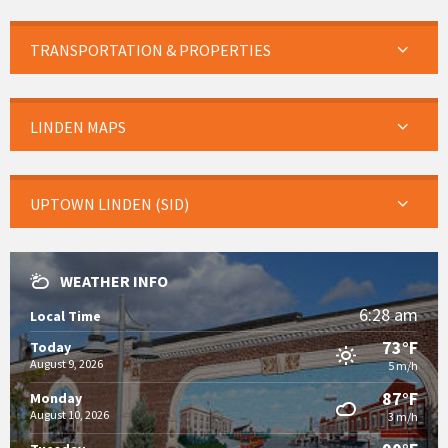
TRANSPORTATION & PROPERTIES
LINDEN MAPS
UPTOWN LINDEN (SID)
WEATHER INFO
6:28 am
Local Time
73°F
Today
August 9, 2026
5 m/h
87°F
Monday
August 10, 2026
3 m/h