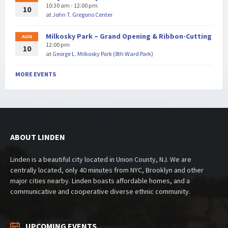
10:30 am - 12:00 pm
10
at
John T. Gregorio Center
Milkosky Park – Grand Opening & Ribbon-Cutting
AUG
12:00 pm
10
at
George L. Milkosky Park (8th Ward Park)
MORE EVENTS
ABOUT LINDEN
Linden is a beautiful city located in Union County, NJ. We are
centrally located, only 40 minutes from NYC, Brooklyn and other
major cities nearby. Linden boasts affordable homes, and a
communicative and cooperative diverse ethnic community.
UPCOMING EVENTS