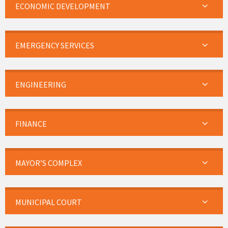
ECONOMIC DEVELOPMENT
EMERGENCY SERVICES
ENGINEERING
FINANCE
MAYOR’S COMPLEX
MUNICIPAL COURT