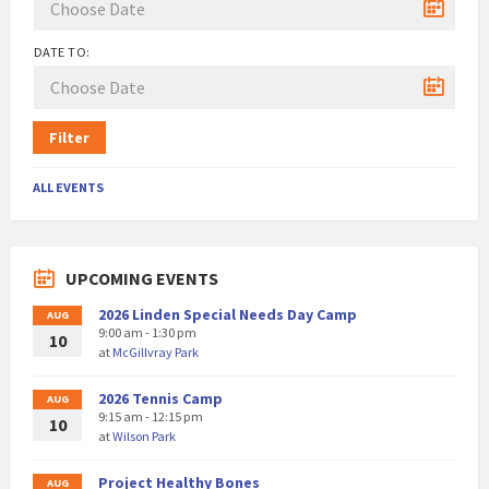
DATE TO:
Filter
ALL EVENTS
UPCOMING EVENTS
2026 Linden Special Needs Day Camp
AUG
9:00 am - 1:30 pm
10
at
McGillvray Park
2026 Tennis Camp
AUG
9:15 am - 12:15 pm
10
at
Wilson Park
Project Healthy Bones
AUG