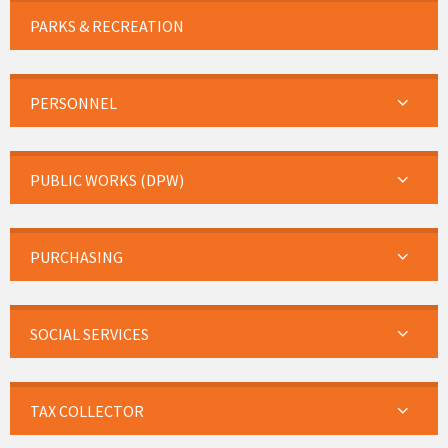
PARKS & RECREATION
PERSONNEL
PUBLIC WORKS (DPW)
PURCHASING
SOCIAL SERVICES
TAX COLLECTOR