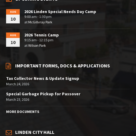
2026 Linden Special Needs Day Camp
AUG
9:00 am - 1:30 pm
10
at
McGillvray Park
2026 Tennis Camp
AUG
9:15 am - 12:15 pm
10
at
Wilson Park
IMPORTANT FORMS, DOCS & APPLICATIONS
Tax Collector News & Update Signup
March 24, 2026
Special Garbage Pickup for Passover
March 23, 2026
MORE DOCUMENTS
LINDEN CITY HALL