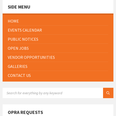
SIDE MENU
HOME
EVENTS CALENDAR
PUBLIC NOTICES
OPEN JOBS
VENDOR OPPORTUNITIES
GALLERIES
CONTACT US
SEARCH:
OPRA REQUESTS