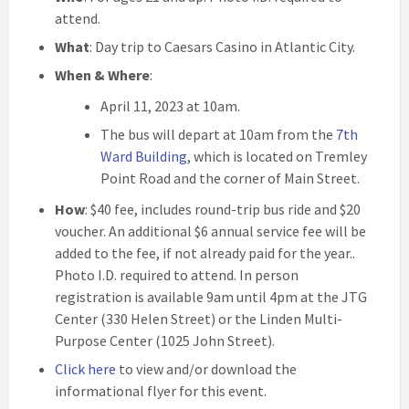
attend.
What
: Day trip to Caesars Casino in Atlantic City.
When & Where
:
April 11, 2023 at 10am.
The bus will depart at 10am from the
7th
Ward Building
, which is located on Tremley
Point Road and the corner of Main Street.
How
: $40 fee, includes round-trip bus ride and $20
voucher. An additional $6 annual service fee will be
added to the fee, if not already paid for the year..
Photo I.D. required to attend. In person
registration is available 9am until 4pm at the JTG
Center (330 Helen Street) or the Linden Multi-
Purpose Center (1025 John Street).
Click here
to view and/or download the
informational flyer for this event.