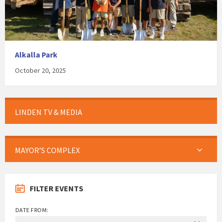
Alkalla Park
October 20, 2025
LINDEN TV & MEDIA
MAYOR’S COMPLEX
FILTER EVENTS
DATE FROM: