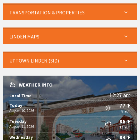
TRANSPORTATION & PROPERTIES
LINDEN MAPS
UPTOWN LINDEN (SID)
WEATHER INFO
12:27 am
Local Time
77°F
Today
August 10, 2026
8 m/h
86°F
Tuesday
August 11, 2026
12 m/h
84°F
Wednesday