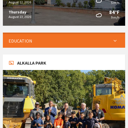
August 12, 2026
5 m/h
84°F
Thursday
August 13, 2026
9 m/h
EDUCATION
ALKALLA PARK