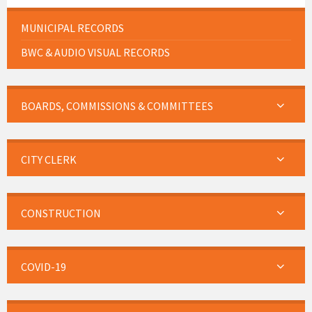
MUNICIPAL RECORDS
BWC & AUDIO VISUAL RECORDS
BOARDS, COMMISSIONS & COMMITTEES
CITY CLERK
CONSTRUCTION
COVID-19