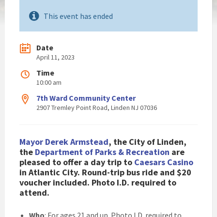
This event has ended
Date
April 11, 2023
Time
10:00 am
7th Ward Community Center
2907 Tremley Point Road, Linden NJ 07036
Mayor Derek Armstead
, the City of Linden,
the
Department of Parks & Recreation
are
pleased to offer a day trip to
Caesars Casino
in Atlantic City. Round-trip bus ride and $20
voucher included. Photo I.D. required to
attend.
Who
: For ages 21 and up. Photo I.D. required to