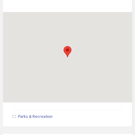
Parks & Recreation