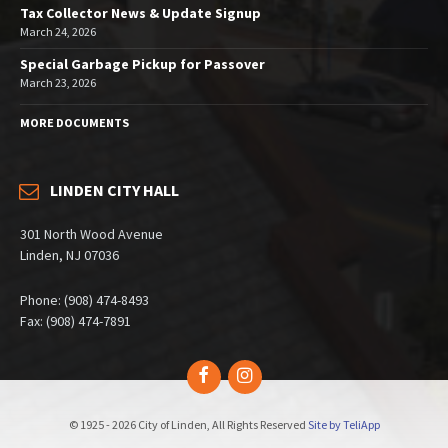
Tax Collector News & Update Signup
March 24, 2026
Special Garbage Pickup for Passover
March 23, 2026
MORE DOCUMENTS
LINDEN CITY HALL
301 North Wood Avenue
Linden, NJ 07036
Phone: (908) 474-8493
Fax: (908) 474-7891
Facebook
Instagram
© 1925 - 2026 City of Linden, All Rights Reserved
Site by TeliApp