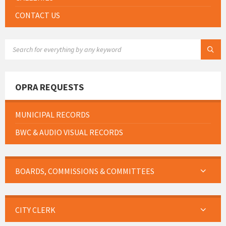
CONTACT US
SEARCH:
OPRA REQUESTS
MUNICIPAL RECORDS
BWC & AUDIO VISUAL RECORDS
BOARDS, COMMISSIONS & COMMITTEES
CITY CLERK