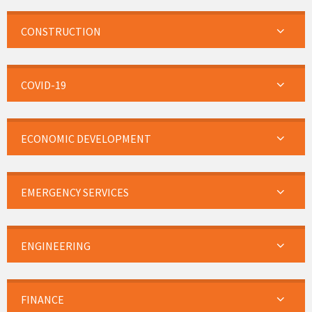
CONSTRUCTION
COVID-19
ECONOMIC DEVELOPMENT
EMERGENCY SERVICES
ENGINEERING
FINANCE