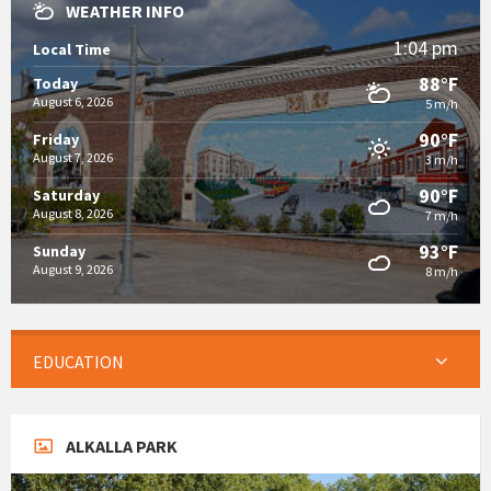
WEATHER INFO
1:04 pm
Local Time
88°F
Today
August 6, 2026
5 m/h
90°F
Friday
August 7, 2026
3 m/h
90°F
Saturday
August 8, 2026
7 m/h
93°F
Sunday
August 9, 2026
8 m/h
EDUCATION
ALKALLA PARK