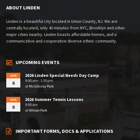
ABOUT LINDEN
Linden is a beautiful city located in Union County, NJ. We are
centrally located, only 40 minutes from NYC, Brooklyn and other
major cities nearby. Linden boasts affordable homes, and a
communicative and cooperative diverse ethnic community.
UPCOMING EVENTS
2026 Linden Special Needs Day Camp
AUG
9:00 am - 1:30 pm
6
at
McGillvray Park
2026 Summer Tennis Lessons
AUG
9:00 am
6
at
Wilson Park
IMPORTANT FORMS, DOCS & APPLICATIONS