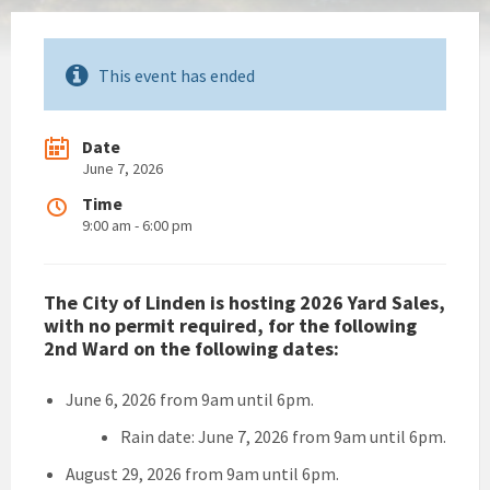
This event has ended
Date
June 7, 2026
Time
9:00 am - 6:00 pm
The City of Linden is hosting 2026 Yard Sales,
with no permit required, for the following
2nd Ward on the following dates:
June 6, 2026 from 9am until 6pm.
Rain date: June 7, 2026 from 9am until 6pm.
August 29, 2026 from 9am until 6pm.