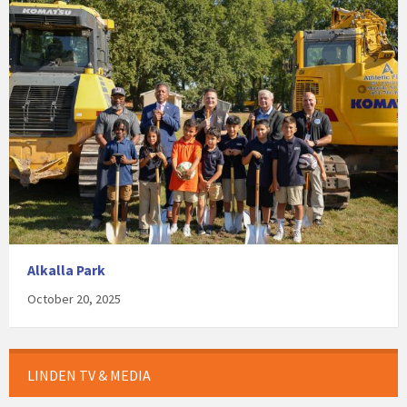
Alkalla Park
October 20, 2025
LINDEN TV & MEDIA