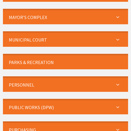
MAYOR’S COMPLEX
MUNICIPAL COURT
PARKS & RECREATION
PERSONNEL
PUBLIC WORKS (DPW)
PURCHASING