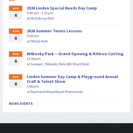
2026 Linden Special Needs Day Camp
AUG
9:00 am - 1:30 pm
6
at
McGillvray Park
2026 Summer Tennis Lessons
AUG
9:00 am
6
at
Wilson Park
Milkosky Park – Grand Opening & Ribbon-Cutting
AUG
12:00 pm
6
at
George L. Milkosky Park (8th Ward Park)
Linden Summer Day Camp & Playground Annual
AUG
Craft & Talent Show
6
5:00 pm
at
Raymond Wood Bauer Promenade
MORE EVENTS