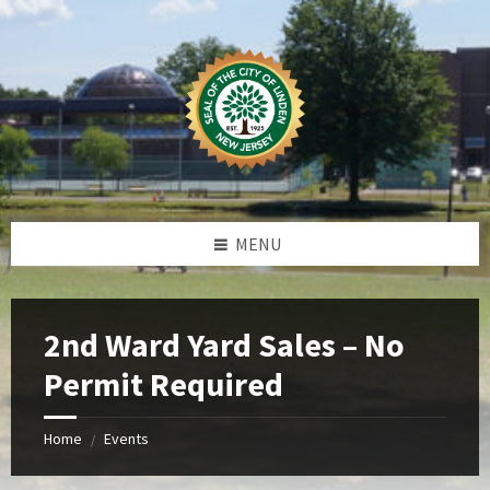
Skip
Skip
Skip
Skip
to
to
to
to
content
left
right
footer
sidebar
sidebar
MENU
2nd Ward Yard Sales – No
Permit Required
Home
Events
/