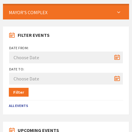
MAYOR’S COMPLEX
FILTER EVENTS
DATE FROM:
DATE TO:
Filter
ALL EVENTS
UPCOMING EVENTS