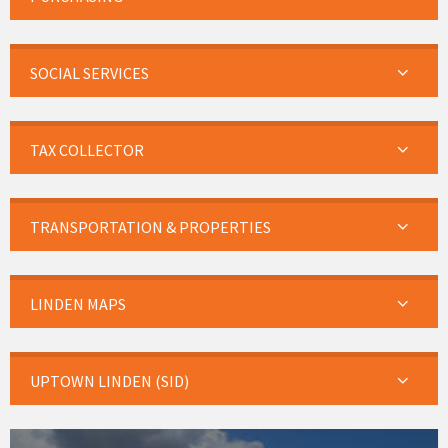
SOCIAL SERVICES
TAX COLLECTOR
TRANSPORTATION & PROPERTIES
LINDEN MAPS
UPTOWN LINDEN (SID)