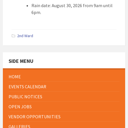
Rain date: August 30, 2026 from 9am until
6pm.
2nd Ward
SIDE MENU
HOME
EVENTS CALENDAR
PUBLIC NOTICES
OPEN JOBS
VENDOR OPPORTUNITIES
GALLERIES