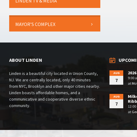
LINDEN TV & MEDIA
MAYOR’S COMPLEX
ABOUT LINDEN
UPCOMI
2026
Linden is a beautiful city located in Union County,
AUG
9:00 
NJ. We are centrally located, only 40 minutes
7
at
McG
from NYC, Brooklyn and other major cities nearby.
Linden boasts affordable homes, and a
Milk
AUG
communicative and cooperative diverse ethnic
Rib
7
community.
12:00
at
Geo