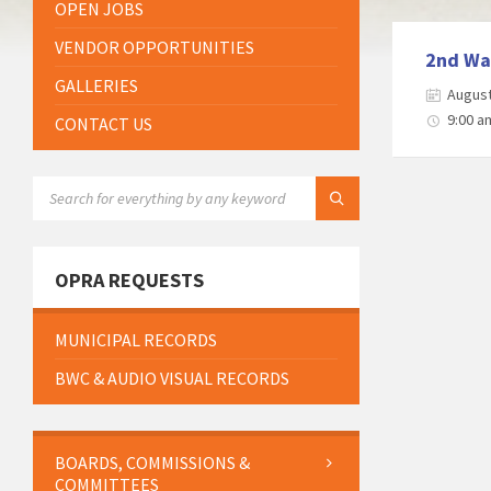
OPEN JOBS
VENDOR OPPORTUNITIES
2nd Wa
GALLERIES
August
9:00 a
CONTACT US
SEARCH:
OPRA REQUESTS
MUNICIPAL RECORDS
BWC & AUDIO VISUAL RECORDS
BOARDS, COMMISSIONS &
COMMITTEES