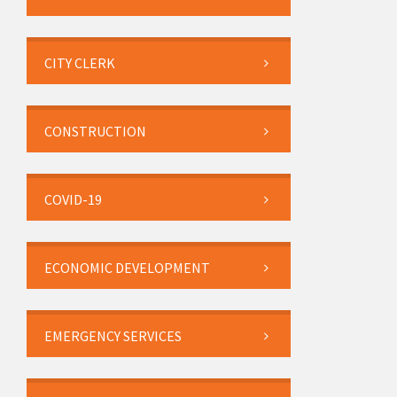
CITY CLERK
CONSTRUCTION
COVID-19
ECONOMIC DEVELOPMENT
EMERGENCY SERVICES