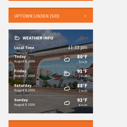
UPTOWN LINDEN (SID)
WEATHER INFO
11:33 pm
Local Time
80°F
Today
August 6, 2026
5 m/h
91°F
Friday
August 7, 2026
2 m/h
88°F
Saturday
August 8, 2026
7 m/h
93°F
Sunday
August 9, 2026
6 m/h