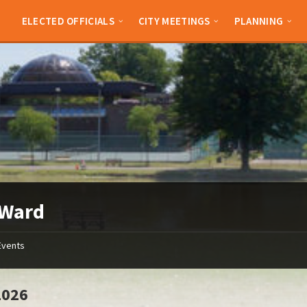
ELECTED OFFICIALS
CITY MEETINGS
PLANNING
 Ward
Events
2026