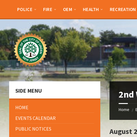
Skip
Skip
Skip
to
to
to
POLICE
FIRE
OEM
HEALTH
RECREATION
content
left
footer
sidebar
SIDE MENU
2nd
HOME
Home
/
EVENTS CALENDAR
PUBLIC NOTICES
August 