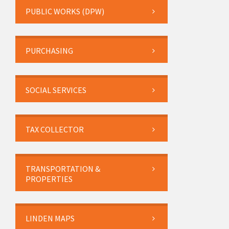
PUBLIC WORKS (DPW)
PURCHASING
SOCIAL SERVICES
TAX COLLECTOR
TRANSPORTATION &
PROPERTIES
LINDEN MAPS