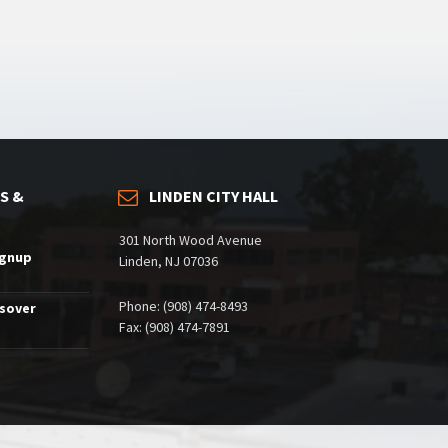
S &
LINDEN CITY HALL
301 North Wood Avenue
ignup
Linden, NJ 07036
Phone: (908) 474-8493
ssover
Fax: (908) 474-7891