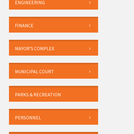
ENGINEERING
FINANCE
MAYOR’S COMPLEX
MUNICIPAL COURT
PARKS & RECREATION
PERSONNEL