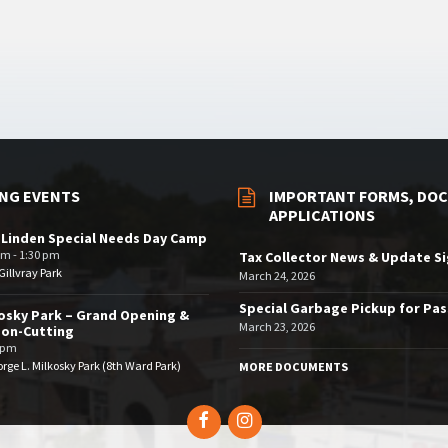
NG EVENTS
IMPORTANT FORMS, DOC
APPLICATIONS
 Linden Special Needs Day Camp
am - 1:30 pm
Tax Collector News & Update S
illvray Park
March 24, 2026
Special Garbage Pickup for Pa
osky Park – Grand Opening &
March 23, 2026
bon-Cutting
 pm
rge L. Milkosky Park (8th Ward Park)
MORE DOCUMENTS
Facebook
Instagram