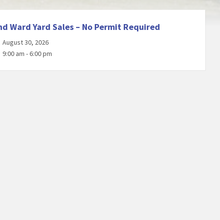
nd Ward Yard Sales – No Permit Required
August 30, 2026
9:00 am - 6:00 pm