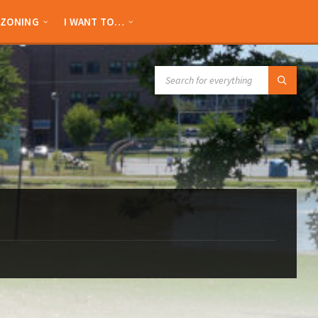
ZONING
I WANT TO…
SEARCH: