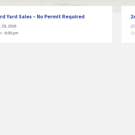
rd Yard Sales – No Permit Required
2
 29, 2026
m - 6:00 pm