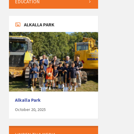
EDUCATION
ALKALLA PARK
Alkalla Park
October 20, 2025