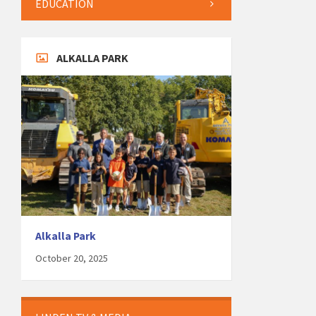
EDUCATION
ALKALLA PARK
Alkalla Park
October 20, 2025