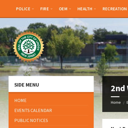
Skip
Skip
Skip
Skip
to
to
to
to
POLICE
FIRE
OEM
HEALTH
RECREATION
content
left
right
footer
sidebar
sidebar
SIDE MENU
2nd 
HOME
Home
/
EVENTS CALENDAR
PUBLIC NOTICES