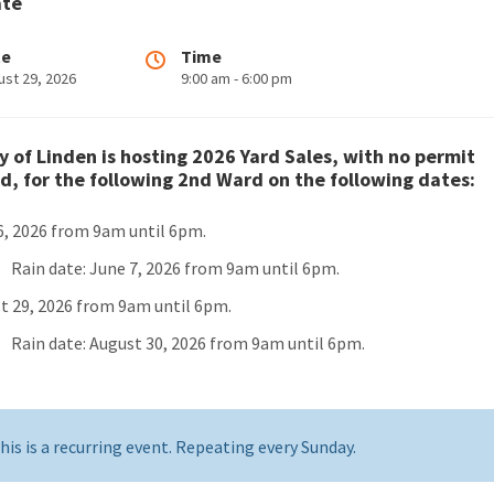
ate
te
Time
ust 29, 2026
9:00 am - 6:00 pm
y of Linden is hosting 2026 Yard Sales, with no permit
d, for the following 2nd Ward on the following dates:
6, 2026 from 9am until 6pm.
Rain date: June 7, 2026 from 9am until 6pm.
t 29, 2026 from 9am until 6pm.
Rain date: August 30, 2026 from 9am until 6pm.
his is a recurring event. Repeating every Sunday.