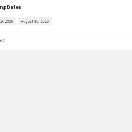
ng Dates
29, 2026
August 30, 2026
ard