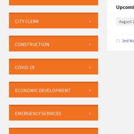
Upcomi
CITY CLERK
August 
2nd W
CONSTRUCTION
COVID-19
ECONOMIC DEVELOPMENT
EMERGENCY SERVICES