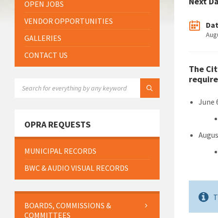
Next D
OPEN JOBS
VENDOR OPPORTUNITIES
Da
Aug
GALLERIES
CONTACT US
The Cit
require
SEARCH:
June 
OPRA REQUESTS
Augus
MUNICIPAL RECORDS
BWC & AUDIO VISUAL RECORDS
T
BOARDS, COMMISSIONS &
COMMITTEES