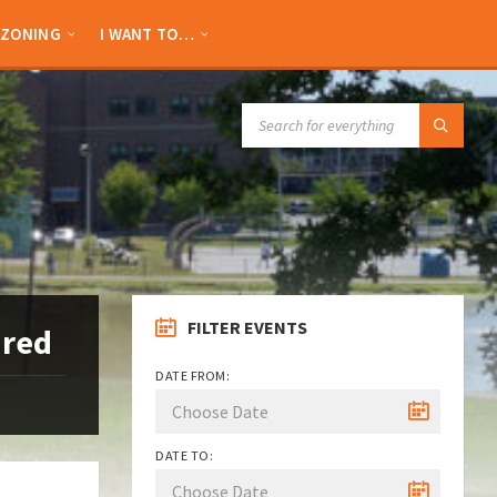
ZONING
I WANT TO…
SEARCH:
FILTER EVENTS
ired
DATE FROM:
DATE TO: