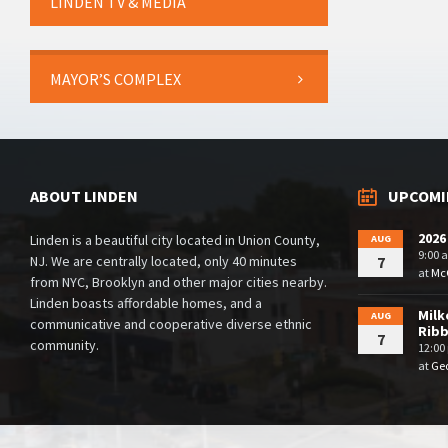
LINDEN TV & MEDIA
MAYOR’S COMPLEX
ABOUT LINDEN
UPCOMI
2026
Linden is a beautiful city located in Union County,
AUG
9:00 
NJ. We are centrally located, only 40 minutes
7
at
McG
from NYC, Brooklyn and other major cities nearby.
Linden boasts affordable homes, and a
Milk
AUG
communicative and cooperative diverse ethnic
Rib
7
community.
12:00
at
Geo