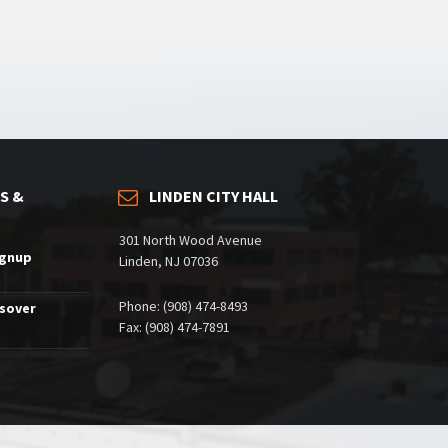
S &
LINDEN CITY HALL
301 North Wood Avenue
ignup
Linden, NJ 07036
Phone: (908) 474-8493
ssover
Fax: (908) 474-7891