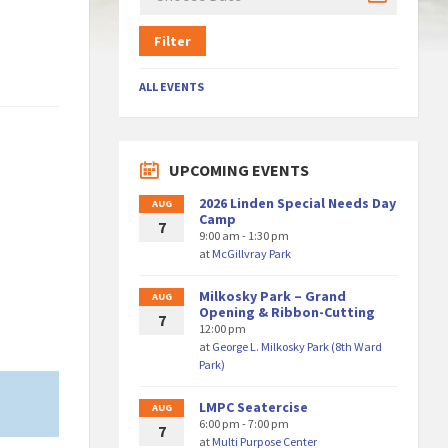
Filter
ALL EVENTS
UPCOMING EVENTS
2026 Linden Special Needs Day
AUG
Camp
7
9:00 am - 1:30 pm
at
McGillvray Park
Milkosky Park – Grand
AUG
Opening & Ribbon-Cutting
7
12:00 pm
at
George L. Milkosky Park (8th Ward
Park)
LMPC Seatercise
AUG
6:00 pm - 7:00 pm
7
at
Multi Purpose Center