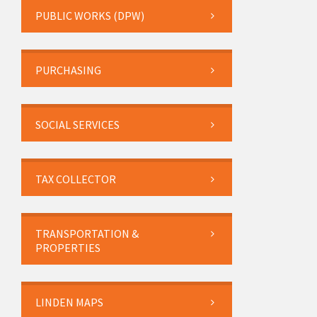
PUBLIC WORKS (DPW)
PURCHASING
SOCIAL SERVICES
TAX COLLECTOR
TRANSPORTATION &
PROPERTIES
LINDEN MAPS