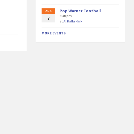
Pop Warner Football
AUG
6:30 pm
7
at
Al Kalla Park
MORE EVENTS