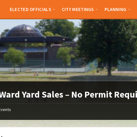
ELECTED OFFICIALS
CITY MEETINGS
PLANNING
Ward Yard Sales – No Permit Requ
Events