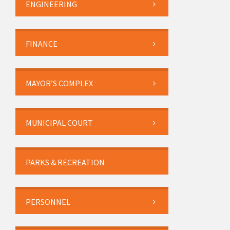
ENGINEERING
FINANCE
MAYOR’S COMPLEX
MUNICIPAL COURT
PARKS & RECREATION
PERSONNEL