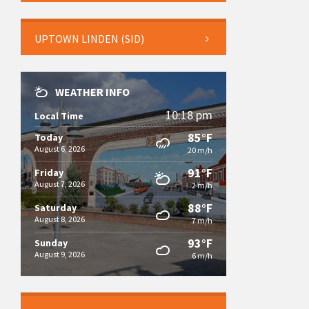
UPTOWN LINDEN (SID)
WEATHER INFO
10:18 pm
Local Time
85°F
Today
August 6, 2026
20 m/h
91°F
Friday
August 7, 2026
2 m/h
88°F
Saturday
August 8, 2026
7 m/h
93°F
Sunday
August 9, 2026
6 m/h