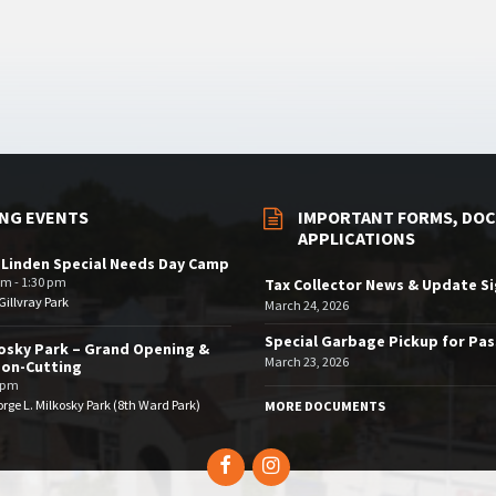
NG EVENTS
IMPORTANT FORMS, DOC
APPLICATIONS
 Linden Special Needs Day Camp
am - 1:30 pm
Tax Collector News & Update S
illvray Park
March 24, 2026
Special Garbage Pickup for Pa
osky Park – Grand Opening &
March 23, 2026
bon-Cutting
 pm
rge L. Milkosky Park (8th Ward Park)
MORE DOCUMENTS
Facebook
Instagram