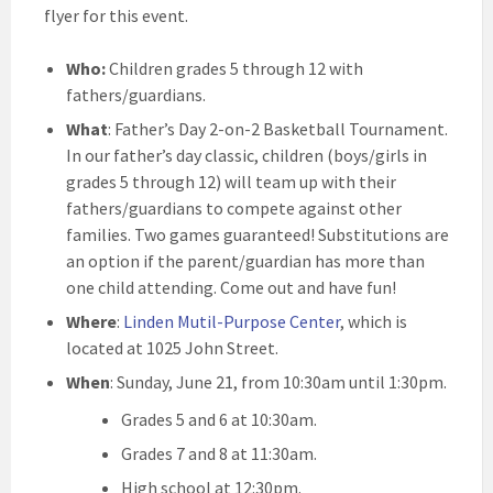
flyer for this event.
Who:
Children grades 5 through 12 with
fathers/guardians.
What
: Father’s Day 2-on-2 Basketball Tournament.
In our father’s day classic, children (boys/girls in
grades 5 through 12) will team up with their
fathers/guardians to compete against other
families. Two games guaranteed! Substitutions are
an option if the parent/guardian has more than
one child attending. Come out and have fun!
Where
:
Linden Mutil-Purpose Center
, which is
located at 1025 John Street.
When
: Sunday, June 21, from 10:30am until 1:30pm.
Grades 5 and 6 at 10:30am.
Grades 7 and 8 at 11:30am.
High school at 12:30pm.