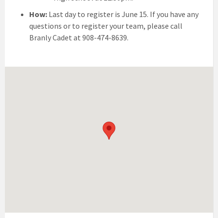
How:
Last day to register is June 15. If you have any
questions or to register your team, please call
Branly Cadet at 908-474-8639.