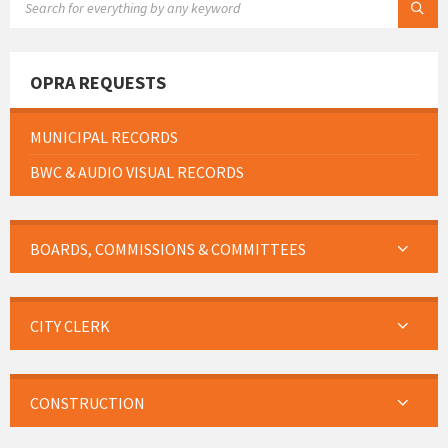
OPRA REQUESTS
MUNICIPAL RECORDS
BWC & AUDIO VISUAL RECORDS
BOARDS, COMMISSIONS & COMMITTEES
CITY CLERK
CONSTRUCTION