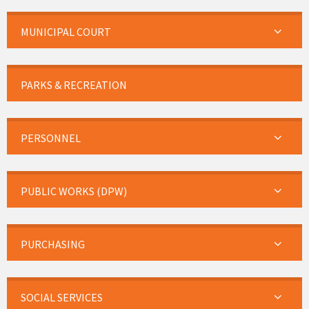
MUNICIPAL COURT
PARKS & RECREATION
PERSONNEL
PUBLIC WORKS (DPW)
PURCHASING
SOCIAL SERVICES