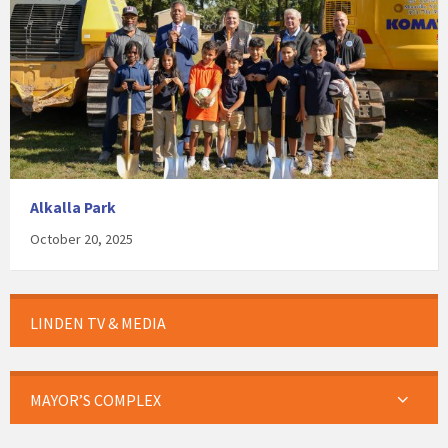
Alkalla Park
October 20, 2025
LINDEN TV & MEDIA
MAYOR’S COMPLEX