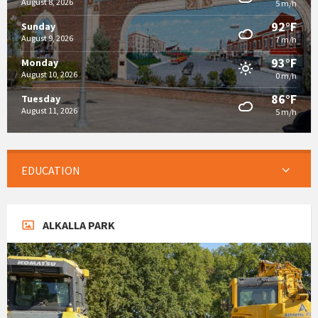
August 8, 2026
5 m/h
92°F
Sunday
August 9, 2026
7 m/h
93°F
Monday
August 10, 2026
0 m/h
86°F
Tuesday
August 11, 2026
5 m/h
EDUCATION
ALKALLA PARK