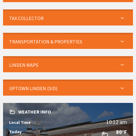
TAX COLLECTOR
TRANSPORTATION & PROPERTIES
LINDEN MAPS
UPTOWN LINDEN (SID)
WEATHER INFO
10:12 am
Local Time
80°F
Today