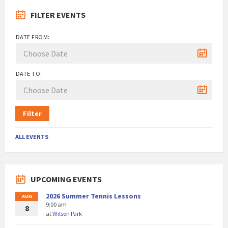
FILTER EVENTS
DATE FROM:
DATE TO:
Filter
ALL EVENTS
UPCOMING EVENTS
2026 Summer Tennis Lessons
AUG
9:00 am
8
at
Wilson Park