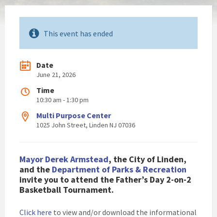
This event has ended
Date
June 21, 2026
Time
10:30 am - 1:30 pm
Multi Purpose Center
1025 John Street, Linden NJ 07036
Mayor Derek Armstead
, the City of Linden,
and the
Department of Parks & Recreation
invite you to attend the Father’s Day 2-on-2
Basketball Tournament.
Click here
to view and/or download the informational