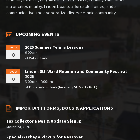
major cities nearby. Linden boasts affordable homes, and a
communicative and cooperative diverse ethnic community.
UPCOMING EVENTS
2026 Summer Tennis Lessons
AUG
9:00 am
8
at
Wilson Park
Linden 8th Ward Reunion and Community Festival
AUG
2026
8
3:00 pm - 9:00 pm
at
Dorothy Ford Park (Formerly St. Marks Park)
IMPORTANT FORMS, DOCS & APPLICATIONS
Tax Collector News & Update Signup
March 24, 2026
Special Garbage Pickup for Passover