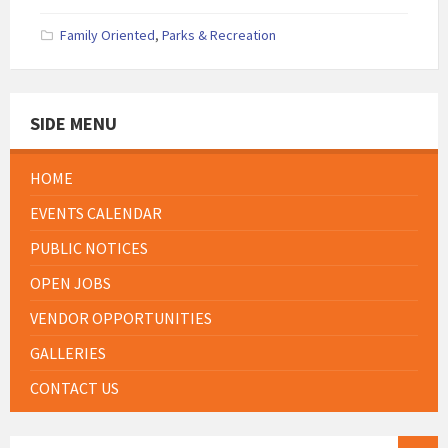
Family Oriented
,
Parks & Recreation
SIDE MENU
HOME
EVENTS CALENDAR
PUBLIC NOTICES
OPEN JOBS
VENDOR OPPORTUNITIES
GALLERIES
CONTACT US
SEARCH: