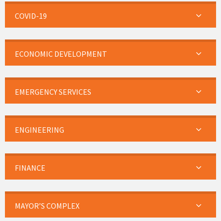
COVID-19
ECONOMIC DEVELOPMENT
EMERGENCY SERVICES
ENGINEERING
FINANCE
MAYOR’S COMPLEX