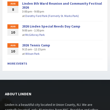
Linden 8th Ward Reunion and Community Festival
AUG
2026
8
3:00 pm - 9:00 pm
at
Dorothy Ford Park (Formerly St. Marks Park)
2026 Linden Special Needs Day Camp
AUG
9:00 am - 1:30 pm
10
at
McGillvray Park
2026 Tennis Camp
AUG
9:15 am - 12:15 pm
10
at
Wilson Park
MORE EVENTS
ABOUT LINDEN
Linden is a beautiful city located in Union County, NJ. We are
centrally located, only 40 minutes from NYC, Brooklyn and other