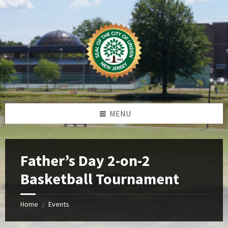
Skip
Skip
Skip
Skip
to
to
to
to
content
left
right
footer
sidebar
sidebar
MENU
Father’s Day 2-on-2
Basketball Tournament
Home
Events
/