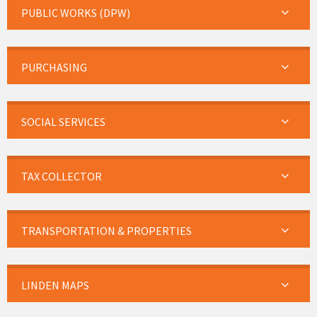
PUBLIC WORKS (DPW)
PURCHASING
SOCIAL SERVICES
TAX COLLECTOR
TRANSPORTATION & PROPERTIES
LINDEN MAPS