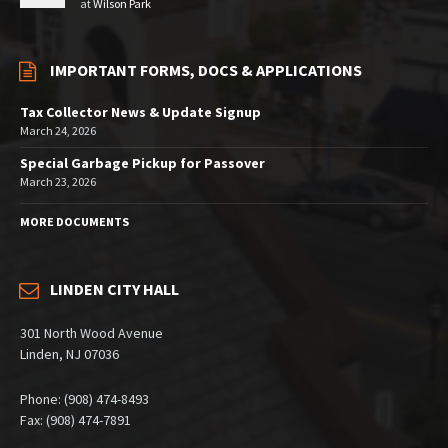
at
Wilson Park
IMPORTANT FORMS, DOCS & APPLICATIONS
Tax Collector News & Update Signup
March 24, 2026
Special Garbage Pickup for Passover
March 23, 2026
MORE DOCUMENTS
LINDEN CITY HALL
301 North Wood Avenue
Linden, NJ 07036
Phone: (908) 474-8493
Fax: (908) 474-7891