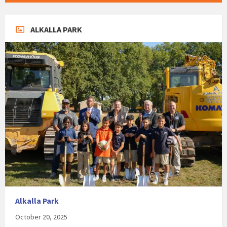
ALKALLA PARK
Alkalla Park
October 20, 2025