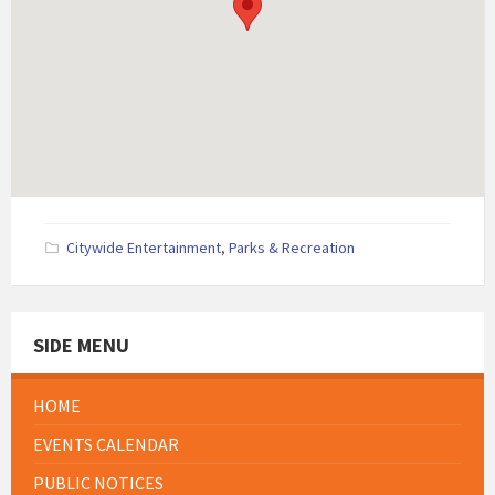
Citywide Entertainment
,
Parks & Recreation
SIDE MENU
HOME
EVENTS CALENDAR
PUBLIC NOTICES