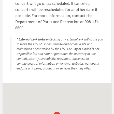
concert will go on as scheduled. If canceled,
concerts will be rescheduled for another date if
possible. For more information, contact the
Department of Parks and Recreation at 908-474-
8600.
*
External Link Notice
– Clicking any external link will cause you
to leave the City of Linden website and access a site not
maintained or controlled by the City. The City of Linden is not
responsible for, and cannot guarantee the accuracy of, the
content, security, availability, relevance, timeliness, or
completeness of information on external websites, nor does it
endorse any views, products, or services they may offer.