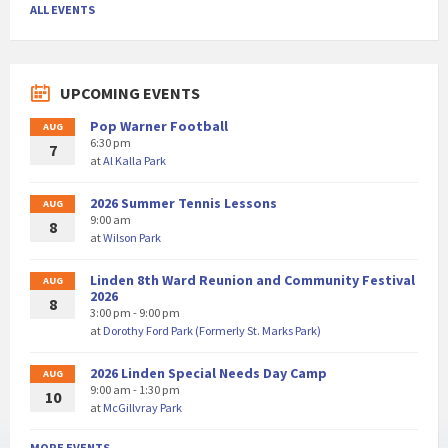
ALL EVENTS
UPCOMING EVENTS
Pop Warner Football
AUG
6:30 pm
7
at
Al Kalla Park
2026 Summer Tennis Lessons
AUG
9:00 am
8
at
Wilson Park
Linden 8th Ward Reunion and Community Festival
AUG
2026
8
3:00 pm - 9:00 pm
at
Dorothy Ford Park (Formerly St. Marks Park)
2026 Linden Special Needs Day Camp
AUG
9:00 am - 1:30 pm
10
at
McGillvray Park
MORE EVENTS